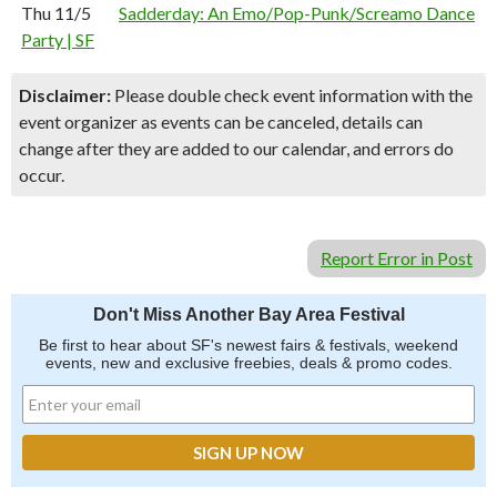
Thu 11/5
Sadderday: An Emo/Pop-Punk/Screamo Dance
Party | SF
Disclaimer:
Please double check event information with the
event organizer as events can be canceled, details can
change after they are added to our calendar, and errors do
occur.
Report Error in Post
Don't Miss Another Bay Area Festival
Be first to hear about SF's newest fairs & festivals, weekend
events, new and exclusive freebies, deals & promo codes.