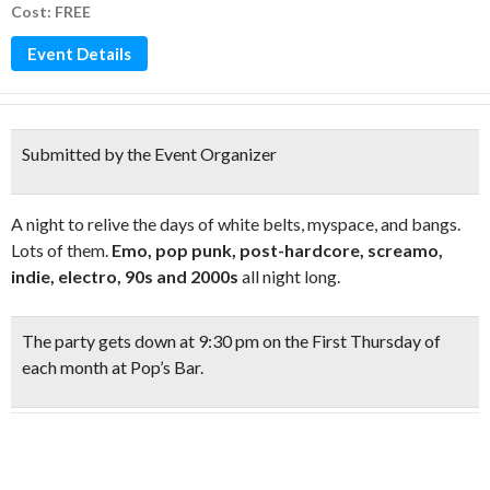
Cost: FREE
Event Details
Submitted by the Event Organizer
A night to relive the days of white belts, myspace, and bangs.
Lots of them.
Emo, pop punk, post-hardcore, screamo,
indie, electro, 90s and 2000s
all night long.
The party gets down at
9:30 pm on the First Thursday
of
each month at Pop’s Bar.