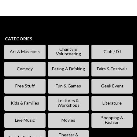
CATEGORIES
Charity &
Art & Museums
Club / DJ
Volunteering
Comedy
Eating & Drinking
Fairs & Festivals
Free Stuff
Fun & Games
Geek Event
Lectures &
Kids & Families
Literature
Workshops
Shopping &
Live Music
Movies
Fashion
Theater &