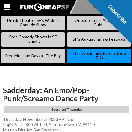
Subscribe
Subscribe
SKIP
TO
Drunk Theatre: SF’s Wildest
Outside Lands Alternative
CONTENT
Comedy Show
Guide
Free Comedy Shows in SF
SF’s August Fairs & Festivals
Tonight
This Weekend’s Events (Aug
Free Museum Days in The Bay
7-9)
Sadderday: An Emo/Pop-
Punk/Screamo Dance Party
Every 1st Thursday
Thursday, November 5, 2020
–
9:30 pm
Pop’s Bar | 2800 24th St, San Francisco, CA 94110
Mission District
,
San Francisco