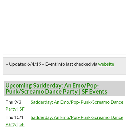
– Updated 6/4/19 – Event info last checked via
website
Upcoming Sadderday: An Emo/Pop-
Punk/Screamo Dance Party | SF Events
Thu 9/3
Sadderday: An Emo/Pop-Punk/Screamo Dance
Party | SF
Thu 10/1
Sadderday: An Emo/Pop-Punk/Screamo Dance
Party | SF