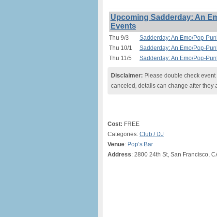
Upcoming Sadderday: An Em
Events
Thu 9/3
Sadderday: An Emo/Pop-Punk
Thu 10/1
Sadderday: An Emo/Pop-Punk
Thu 11/5
Sadderday: An Emo/Pop-Punk
Disclaimer:
Please double check event i
canceled, details can change after they 
Cost:
FREE
Categories:
Club / DJ
Venue
:
Pop’s Bar
Address
: 2800 24th St, San Francisco, 