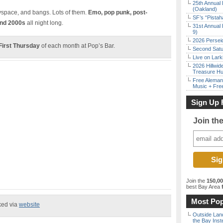
25th Annual 
(Oakland)
 myspace, and bangs. Lots of them.
Emo, pop punk, post-
SF’s “Pista
and 2000s
all night long.
31st Annual 
9)
2026 Persei
First Thursday
of each month at Pop’s Bar.
Second Satu
Live on Lark
2026 Hillwid
Treasure Hu
Free Aleman
Music + Fre
Sign Up 
Join th
Join the
150,0
best Bay Area
f
Most Pop
ked via
website
Outside Land
the Bay Inst