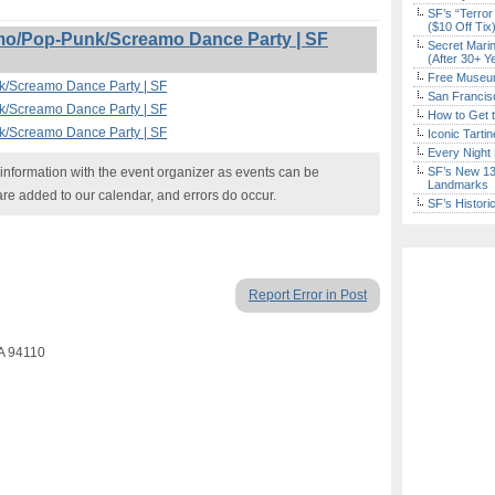
SF’s “Terror
($10 Off Tix
o/Pop-Punk/Screamo Dance Party | SF
Secret Marin
(After 30+ Y
Free Museum
/Screamo Dance Party | SF
San Francisc
/Screamo Dance Party | SF
How to Get 
/Screamo Dance Party | SF
Iconic Tart
Every Night 
nformation with the event organizer as events can be
SF’s New 13-
Landmarks
are added to our calendar, and errors do occur.
SF’s Histori
Report Error in Post
CA 94110