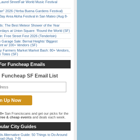
Laurel StreetFair World Music Festival
han” 2026 (Yerba Buena Gardens Festival)
Bay Area Aloha Festival in San Mateo (Aug 8-
ds: The Best Meteor Shower of the Year
rdays at Union Square: ‘Round the World (SF)
in: Free Street Fest 2026 (Tenderloin)
e Garage Sale: Bernal Heights’ Biggest
nt w/ 100+ Vendors (SF)
y Farmers Market Market Bash: 80+ Vendors,
e Totes (SF)
For Funcheap Emails
e Funcheap SF Email List
00+
San Franciscans and get our picks for the
ree & cheap events
and deals each week.
ular City Guides
s Alternative Guide: 50 Things to Do Around
ead (Aug. 7-9)