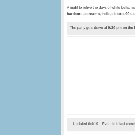
A night to relive the days of white belts,
hardcore, screamo, indie, electro, 90s 
The party gets down at
9:30 pm on the 
– Updated 6/4/19 – Event info last chec