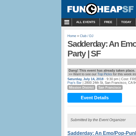
MENU
ALL EVENTS
FREE
TODAY
Home
»
Club / DJ
Sadderday: An Em
Party | SF
Dang! This event has already taken place.
>> Want to see our
Top Picks
for this week i
Saturday, July 14, 2018
- 9:30 pm
| Cost: FR
Pop’s Bar
| 2800 24th St, San Francisco, CA 9
Mission District
San Francisco
Event Details
Submitted by the Event Organizer
Sadderday: An Emo/Pop-Punk