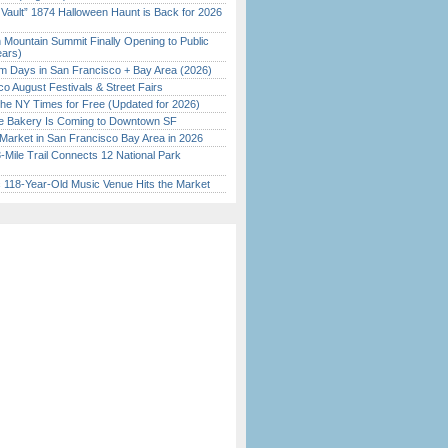
 Vault” 1874 Halloween Haunt is Back for 2026
)
 Mountain Summit Finally Opening to Public
ears)
 Days in San Francisco + Bay Area (2026)
o August Festivals & Street Fairs
the NY Times for Free (Updated for 2026)
ine Bakery Is Coming to Downtown SF
Market in San Francisco Bay Area in 2026
Mile Trail Connects 12 National Park
c 118-Year-Old Music Venue Hits the Market