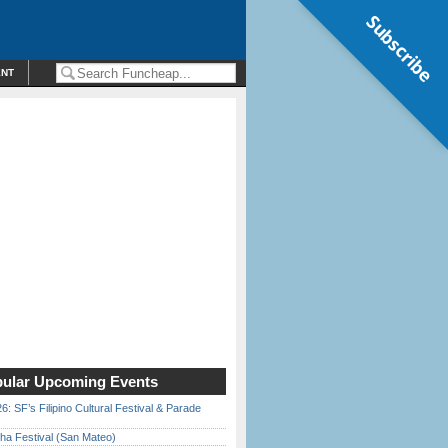
Subscribe
ENT
ular Upcoming Events
6: SF’s Filipino Cultural Festival & Parade
ha Festival (San Mateo)