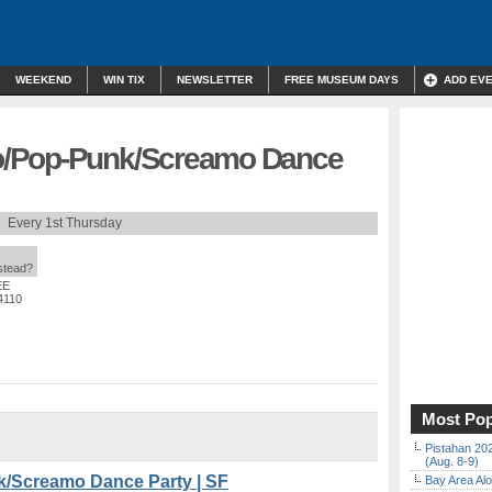
WEEKEND
WIN TIX
NEWSLETTER
FREE MUSEUM DAYS
ADD EV
o/Pop-Punk/Screamo Dance
Every 1st Thursday
nstead?
EE
4110
Most Pop
Pistahan 202
(Aug. 8-9)
/Screamo Dance Party | SF
Bay Area Alo