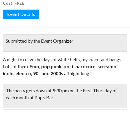
Cost: FREE
Event Details
Submitted by the Event Organizer
A night to relive the days of white belts, myspace, and bangs.
Lots of them.
Emo, pop punk, post-hardcore, screamo,
indie, electro, 90s and 2000s
all night long.
The party gets down at
9:30 pm on the First Thursday
of
each month at Pop’s Bar.