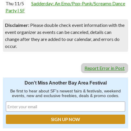
Thu 11/5
Sadderday: An Emo/Pop-Punk/Screamo Dance
Party | SF
Disclaimer:
Please double check event information with the
event organizer as events can be canceled, details can
change after they are added to our calendar, and errors do
occur.
Report Error in Post
Don't Miss Another Bay Area Festival
Be first to hear about SF's newest fairs & festivals, weekend
events, new and exclusive freebies, deals & promo codes.