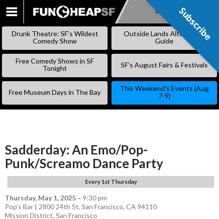
Subscribe
Subscribe
SKIP
TO
Drunk Theatre: SF’s Wildest
Outside Lands Alternative
CONTENT
Comedy Show
Guide
Free Comedy Shows in SF
SF’s August Fairs & Festivals
Tonight
This Weekend’s Events (Aug
Free Museum Days in The Bay
7-9)
Sadderday: An Emo/Pop-
Punk/Screamo Dance Party
Every 1st Thursday
Thursday, May 1, 2025
–
9:30 pm
Pop’s Bar | 2800 24th St, San Francisco, CA 94110
Mission District
,
San Francisco