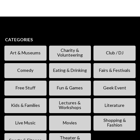
CATEGORIES
Charity &
Art & Museums
Club / DJ
Volunteering
Comedy
Eating & Drinking
Fairs & Festivals
Free Stuff
Fun & Games
Geek Event
Lectures &
Kids & Families
Literature
Workshops
Shopping &
Live Music
Movies
Fashion
Theater &