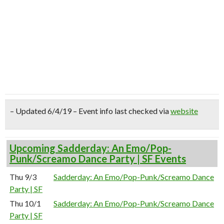
– Updated 6/4/19 – Event info last checked via
website
Upcoming Sadderday: An Emo/Pop-
Punk/Screamo Dance Party | SF Events
Thu 9/3
Sadderday: An Emo/Pop-Punk/Screamo Dance
Party | SF
Thu 10/1
Sadderday: An Emo/Pop-Punk/Screamo Dance
Party | SF