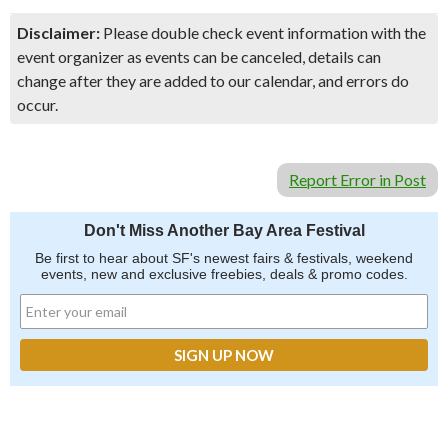
Disclaimer:
Please double check event information with the
event organizer as events can be canceled, details can
change after they are added to our calendar, and errors do
occur.
Report Error in Post
Don't Miss Another Bay Area Festival
Be first to hear about SF's newest fairs & festivals, weekend
events, new and exclusive freebies, deals & promo codes.