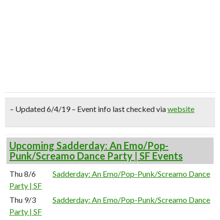
– Updated 6/4/19 – Event info last checked via
website
Upcoming Sadderday: An Emo/Pop-
Punk/Screamo Dance Party | SF Events
Thu 8/6
Sadderday: An Emo/Pop-Punk/Screamo Dance
Party | SF
Thu 9/3
Sadderday: An Emo/Pop-Punk/Screamo Dance
Party | SF