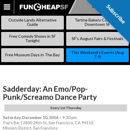
Subscribe
Subscribe
SKIP
TO
Outside Lands Alternative
Tartine Bakery Coming to
CONTENT
Guide
Downtown SF
Free Comedy Shows in SF
SF’s August Fairs & Festivals
Tonight
This Weekend’s Events (Aug
Free Museum Days in The Bay
7-9)
Sadderday: An Emo/Pop-
Punk/Screamo Dance Party
Every 1st Thursday
Saturday, December 10, 2016
–
9:30 pm
Pop’s Bar | 2800 24th St, San Francisco, CA 94110
Mission District
,
San Francisco