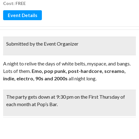
Cost: FREE
Event Details
Submitted by the Event Organizer
A night to relive the days of white belts, myspace, and bangs.
Lots of them.
Emo, pop punk, post-hardcore, screamo,
indie, electro, 90s and 2000s
all night long.
The party gets down at
9:30 pm on the First Thursday
of
each month at Pop’s Bar.