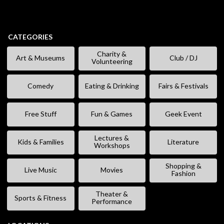
CATEGORIES
Charity &
Art & Museums
Club / DJ
Volunteering
Comedy
Eating & Drinking
Fairs & Festivals
Free Stuff
Fun & Games
Geek Event
Lectures &
Kids & Families
Literature
Workshops
Shopping &
Live Music
Movies
Fashion
Theater &
Sports & Fitness
Performance