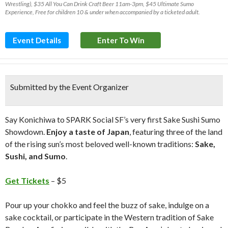
Wrestling), $35 All You Can Drink Craft Beer 11am-3pm, $45 Ultimate Sumo
Experience, Free for children 10 & under when accompanied by a ticketed adult.
Event Details
Enter To Win
Submitted by the Event Organizer
Say Konichiwa to SPARK Social SF’s very first Sake Sushi Sumo
Showdown.
Enjoy a taste of Japan
, featuring three of the land
of the rising sun’s most beloved well-known traditions:
Sake,
Sushi, and Sumo
.
Get Tickets
– $5
Pour up your chokko and feel the buzz of sake, indulge on a
sake cocktail, or participate in the Western tradition of Sake