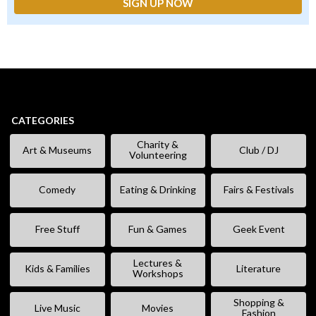
CATEGORIES
Charity &
Art & Museums
Club / DJ
Volunteering
Comedy
Eating & Drinking
Fairs & Festivals
Free Stuff
Fun & Games
Geek Event
Lectures &
Kids & Families
Literature
Workshops
Shopping &
Live Music
Movies
Fashion