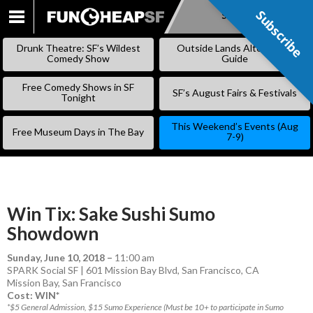
Subscribe
Subscribe
SKIP
TO
Drunk Theatre: SF’s Wildest
Outside Lands Alternative
CONTENT
Comedy Show
Guide
Free Comedy Shows in SF
SF’s August Fairs & Festivals
Tonight
This Weekend’s Events (Aug
Free Museum Days in The Bay
7-9)
Win Tix: Sake Sushi Sumo
Showdown
Sunday, June 10, 2018
–
11:00 am
SPARK Social SF | 601 Mission Bay Blvd, San Francisco, CA
Mission Bay
,
San Francisco
Cost: WIN*
*$5 General Admission, $15 Sumo Experience (Must be 10+ to participate in Sumo