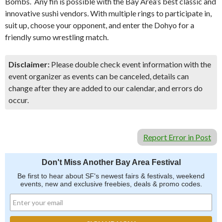
Bombs. Any fin is possible with the Bay Area’s best classic and
innovative sushi vendors. With multiple rings to participate in,
suit up, choose your opponent, and enter the Dohyo for a
friendly sumo wrestling match.
Disclaimer:
Please double check event information with the
event organizer as events can be canceled, details can
change after they are added to our calendar, and errors do
occur.
Report Error in Post
Don't Miss Another Bay Area Festival
Be first to hear about SF's newest fairs & festivals, weekend
events, new and exclusive freebies, deals & promo codes.