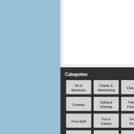
Categories
Art &
Charity &
Club
Museums
Volunteering
Eating &
Fai
Comedy
Drinking
Fest
Fun &
Ge
Free Stuff
Games
Ev