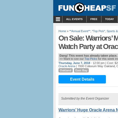
MENU
ALL EVENTS
FREE
TODAY
Home
»
**Annual Event**
,
*Top Pick*
,
Sports &
On Sale: Warriors’
Watch Party at Orac
Dang! This event has already taken place.
>> Want to see our
Top Picks
for this week i
Thursday, June 7, 2018
- 12:00 pm
| Cost: $2
Oracle Arena
| 7000 Coliseum Way Oakland, 
Oakland
East Bay
Event Details
Submitted by the Event Organizer
Warriors’ Huge Oracle Arena N