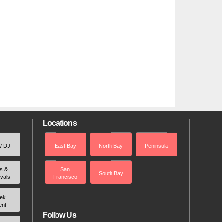
Locations
 / DJ
East Bay
North Bay
Peninsula
rs &
San
South Bay
ivals
Francisco
ek
ent
Follow Us