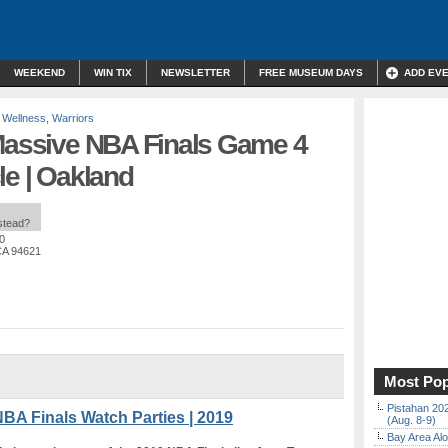
WEEKEND
WIN TIX
NEWSLETTER
FREE MUSEUM DAYS
ADD EV
 Wellness
,
Warriors
 Massive NBA Finals Game 4
le | Oakland
nstead?
0
CA 94621
Most Pop
Pistahan 202
BA Finals Watch Parties | 2019
(Aug. 8-9)
Bay Area Alo