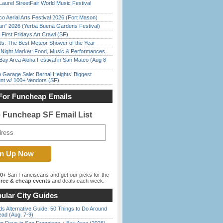
Laurel StreetFair World Music Festival
o Aerial Arts Festival 2026 (Fort Mason)
han” 2026 (Yerba Buena Gardens Festival)
First Fridays Art Crawl (SF)
ds: The Best Meteor Shower of the Year
l Night Market: Food, Music & Performances
Bay Area Aloha Festival in San Mateo (Aug 8-
e Garage Sale: Bernal Heights’ Biggest
nt w/ 100+ Vendors (SF)
For Funcheap Emails
e Funcheap SF Email List
00+
San Franciscans and get our picks for the
ree & cheap events
and deals each week.
ular City Guides
s Alternative Guide: 50 Things to Do Around
ead (Aug. 7-9)