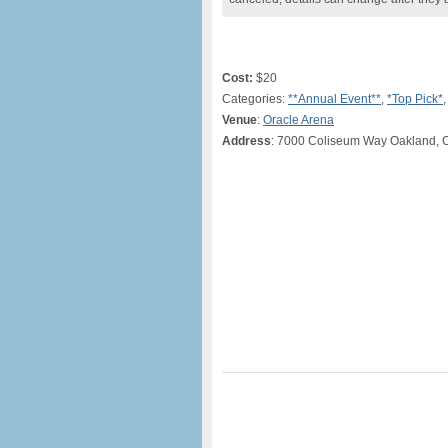
Cost:
$20
Categories:
**Annual Event**
,
*Top Pick*
Venue
:
Oracle Arena
Address
: 7000 Coliseum Way Oakland, 