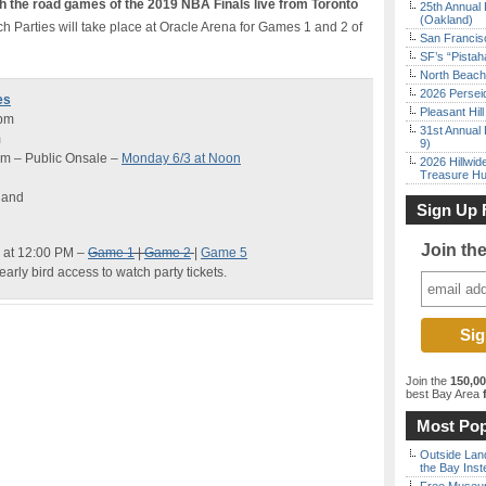
 the road games of the 2019 NBA Finals live from Toronto
25th Annual 
(Oakland)
ch Parties will take place at Oracle Arena for Games 1 and 2 of
San Francisc
SF’s “Pista
North Beach 
2026 Persei
es
Pleasant Hil
6pm
31st Annual 
m
9)
pm – Public Onsale –
Monday 6/3 at Noon
2026 Hillwid
Treasure Hu
land
Sign Up 
Join th
 at 12:00 PM –
Game 1
|
Game 2
|
Game 5
early bird access to watch party tickets.
Join the
150,0
best Bay Area
f
Most Pop
Outside Land
the Bay Inst