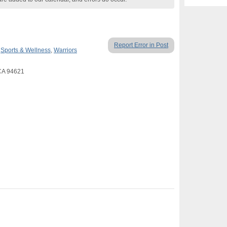
Report Error in Post
,
Sports & Wellness
,
Warriors
CA 94621