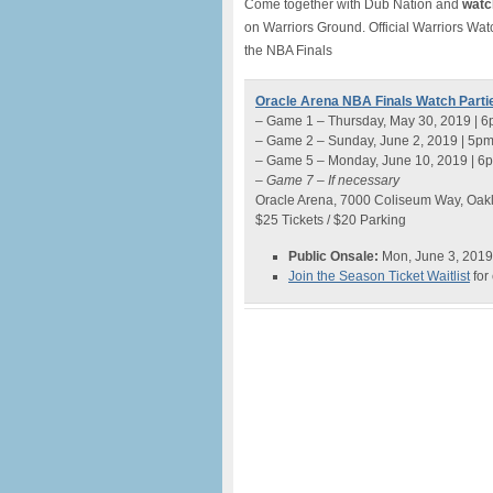
Come together with Dub Nation and
watch
on Warriors Ground. Official Warriors Wat
the NBA Finals
Oracle Arena NBA Finals Watch Parti
– Game 1 – Thursday, May 30, 2019 | 
– Game 2 – Sunday, June 2, 2019 | 5p
– Game 5 – Monday, June 10, 2019 | 6
– Game 7 – If necessary
Oracle Arena, 7000 Coliseum Way, Oak
$25 Tickets / $20 Parking
Public Onsale:
Mon, June 3, 2019
Join the Season Ticket Waitlist
for 