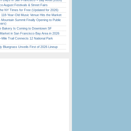
 Days in San Francisco + Bay Area (2026)
o August Festivals & Street Fairs
the NY Times for Free (Updated for 2026)
c 118-Year-Old Music Venue Hits the Market
 Mountain Summit Finally Opening to Public
ears)
ine Bakery Is Coming to Downtown SF
Market in San Francisco Bay Area in 2026
Mile Trail Connects 12 National Park
tly Bluegrass Unveils First of 2026 Lineup