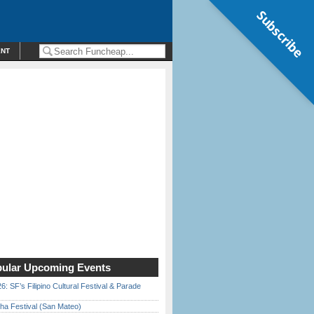
Subscribe
ENT
ular Upcoming Events
6: SF’s Filipino Cultural Festival & Parade
ha Festival (San Mateo)