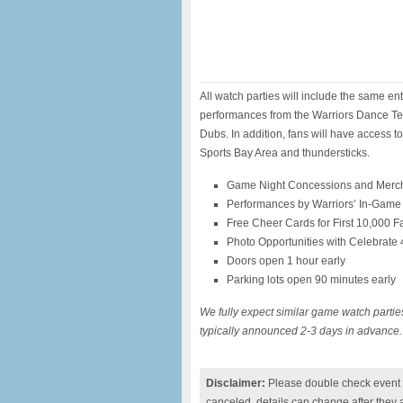
All watch parties will include the same e
performances from the Warriors Dance Te
Dubs. In addition, fans will have access t
Sports Bay Area and thundersticks.
Game Night Concessions and Merc
Performances by Warriors’ In-Game
Free Cheer Cards for First 10,000 F
Photo Opportunities with Celebrate
Doors open 1 hour early
Parking lots open 90 minutes early
We fully expect similar game watch parti
typically announced 2-3 days in advance.
Disclaimer:
Please double check event i
canceled, details can change after they 