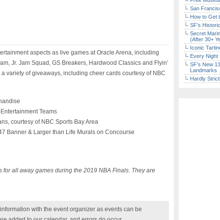
Free Museum
San Francisc
How to Get 
SF’s Histori
Secret Marin
(After 30+ Y
Iconic Tart
ntertainment aspects as live games at Oracle Arena, including
Every Night 
am, Jr. Jam Squad, GS Breakers, Hardwood Classics and Flyin’
SF’s New 13-
Landmarks
o a variety of giveaways, including cheer cards courtesy of NBC
Hardly Stric
handise
 Entertainment Teams
ans, courtesy of NBC Sports Bay Area
 47 Banner & Larger than Life Murals on Concourse
es for all away games during the 2019 NBA Finals. They are
nformation with the event organizer as events can be
are added to our calendar, and errors do occur.