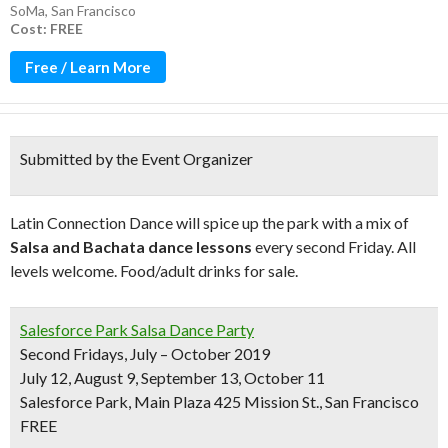
SoMa
,
San Francisco
Cost: FREE
Free / Learn More
Submitted by the Event Organizer
Latin Connection Dance will spice up the park with a mix of
Salsa and Bachata dance lessons
every second Friday. All
levels welcome. Food/adult drinks for sale.
Salesforce Park Salsa Dance Party
Second Fridays, July – October 2019
July 12, August 9, September 13, October 11
Salesforce Park, Main Plaza 425 Mission St., San Francisco
FREE