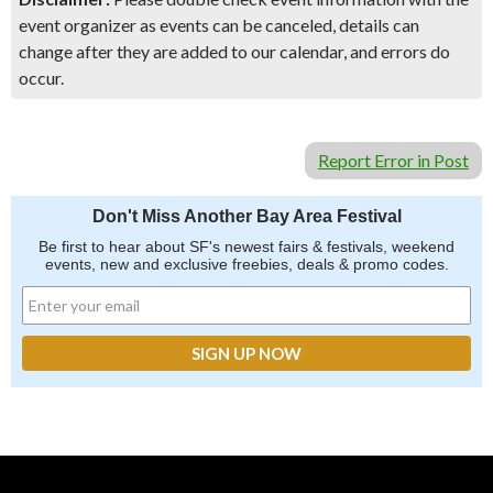
event organizer as events can be canceled, details can
change after they are added to our calendar, and errors do
occur.
Report Error in Post
Don't Miss Another Bay Area Festival
Be first to hear about SF's newest fairs & festivals, weekend
events, new and exclusive freebies, deals & promo codes.