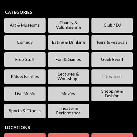
CATEGORIES
Charity &
Art & Museums
Club / DJ
Volunteering
Comedy
Eating & Drinking
Fairs & Festivals
Free Stuff
Fun & Games
Geek Event
Lectures &
Kids & Families
Literature
Workshops
Shopping &
Live Music
Movies
Fashion
Theater &
Sports & Fitness
Performance
LOCATIONS