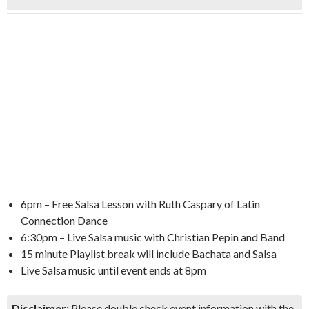
6pm – Free Salsa Lesson with Ruth Caspary of Latin
Connection Dance
6:30pm – Live Salsa music with Christian Pepin and Band
15 minute Playlist break will include Bachata and Salsa
Live Salsa music until event ends at 8pm
Disclaimer:
Please double check event information with the