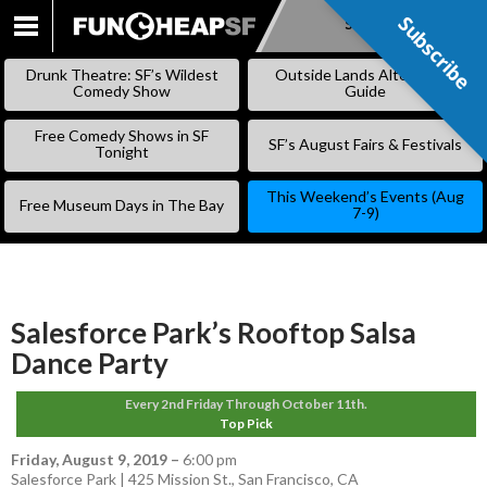
Subscribe
Subscribe
SKIP
TO
Drunk Theatre: SF’s Wildest
Outside Lands Alternative
CONTENT
Comedy Show
Guide
Free Comedy Shows in SF
SF’s August Fairs & Festivals
Tonight
This Weekend’s Events (Aug
Free Museum Days in The Bay
7-9)
Salesforce Park’s Rooftop Salsa
Dance Party
Every 2nd Friday Through October 11th.
Top Pick
Friday, August 9, 2019
–
6:00 pm
Salesforce Park | 425 Mission St., San Francisco, CA