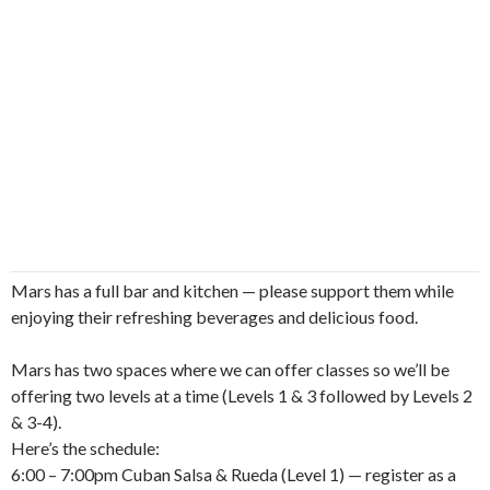
Mars has a full bar and kitchen — please support them while
enjoying their refreshing beverages and delicious food.
Mars has two spaces where we can offer classes so we’ll be
offering two levels at a time (Levels 1 & 3 followed by Levels 2
& 3-4).
Here’s the schedule:
6:00 – 7:00pm Cuban Salsa & Rueda (Level 1) — register as a