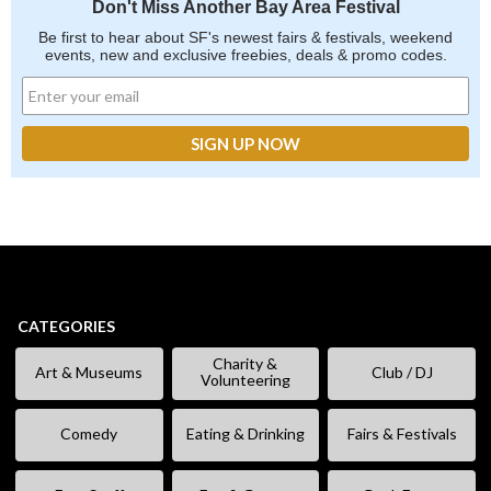
Don't Miss Another Bay Area Festival
Be first to hear about SF's newest fairs & festivals, weekend
events, new and exclusive freebies, deals & promo codes.
CATEGORIES
Charity &
Art & Museums
Club / DJ
Volunteering
Comedy
Eating & Drinking
Fairs & Festivals