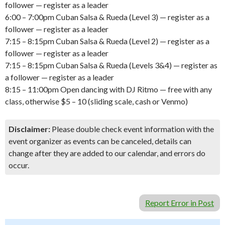
follower — register as a leader
6:00 – 7:00pm Cuban Salsa & Rueda (Level 3) — register as a
follower — register as a leader
7:15 – 8:15pm Cuban Salsa & Rueda (Level 2) — register as a
follower — register as a leader
7:15 – 8:15pm Cuban Salsa & Rueda (Levels 3&4) — register as
a follower — register as a leader
8:15 – 11:00pm Open dancing with DJ Ritmo — free with any
class, otherwise $5 – 10 (sliding scale, cash or Venmo)
Disclaimer:
Please double check event information with the
event organizer as events can be canceled, details can
change after they are added to our calendar, and errors do
occur.
Report Error in Post