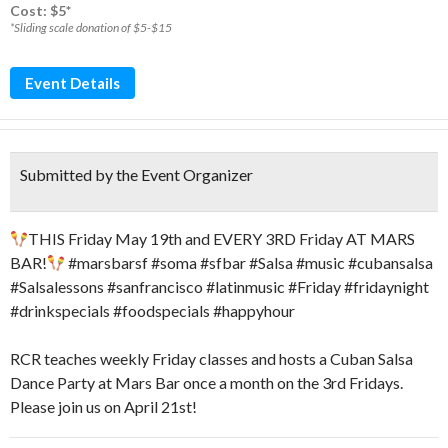
Cost: $5*
*Sliding scale donation of $5-$15
Event Details
Submitted by the Event Organizer
THIS Friday May 19th and EVERY 3RD Friday AT MARS
BAR!
#marsbarsf #soma #sfbar #Salsa #music #cubansalsa
#Salsalessons #sanfrancisco #latinmusic #Friday #fridaynight
#drinkspecials #foodspecials #happyhour
RCR teaches weekly Friday classes and hosts a Cuban Salsa
Dance Party at Mars Bar once a month on the 3rd Fridays.
Please join us on April 21st!