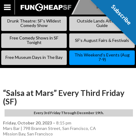
Subscribe
Subscribe
SKIP
TO
Drunk Theatre: SF’s Wildest
Outside Lands Alternative
CONTENT
Comedy Show
Guide
Free Comedy Shows in SF
SF’s August Fairs & Festivals
Tonight
This Weekend’s Events (Aug
Free Museum Days in The Bay
7-9)
“Salsa at Mars” Every Third Friday
(SF)
Every 3rd Friday Through December 19th.
Friday, October 20, 2023
–
8:15 pm
Mars Bar | 798 Brannan Street, San Francisco, CA
Mission Bay
,
San Francisco