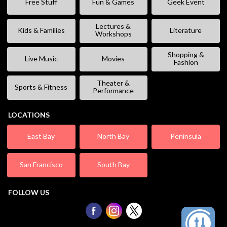
Free Stuff
Fun & Games
Geek Event
Lectures &
Kids & Families
Literature
Workshops
Shopping &
Live Music
Movies
Fashion
Theater &
Sports & Fitness
Performance
LOCATIONS
East Bay
North Bay
Peninsula
San Francisco
South Bay
FOLLOW US