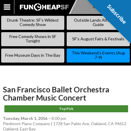
Subscribe
Subscribe
SKIP
TO
Drunk Theatre: SF’s Wildest
Outside Lands Alternative
CONTENT
Comedy Show
Guide
Free Comedy Shows in SF
SF’s August Fairs & Festivals
Tonight
This Weekend’s Events (Aug
Free Museum Days in The Bay
7-9)
San Francisco Ballet Orchestra
Chamber Music Concert
Top Pick
Tuesday, March 1, 2016
–
8:00 pm
Piedmont Piano Company | 1728 San Pablo Ave, Oakland, CA 94612
Oakland
,
East Bay