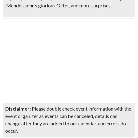
Mendelssohn’s glorious Octet
, and more surprises.
Disclaimer:
Please double check event information with the
event organizer as events can be canceled, details can
change after they are added to our calendar, and errors do
occur.