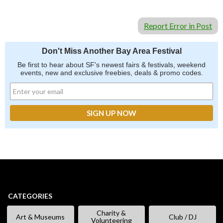
Report Error in Post
Don't Miss Another Bay Area Festival
Be first to hear about SF's newest fairs & festivals, weekend
events, new and exclusive freebies, deals & promo codes.
CATEGORIES
Charity &
Art & Museums
Club / DJ
Volunteering