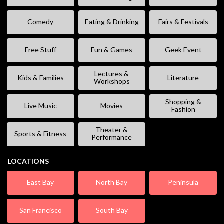
Comedy
Eating & Drinking
Fairs & Festivals
Free Stuff
Fun & Games
Geek Event
Lectures &
Kids & Families
Literature
Workshops
Shopping &
Live Music
Movies
Fashion
Theater &
Sports & Fitness
Performance
LOCATIONS
East Bay
North Bay
Peninsula
San Francisco
South Bay