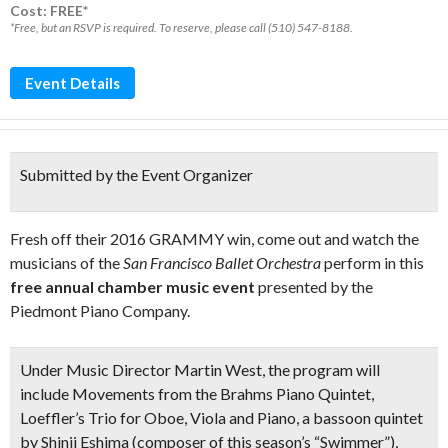
Cost: FREE*
*Free, but an RSVP is required. To reserve, please call (510) 547-8188.
Event Details
Submitted by the Event Organizer
Fresh off their 2016 GRAMMY win, come out and watch the
musicians of the
San Francisco Ballet Orchestra
perform in this
free annual chamber music event
presented by the
Piedmont Piano Company.
Under Music Director Martin West, the program will
include Movements from the
Brahms Piano Quinte
t,
Loeffler’s Trio
for Oboe, Viola and Piano, a
bassoon quintet
by Shinji Eshima (composer of this season’s “Swimmer”),