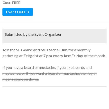
Cost: FREE
Event Details
Submitted by the Event Organizer
Join the
SF Beard and Mustache Club
for a monthly
gathering at Zeitgeist at
7 pm every last Friday
of the month.
If you have a beard or mustache, if you like beards and
mustaches, or if you want a beard or mustache, then by all
means come on down.