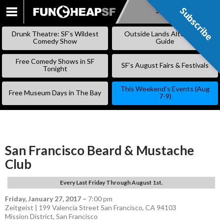
Subscribe
Subscribe
SKIP
TO
Drunk Theatre: SF’s Wildest
Outside Lands Alternative
CONTENT
Comedy Show
Guide
Free Comedy Shows in SF
SF’s August Fairs & Festivals
Tonight
This Weekend’s Events (Aug
Free Museum Days in The Bay
7-9)
San Francisco Beard & Mustache
Club
Every Last Friday Through August 1st.
Friday, January 27, 2017
–
7:00 pm
Zeitgeist | 199 Valencia Street San Francisco, CA 94103
Mission District
,
San Francisco