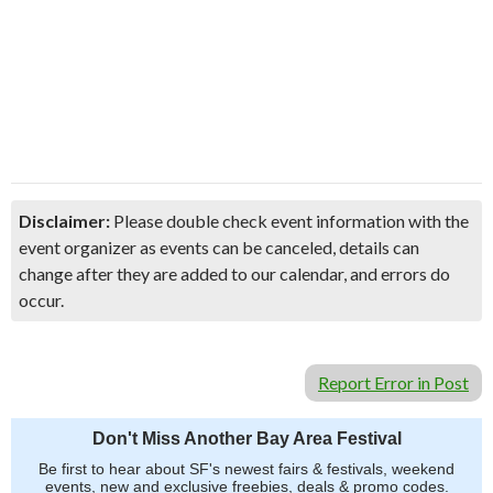
Disclaimer:
Please double check event information with the
event organizer as events can be canceled, details can
change after they are added to our calendar, and errors do
occur.
Report Error in Post
Don't Miss Another Bay Area Festival
Be first to hear about SF's newest fairs & festivals, weekend
events, new and exclusive freebies, deals & promo codes.