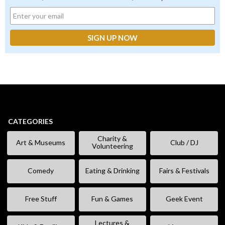
CATEGORIES
Charity &
Art & Museums
Club / DJ
Volunteering
Comedy
Eating & Drinking
Fairs & Festivals
Free Stuff
Fun & Games
Geek Event
Lectures &