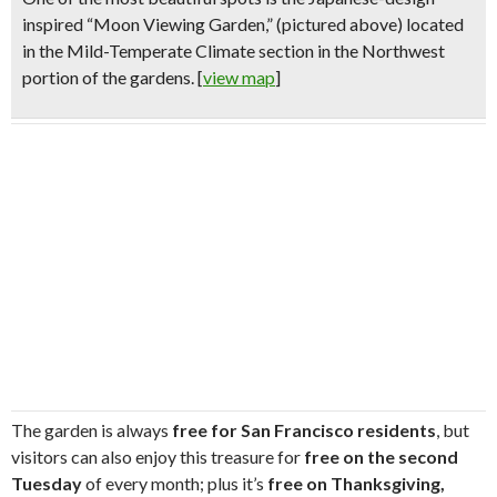
inspired “
Moon Viewing Garden,
”
(pictured above)
located
in the Mild-Temperate Climate section in the Northwest
portion of the gardens. [
view map
]
The garden is always
free for San Francisco residents
, but
visitors can also enjoy this treasure for
free on the second
Tuesday
of every month; plus it’s
free on Thanksgiving,