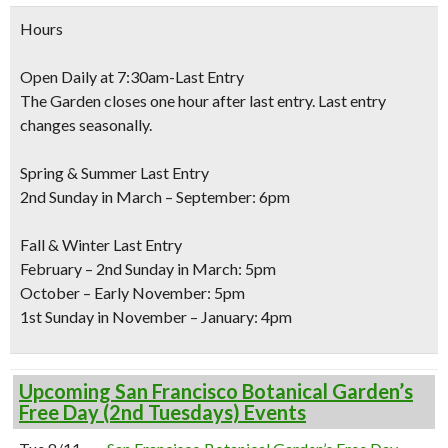
Hours
Open Daily at 7:30am-Last Entry
The Garden closes one hour after last entry. Last entry
changes seasonally.
Spring & Summer Last Entry
2nd Sunday in March – September: 6pm
Fall & Winter Last Entry
February – 2nd Sunday in March: 5pm
October – Early November: 5pm
1st Sunday in November – January: 4pm
Upcoming San Francisco Botanical Garden’s
Free Day (2nd Tuesdays) Events