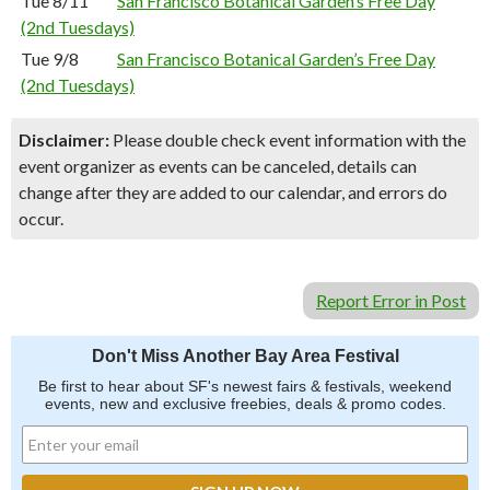
Tue 8/11
San Francisco Botanical Garden’s Free Day
(2nd Tuesdays)
Tue 9/8
San Francisco Botanical Garden’s Free Day
(2nd Tuesdays)
Disclaimer:
Please double check event information with the
event organizer as events can be canceled, details can
change after they are added to our calendar, and errors do
occur.
Report Error in Post
Don't Miss Another Bay Area Festival
Be first to hear about SF's newest fairs & festivals, weekend
events, new and exclusive freebies, deals & promo codes.