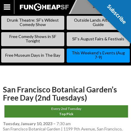
Subscribe
Subscribe
SKIP
TO
Drunk Theatre: SF’s Wildest
Outside Lands Alternative
CONTENT
Comedy Show
Guide
Free Comedy Shows in SF
SF’s August Fairs & Festivals
Tonight
This Weekend’s Events (Aug
Free Museum Days in The Bay
7-9)
San Francisco Botanical Garden’s
Free Day (2nd Tuesdays)
Every 2nd Tuesday
Top Pick
Tuesday, January 10, 2023
–
7:30 am
San Francisco Botanical Garden | 1199 9th Avenue, San Francisco,