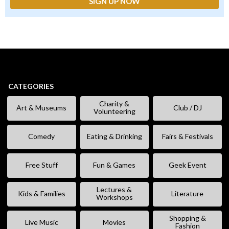
CATEGORIES
Charity &
Art & Museums
Club / DJ
Volunteering
Comedy
Eating & Drinking
Fairs & Festivals
Free Stuff
Fun & Games
Geek Event
Lectures &
Kids & Families
Literature
Workshops
Shopping &
Live Music
Movies
Fashion