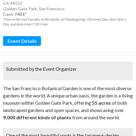
CA 94122
Golden Gate Park
,
San Francisco
Cost: FREE*
*Free on the 2nd Tuesday of the month, on Thanksgiving, Christmas Day, New Year's
Day, and daily from 7:30-9 am
Event Details
Submitted by the Event Organizer
The San Francisco Botanical Garden is one of the most diverse
gardens in the world. A unique urban oasis, the garden is a living
museum within Golden Gate Park, offering
55 acres
of both
landscaped gardens and open spaces, and showcasing over
9,000 different kinds of plants
from around the world.
One of the most beautiful spots is the Japanese-design