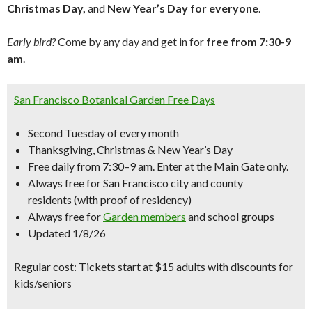
Christmas Day,
and
New Year’s Day for everyone
.
Early bird?
Come by any day and get in for
free from 7:30-9
am
.
San Francisco Botanical Garden Free Days
Second Tuesday of every month
Thanksgiving, Christmas & New Year’s Day
Free daily from 7:30–9 am. Enter at the Main Gate only.
Always free for San Francisco city and county
residents (with proof of residency)
Always free for
Garden members
and school groups
Updated 1/8/26
Regular cost: Tickets start at $15 adults with discounts for
kids/seniors