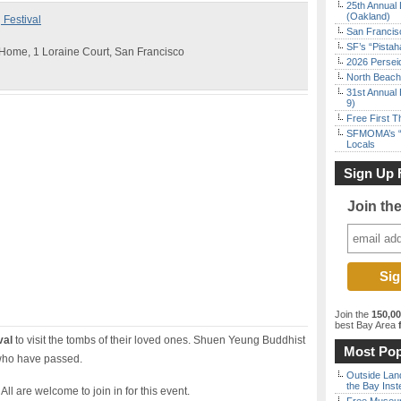
25th Annual 
(Oakland)
Festival
San Francisc
SF’s “Pista
Home, 1 Loraine Court, San Francisco
2026 Persei
North Beach 
31st Annual 
9)
Free First 
SFMOMA’s “F
Locals
Sign Up 
Join th
Join the
150,0
best Bay Area
f
val
to visit the tombs of their loved ones. Shuen Yeung Buddhist
Most Pop
 who have passed.
Outside Land
the Bay Inst
All are welcome to join in for this event.