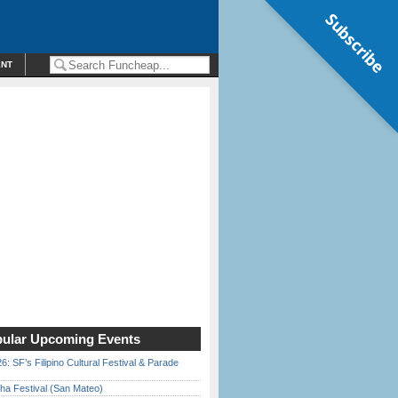
Subscribe
ENT
ular Upcoming Events
6: SF’s Filipino Cultural Festival & Parade
ha Festival (San Mateo)