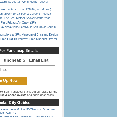
Laurel StreetFair World Music Festival
o Aerial Arts Festival 2026 (Fort Mason)
han” 2026 (Yerba Buena Gardens Festival)
ds: The Best Meteor Shower of the Year
First Fridays Art Crawl (SF)
Bay Area Aloha Festival in San Mateo (Aug 8-
Thursdays at SF’s Museum of Craft and Design
ree First Thursdays” Free Museum Day for
For Funcheap Emails
e Funcheap SF Email List
00+
San Franciscans and get our picks for the
ree & cheap events
and deals each week.
ular City Guides
s Alternative Guide: 50 Things to Do Around
ead (Aug. 7-9)