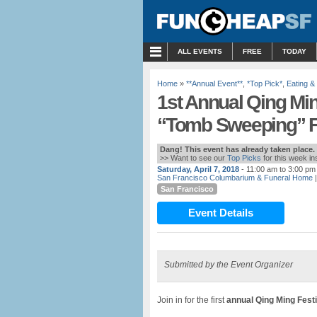
MENU
ALL EVENTS
FREE
TODAY
Home
»
**Annual Event**
,
*Top Pick*
,
Eating &
1st Annual Qing Min
“Tomb Sweeping” Fe
Dang! This event has already taken place.
>> Want to see our
Top Picks
for this week i
Saturday, April 7, 2018
- 11:00 am to 3:00 pm
San Francisco Columbarium & Funeral Home
|
San Francisco
Event Details
Submitted by the Event Organizer
Join in for the first
annual Qing Ming Fest