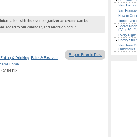
Free Museum
SF’s Histori
San Francisc
How to Get 
nformation with the event organizer as events can be
Iconic Tart
Secret Marin
are added to our calendar, and errors do occur.
(After 30+ Y
Every Night 
Hardly Stric
SF’s New 13-
Landmarks
Report Error in Post
,
Eating & Drinking
,
Fairs & Festivals
uneral Home
o, CA 94118