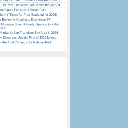
 Days in San Francisco + Bay Area (2026)
c 118-Year-Old Music Venue Hits the Market
o August Festivals & Street Fairs
the NY Times for Free (Updated for 2026)
ine Bakery Is Coming to Downtown SF
 Mountain Summit Finally Opening to Public
ears)
Market in San Francisco Bay Area in 2026
tly Bluegrass Unveils First of 2026 Lineup
Mile Trail Connects 12 National Park