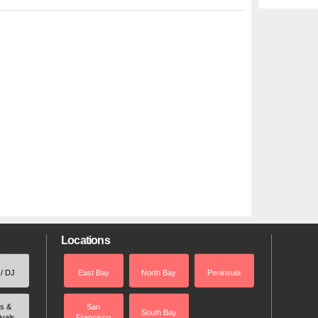
Locations
 / DJ
East Bay
North Bay
Peninsula
rs &
San
South Bay
ivals
Francisco