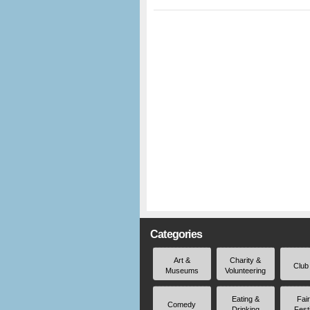
Categories
Art &
Charity &
Club
Museums
Volunteering
Eating &
Fai
Comedy
Drinking
Fest