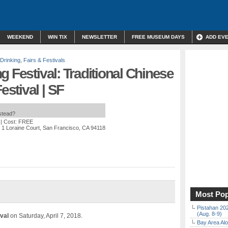
WEEKEND
WIN TIX
NEWSLETTER
FREE MUSEUM DAYS
ADD EV
 Drinking
,
Fairs & Festivals
g Festival: Traditional Chinese
stival | SF
nstead?
| Cost: FREE
 1 Loraine Court, San Francisco, CA 94118
Most Pop
Pistahan 202
(Aug. 8-9)
ival
on Saturday, April 7, 2018.
Bay Area Alo