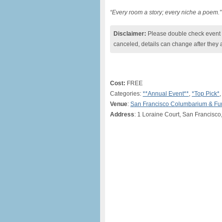
“Every room a story; every niche a poem.”
Disclaimer:
Please double check event i
canceled, details can change after they 
Cost:
FREE
Categories:
**Annual Event**
,
*Top Pick*
Venue
:
San Francisco Columbarium & F
Address
: 1 Loraine Court, San Francisc