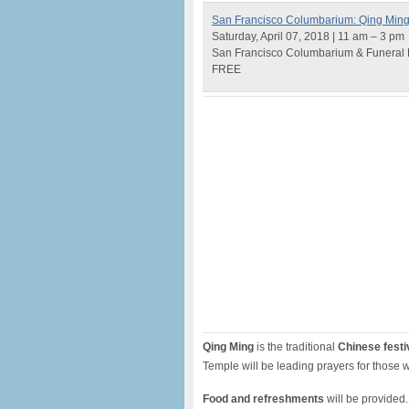
San Francisco Columbarium: Qing Ming 
Saturday, April 07, 2018 | 11 am – 3 pm
San Francisco Columbarium & Funeral 
FREE
Qing Ming
is the traditional
Chinese festi
Temple will be leading prayers for those
Food and refreshments
will be provided. 