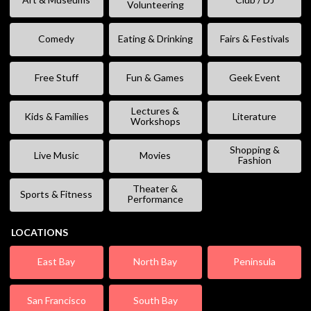
Volunteering
Comedy
Eating & Drinking
Fairs & Festivals
Free Stuff
Fun & Games
Geek Event
Lectures &
Kids & Families
Literature
Workshops
Shopping &
Live Music
Movies
Fashion
Theater &
Sports & Fitness
Performance
LOCATIONS
East Bay
North Bay
Peninsula
San Francisco
South Bay