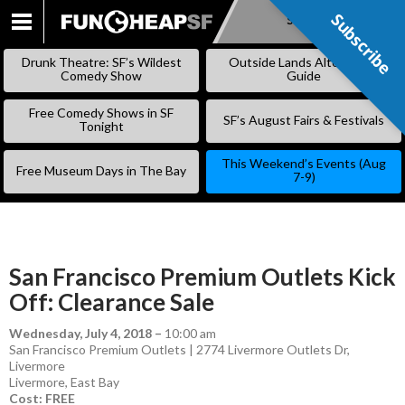
Subscribe
Subscribe
SKIP
TO
Drunk Theatre: SF’s Wildest
Outside Lands Alternative
CONTENT
Comedy Show
Guide
Free Comedy Shows in SF
SF’s August Fairs & Festivals
Tonight
This Weekend’s Events (Aug
Free Museum Days in The Bay
7-9)
San Francisco Premium Outlets Kick
Off: Clearance Sale
Wednesday, July 4, 2018
–
10:00 am
San Francisco Premium Outlets | 2774 Livermore Outlets Dr,
Livermore
Livermore
,
East Bay
Cost: FREE