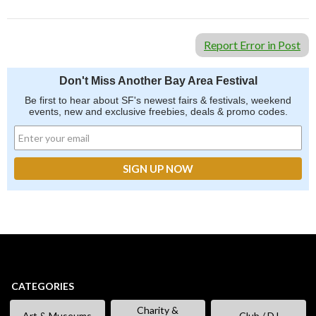
Report Error in Post
Don't Miss Another Bay Area Festival
Be first to hear about SF's newest fairs & festivals, weekend
events, new and exclusive freebies, deals & promo codes.
CATEGORIES
Charity &
Art & Museums
Club / DJ