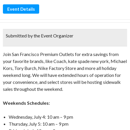
Event Details
Submitted by the Event Organizer
Join San Francisco Premium Outlets for extra savings from
your favorite brands, like Coach, kate spade new york, Michael
Kors, Tory Burch, Nike Factory Store and more all holiday
weekend long. We will have extended hours of operation for
your convenience, and select stores will be hosting sidewalk
sales throughout the weekend.
Weekends Schedules:
Wednesday, July 4: 10 am – 9 pm
Thursday, July 5: 10 am – 9 pm