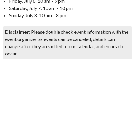
Friday, July 6: 10 am – 9 pm
Saturday, July 7: 10 am – 10 pm
Sunday, July 8: 10 am – 8 pm
Disclaimer:
Please double check event information with the
event organizer as events can be canceled, details can
change after they are added to our calendar, and errors do
occur.