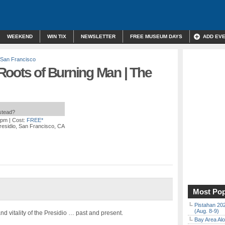
WEEKEND
WIN TIX
NEWSLETTER
FREE MUSEUM DAYS
ADD EV
San Francisco
Roots of Burning Man | The
nstead?
 pm
| Cost:
FREE*
residio, San Francisco, CA
Most Pop
Pistahan 202
(Aug. 8-9)
nd vitality of the Presidio … past and present.
Bay Area Alo