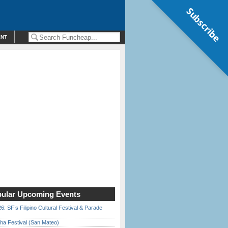
Subscribe
ENT
ular Upcoming Events
6: SF’s Filipino Cultural Festival & Parade
ha Festival (San Mateo)