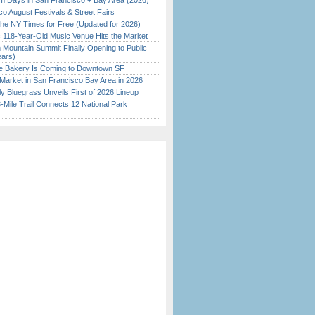
 Days in San Francisco + Bay Area (2026)
o August Festivals & Street Fairs
the NY Times for Free (Updated for 2026)
c 118-Year-Old Music Venue Hits the Market
 Mountain Summit Finally Opening to Public
ears)
ine Bakery Is Coming to Downtown SF
Market in San Francisco Bay Area in 2026
tly Bluegrass Unveils First of 2026 Lineup
Mile Trail Connects 12 National Park