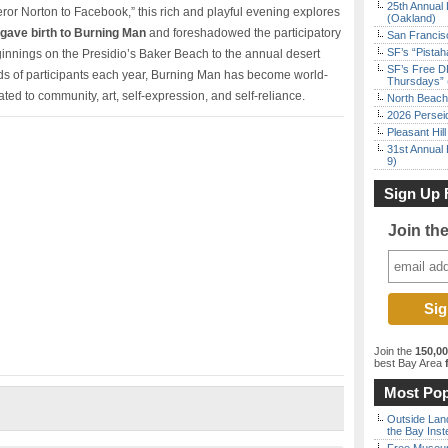
25th Annual 
eror Norton to Facebook,” this rich and playful evening explores
(Oakland)
t gave birth to Burning Man
and foreshadowed the participatory
San Francisc
SF’s “Pista
eginnings on the Presidio’s Baker Beach to the annual desert
SF’s Free D
ds of participants each year, Burning Man has become world-
Thursdays” 
ated to community, art, self-expression, and self-reliance.
North Beach 
2026 Persei
Pleasant Hil
31st Annual 
9)
Sign Up 
Join th
Join the
150,0
best Bay Area
f
Most Pop
Outside Land
the Bay Inst