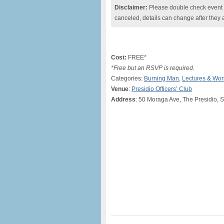
Disclaimer:
Please double check event i
canceled, details can change after they 
Cost:
FREE*
*Free but an RSVP is required.
Categories:
Burning Man
,
Lectures & Wo
Venue
:
Presidio Officers’ Club
Address
: 50 Moraga Ave, The Presidio, 