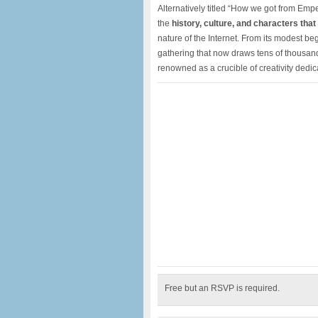
Alternatively titled “How we got from Emp
the
history, culture, and characters tha
nature of the Internet. From its modest b
gathering that now draws tens of thousan
renowned as a crucible of creativity dedic
Free but an RSVP is required.