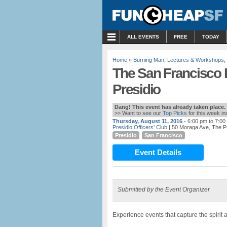
MENU
ALL EVENTS
FREE
TODAY
Home
»
Burning Man
,
Lectures & Workshops
,
The San Francisco 
Presidio
Dang! This event has already taken place.
>> Want to see our
Top Picks
for this week i
Thursday, August 11, 2016
- 6:00 pm to 7:00
Presidio Officers’ Club
| 50 Moraga Ave, The P
Presidio
San Francisco
Event Details
Submitted by the Event Organizer
Experience events that capture the spirit a