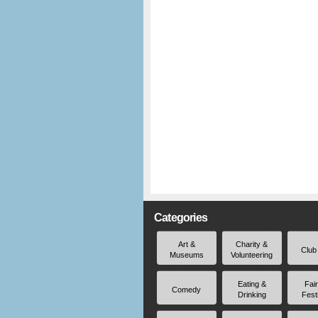
Categories
Art &
Charity &
Club
Museums
Volunteering
Eating &
Fai
Comedy
Drinking
Fest