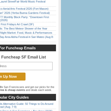
Laurel StreetFair World Music Festival
o Aerial Arts Festival 2026 (Fort Mason)
han” 2026 (Yerba Buena Gardens Festival)
FT Monthly Block Party: “Downtown First
(2026)
First Fridays Art Crawl (SF)
ds: The Best Meteor Shower of the Year
l Night Market: Food, Music & Performances
Bay Area Aloha Festival in San Mateo (Aug 8-
For Funcheap Emails
e Funcheap SF Email List
00+
San Franciscans and get our picks for the
ree & cheap events
and deals each week.
ular City Guides
s Alternative Guide: 50 Things to Do Around
ead (Aug. 7-9)