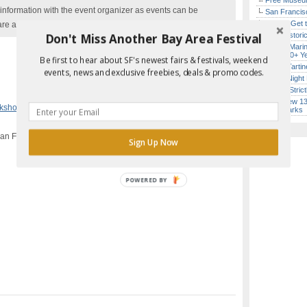
Free Museum
nformation with the event organizer as events can be
San Francisc
How to Get 
are added to our calendar, and errors do occur.
Don't Miss Another Bay Area Festival
SF’s Histori
Secret Marin
(After 30+ Y
Be first to hear about SF's newest fairs & festivals, weekend
Iconic Tart
events, news and exclusive freebies, deals & promo codes.
Every Night 
Report Error in Post
Hardly Stric
SF’s New 13-
rkshops
,
San Francisco
Landmarks
San Francisco, CA
Sign Up Now
POWERED BY