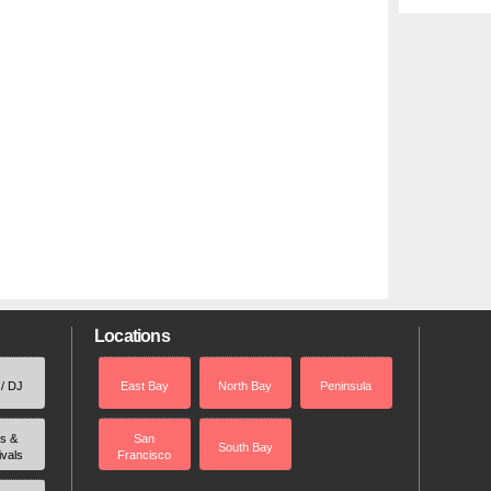
Locations
 / DJ
East Bay
North Bay
Peninsula
rs &
San
South Bay
ivals
Francisco