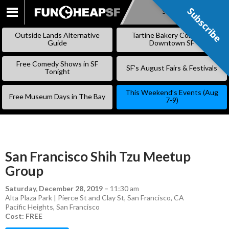
Subscribe
Subscribe
SKIP
TO
Outside Lands Alternative
Tartine Bakery Coming to
CONTENT
Guide
Downtown SF
Free Comedy Shows in SF
SF’s August Fairs & Festivals
Tonight
This Weekend’s Events (Aug
Free Museum Days in The Bay
7-9)
San Francisco Shih Tzu Meetup
Group
Saturday, December 28, 2019
–
11:30 am
Alta Plaza Park | Pierce St and Clay St, San Francisco, CA
Pacific Heights
,
San Francisco
Cost: FREE