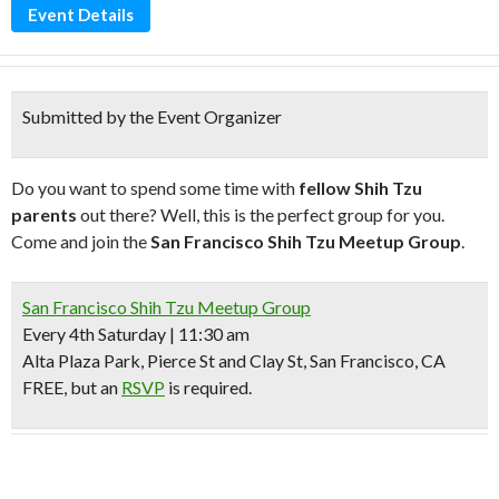
Event Details
Submitted by the Event Organizer
Do you want to spend some time with
fellow Shih Tzu
parents
out there? Well, this is the perfect group for you.
Come and join the
San Francisco Shih Tzu Meetup Group
.
San Francisco Shih Tzu Meetup Group
Every 4th Saturday | 11:30 am
Alta Plaza Park, Pierce St and Clay St, San Francisco, CA
FREE, but an
RSVP
is required.