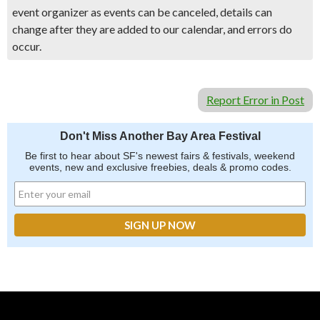
event organizer as events can be canceled, details can
change after they are added to our calendar, and errors do
occur.
Report Error in Post
Don't Miss Another Bay Area Festival
Be first to hear about SF's newest fairs & festivals, weekend
events, new and exclusive freebies, deals & promo codes.