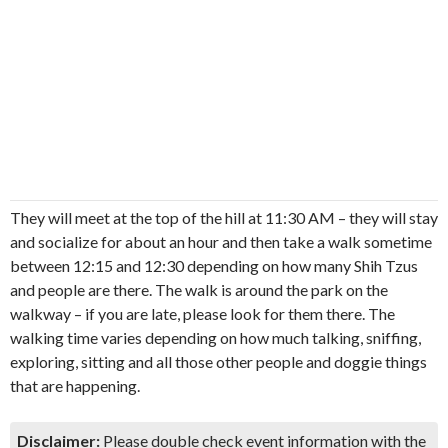
They will meet at the top of the hill at 11:30 AM – they will stay
and socialize for about an hour and then take a walk sometime
between 12:15 and 12:30 depending on how many Shih Tzus
and people are there. The walk is around the park on the
walkway – if you are late, please look for them there. The
walking time varies depending on how much talking, sniffing,
exploring, sitting and all those other people and doggie things
that are happening.
Disclaimer:
Please double check event information with the