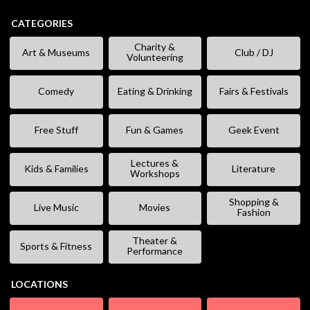
CATEGORIES
Charity &
Art & Museums
Club / DJ
Volunteering
Comedy
Eating & Drinking
Fairs & Festivals
Free Stuff
Fun & Games
Geek Event
Lectures &
Kids & Families
Literature
Workshops
Shopping &
Live Music
Movies
Fashion
Theater &
Sports & Fitness
Performance
LOCATIONS