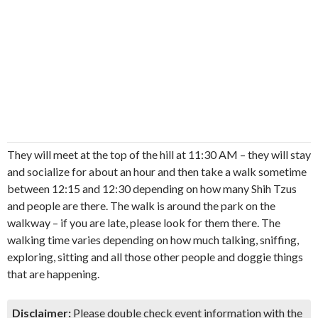
They will meet at the top of the hill at 11:30 AM – they will stay
and socialize for about an hour and then take a walk sometime
between 12:15 and 12:30 depending on how many Shih Tzus
and people are there. The walk is around the park on the
walkway – if you are late, please look for them there. The
walking time varies depending on how much talking, sniffing,
exploring, sitting and all those other people and doggie things
that are happening.
Disclaimer:
Please double check event information with the