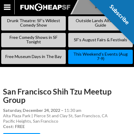
Subscribe
Subscribe
SKIP
TO
Drunk Theatre: SF’s Wildest
Outside Lands Alternative
CONTENT
Comedy Show
Guide
Free Comedy Shows in SF
SF’s August Fairs & Festivals
Tonight
This Weekend’s Events (Aug
Free Museum Days in The Bay
7-9)
San Francisco Shih Tzu Meetup
Group
Saturday, December 24, 2022
–
11:30 am
Alta Plaza Park | Pierce St and Clay St, San Francisco, CA
Pacific Heights
,
San Francisco
Cost: FREE