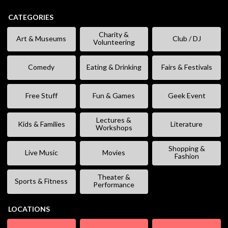
CATEGORIES
Charity &
Art & Museums
Club / DJ
Volunteering
Comedy
Eating & Drinking
Fairs & Festivals
Free Stuff
Fun & Games
Geek Event
Lectures &
Kids & Families
Literature
Workshops
Shopping &
Live Music
Movies
Fashion
Theater &
Sports & Fitness
Performance
LOCATIONS