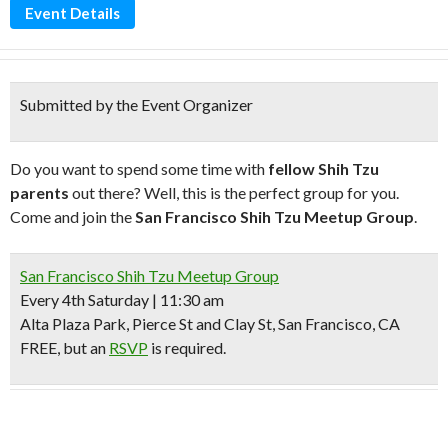
Event Details
Submitted by the Event Organizer
Do you want to spend some time with
fellow Shih Tzu
parents
out there? Well, this is the perfect group for you.
Come and join the
San Francisco Shih Tzu Meetup Group
.
San Francisco Shih Tzu Meetup Group
Every 4th Saturday | 11:30 am
Alta Plaza Park, Pierce St and Clay St, San Francisco, CA
FREE, but an
RSVP
is required.