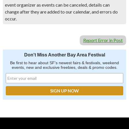
event organizer as events can be canceled, details can
change after they are added to our calendar, and errors do
occur.
Report Error in Post
Don't Miss Another Bay Area Festival
Be first to hear about SF's newest fairs & festivals, weekend
events, new and exclusive freebies, deals & promo codes.