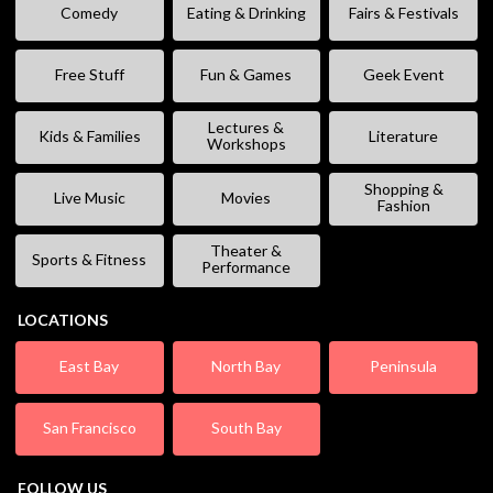
Comedy
Eating & Drinking
Fairs & Festivals
Free Stuff
Fun & Games
Geek Event
Lectures &
Kids & Families
Literature
Workshops
Shopping &
Live Music
Movies
Fashion
Theater &
Sports & Fitness
Performance
LOCATIONS
East Bay
North Bay
Peninsula
San Francisco
South Bay
FOLLOW US