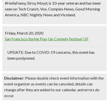
#HellaFunny, Stroy Moyd, is 10-year veteran and has been
seen on Tech Crunch, Vox, Complex News, Good Morning
America, NBC Nightly News and Viceland.
Friday, March 20, 2020
San Francisco Spring Pop-Up Comedy Festival | SF
UPDATE: Due to COVID-19 concerns, this event has
been postponed.
Disclaimer:
Please double check event information with the
event organizer as events can be canceled, details can
change after they are added to our calendar, and errors do
occur.