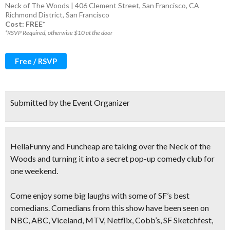
Neck of The Woods | 406 Clement Street, San Francisco, CA
Richmond District
,
San Francisco
Cost: FREE*
*RSVP Required, otherwise $10 at the door
Free / RSVP
Submitted by the Event Organizer
HellaFunny and Funcheap are taking over the Neck of the
Woods and turning it into a
secret pop-up comedy club
for
one weekend.
Come enjoy some big laughs with some of SF’s best
comedians.
Comedians from this show have been seen on
NBC, ABC, Viceland, MTV, Netflix, Cobb’s, SF Sketchfest,