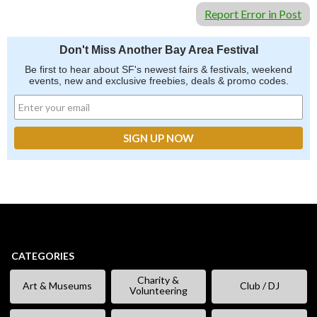
Report Error in Post
Don't Miss Another Bay Area Festival
Be first to hear about SF's newest fairs & festivals, weekend
events, new and exclusive freebies, deals & promo codes.
CATEGORIES
Charity &
Art & Museums
Club / DJ
Volunteering