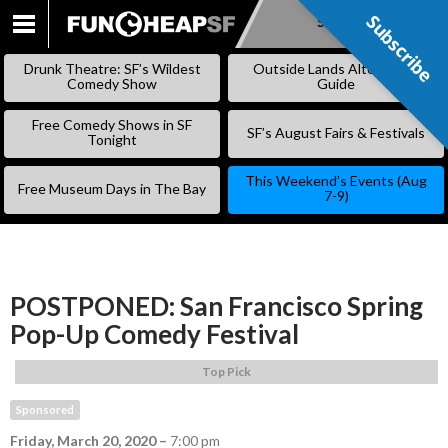
Subscribe
Subscribe
SKIP
TO
Drunk Theatre: SF’s Wildest
Outside Lands Alternative
CONTENT
Comedy Show
Guide
Free Comedy Shows in SF
SF’s August Fairs & Festivals
Tonight
This Weekend’s Events (Aug
Free Museum Days in The Bay
7-9)
POSTPONED: San Francisco Spring
Pop-Up Comedy Festival
Top Pick
Sponsored
Friday, March 20, 2020
–
7:00 pm