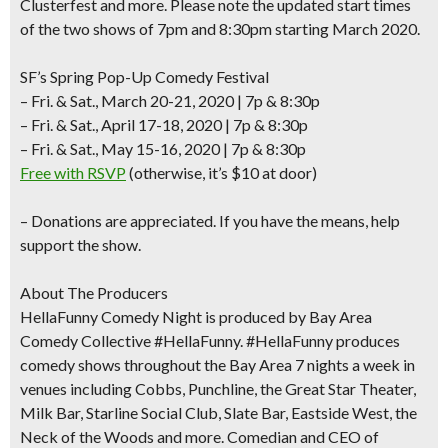
Clusterfest
and more. Please note the
updated start times
of the two shows of
7pm and 8:30pm
starting March 2020.
SF’s Spring Pop-Up Comedy Festival
– Fri. & Sat., March 20-21, 2020 | 7p & 8:30p
– Fri. & Sat., April 17-18, 2020 | 7p & 8:30p
– Fri. & Sat., May 15-16, 2020 | 7p & 8:30p
Free with RSVP
(otherwise, it’s $10 at door)
–
Donations are appreciated
. If you have the means, help
support the
show.
About The Producers
HellaFunny Comedy Night is produced by Bay Area
Comedy Collective #HellaFunny. #HellaFunny produces
comedy shows throughout the Bay Area 7 nights a week in
venues including Cobbs, Punchline, the Great Star Theater,
Milk Bar, Starline Social Club, Slate Bar, Eastside West, the
Neck of the Woods and more. Comedian and CEO of