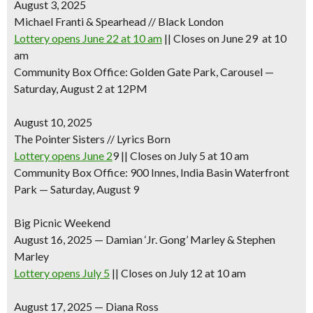
August 3, 2025
Michael Franti & Spearhead // Black London
Lottery opens June 22 at 10 am
|| Closes on June 29 at 10
am
Community Box Office: Golden Gate Park, Carousel —
Saturday, August 2 at 12PM
August 10, 2025
The Pointer Sisters // Lyrics Born
Lottery opens June 2
9 || Closes on July 5 at 10 am
Community Box Office: 900 Innes, India Basin Waterfront
Park — Saturday, August 9
Big Picnic Weekend
August 16, 2025
—
Damian ‘Jr. Gong’ Marley & Stephen
Marley
Lottery opens July 5
|| Closes on July 12 at 10 am
August 17, 2025
—
Diana Ross