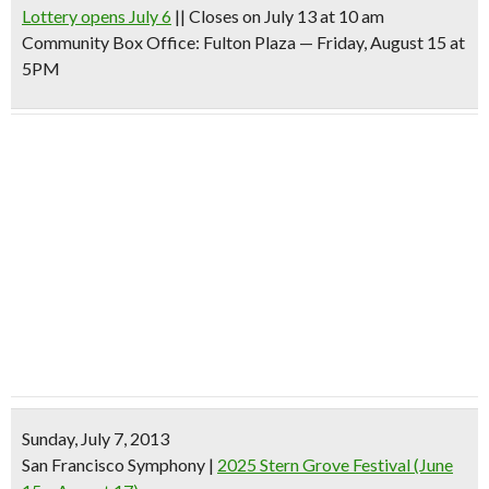
Lottery opens July 6
|| Closes on July 13 at 10 am
Community Box Office: Fulton Plaza — Friday, August 15 at
5PM
Sunday, July 7, 2013
San Francisco Symphony
|
2025 Stern Grove Festival (June