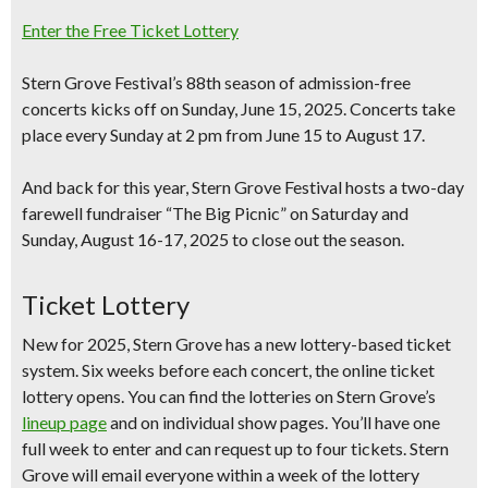
Enter the Free Ticket Lottery
Stern Grove Festival’s 88th season of admission-free
concerts kicks off on
Sunday, June 15, 2025
. Concerts take
place every Sunday at 2 pm from
June 15 to August 17
.
And back for this year, Stern Grove Festival hosts a
two-day
farewell fundraiser “The Big Picnic” on Saturday and
Sunday, August 16-17, 2025
to close out the season.
Ticket Lottery
New for 2025
, Stern Grove has a new lottery-based ticket
system.
Six weeks before each concert,
the online ticket
lottery opens. You can find the lotteries on Stern Grove’s
lineup page
and on individual show pages. You’ll have
one
full week
to enter and can request up to
four tickets
. Stern
Grove will email everyone
within a week of the lottery