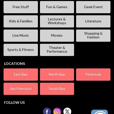
Free Stuff
Fun & Games
Geek Event
Lectures &
Kids & Families
Literature
Workshops
Shopping &
Live Music
Movies
Fashion
Theater &
Sports & Fitness
Performance
LOCATIONS
East Bay
North Bay
Peninsula
San Francisco
South Bay
FOLLOW US