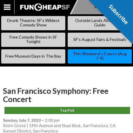
Subscribe
Subscribe
SKIP
TO
Drunk Theatre: SF’s Wildest
Outside Lands Alternative
CONTENT
Comedy Show
Guide
Free Comedy Shows in SF
SF’s August Fairs & Festivals
Tonight
This Weekend’s Events (Aug
Free Museum Days in The Bay
7-9)
San Francisco Symphony: Free
Concert
Top Pick
Sunday, July 7, 2013
–
2:00 pm
Stern Grove | 19th Avenue and Sloat Blvd., San Francisco, CA
Sunset District
,
San Francisco