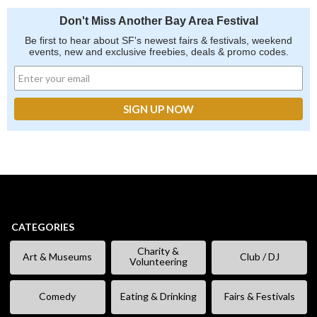
Don't Miss Another Bay Area Festival
Be first to hear about SF's newest fairs & festivals, weekend
events, new and exclusive freebies, deals & promo codes.
CATEGORIES
Charity &
Art & Museums
Club / DJ
Volunteering
Comedy
Eating & Drinking
Fairs & Festivals