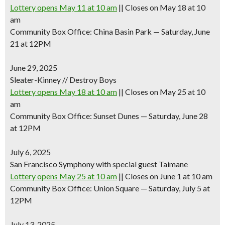
Lottery opens May 11 at 10 am
|| Closes on May 18 at 10
am
Community Box Office: China Basin Park — Saturday, June
21 at 12PM
June 29, 2025
Sleater-Kinney // Destroy Boys
Lottery opens May 18 at 10 am
|| Closes on May 25 at 10
am
Community Box Office: Sunset Dunes — Saturday, June 28
at 12PM
July 6, 2025
San Francisco Symphony with special guest Taimane
Lottery opens May 25 at 10 am
|| Closes on June 1 at 10 am
Community Box Office: Union Square — Saturday, July 5 at
12PM
July 13, 2025