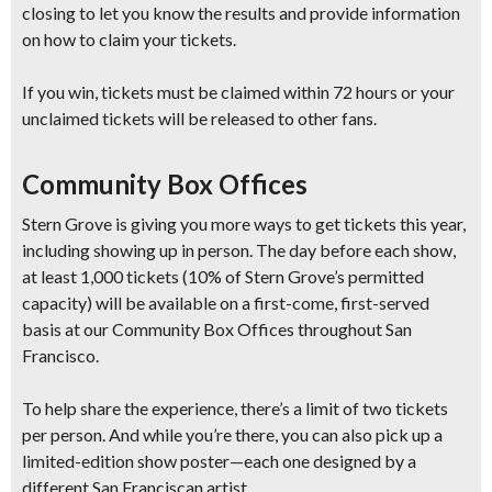
closing
to let you know the results and provide information
on how to claim your tickets.
If you win, tickets
must be claimed within 72 hours
or your
unclaimed tickets will be released to other fans.
Community Box Offices
Stern Grove is giving you more ways to get tickets this year,
including showing up in person. The day before each show,
at least 1,000 tickets
(10% of Stern Grove’s permitted
capacity) will be available on a
first-come, first-served
basis at our Community Box Offices throughout San
Francisco.
To help share the experience, there’s a
limit of two tickets
per person
.
And while you’re there, you can also pick up a
limited-edition show poster
—each one designed by a
different San Franciscan artist.