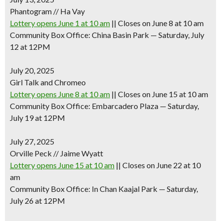
Phantogram // Ha Vay
Lottery opens June 1 at 10 am
|| Closes on June 8 at 10 am
Community Box Office: China Basin Park — Saturday, July
12 at 12PM
July 20, 2025
Girl Talk and Chromeo
Lottery opens June 8 at 10 am
|| Closes on June 15 at 10 am
Community Box Office: Embarcadero Plaza — Saturday,
July 19 at 12PM
July 27, 2025
Orville Peck // Jaime Wyatt
Lottery opens June 15 at 10 am
|| Closes on June 22 at 10
am
Community Box Office: In Chan Kaajal Park — Saturday,
July 26 at 12PM