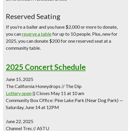
Reserved Seating
If you’re a baller and you have $2,000 or more to donate,
you can
reserve a table
for up to 10 people. Plus,
new for
2025
, you can
donate $200 for one reserved seat
at a
community table.
2025 Concert Schedule
June 15, 2025
The California Honeydrops // The Dip
Lottery open
|| Closes May 11 at 10 am
Community Box Office: Pine Lake Park (Near Dog Park) —
Saturday, June 14 at 12PM
June 22, 2025
Channel Tres // ASTU