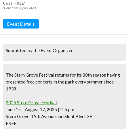
Cost: FREE*
*Donations appreciated
Event Details
Submitted by the Event Organizer
The
Stern Grove Festival
returns for its
88th season
having
presented
free concerts in the park every summer
since
1938.
2025 Stern Grove Festival
June 15 – August 17, 2025 | 2-5 pm
Stern Grove, 19th Avenue and Sloat Blvd., SF
FREE