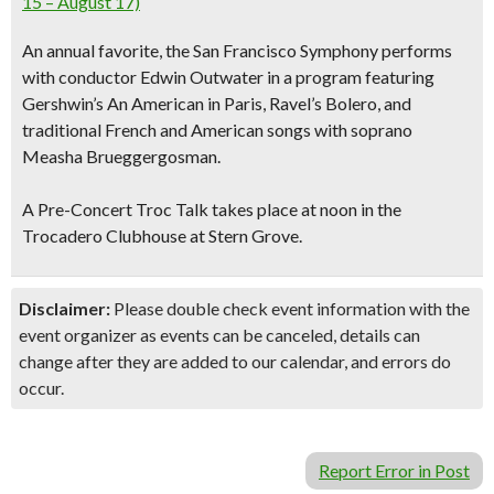
15 – August 17)
An annual favorite, the San Francisco Symphony performs
with conductor Edwin Outwater in a program featuring
Gershwin’s An American in Paris, Ravel’s Bolero, and
traditional French and American songs with soprano
Measha Brueggergosman.
A Pre-Concert Troc Talk takes place at noon in the
Trocadero Clubhouse at Stern Grove.
Disclaimer:
Please double check event information with the
event organizer as events can be canceled, details can
change after they are added to our calendar, and errors do
occur.
Report Error in Post