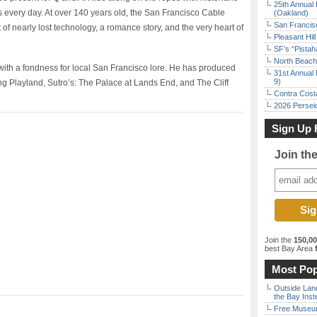
25th Annual 
rs every day. At over 140 years old, the San Francisco Cable
(Oakland)
San Francisc
 nearly lost technology, a romance story, and the very heart of
Pleasant Hil
SF’s “Pista
North Beach 
 with a fondness for local San Francisco lore. He has produced
31st Annual 
9)
 Playland, Sutro’s: The Palace at Lands End, and The Cliff
Contra Costa
2026 Persei
Sign Up 
Join th
Join the
150,0
best Bay Area
f
Most Pop
Outside Land
the Bay Inst
Free Museum