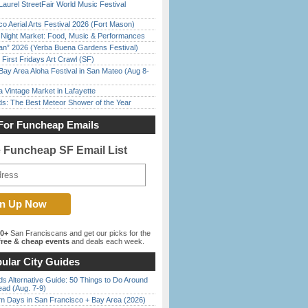
Laurel StreetFair World Music Festival
o Aerial Arts Festival 2026 (Fort Mason)
l Night Market: Food, Music & Performances
han” 2026 (Yerba Buena Gardens Festival)
First Fridays Art Crawl (SF)
Bay Area Aloha Festival in San Mateo (Aug 8-
 Vintage Market in Lafayette
ds: The Best Meteor Shower of the Year
For Funcheap Emails
e Funcheap SF Email List
00+
San Franciscans and get our picks for the
ree & cheap events
and deals each week.
ular City Guides
s Alternative Guide: 50 Things to Do Around
ead (Aug. 7-9)
 Days in San Francisco + Bay Area (2026)