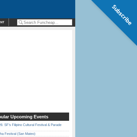
Subscribe
ENT
ular Upcoming Events
6: SF’s Filipino Cultural Festival & Parade
ha Festival (San Mateo)