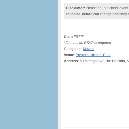
Disclaimer:
Please double check event i
canceled, details can change after they 
Cost:
FREE*
*Free but an RSVP is required.
Categories:
Movies
Venue
:
Presidio Officers’ Club
Address
: 50 Moraga Ave, The Presidio, 