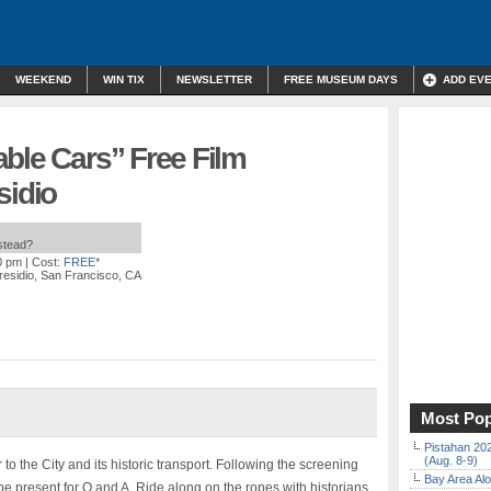
WEEKEND
WIN TIX
NEWSLETTER
FREE MUSEUM DAYS
ADD EV
ble Cars” Free Film
sidio
nstead?
0 pm
| Cost:
FREE*
residio, San Francisco, CA
Most Pop
Pistahan 202
(Aug. 8-9)
 to the City and its historic transport. Following the screening
Bay Area Alo
be present for Q and A. Ride along on the ropes with historians