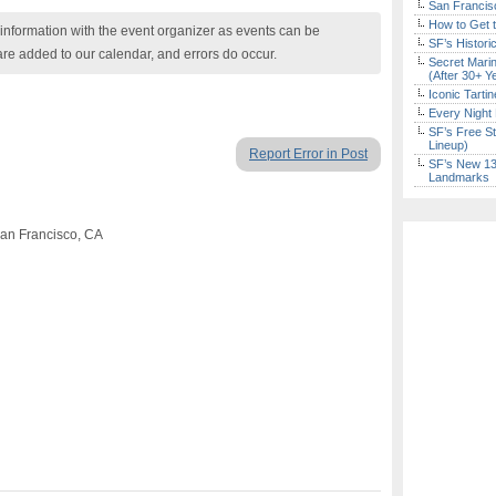
San Francisc
How to Get 
nformation with the event organizer as events can be
SF’s Histori
are added to our calendar, and errors do occur.
Secret Marin
(After 30+ Y
Iconic Tart
Every Night 
SF’s Free St
Lineup)
Report Error in Post
SF’s New 13-
Landmarks
San Francisco, CA