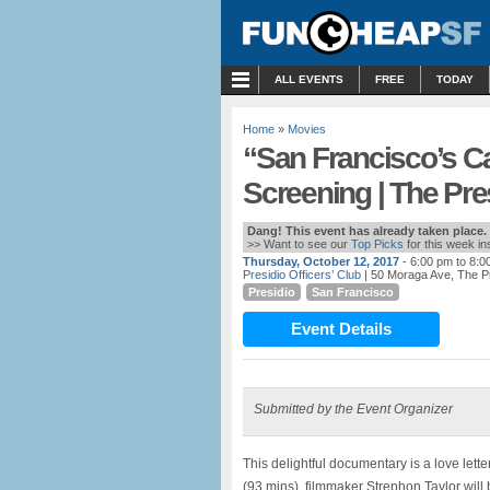
MENU
ALL EVENTS
FREE
TODAY
Home
»
Movies
“San Francisco’s Ca
Screening | The Pre
Dang! This event has already taken place.
>> Want to see our
Top Picks
for this week i
Thursday, October 12, 2017
- 6:00 pm to 8:0
Presidio Officers’ Club
| 50 Moraga Ave, The P
Presidio
San Francisco
Event Details
Submitted by the Event Organizer
This delightful documentary is a love letter
(93 mins), filmmaker Strephon Taylor will 