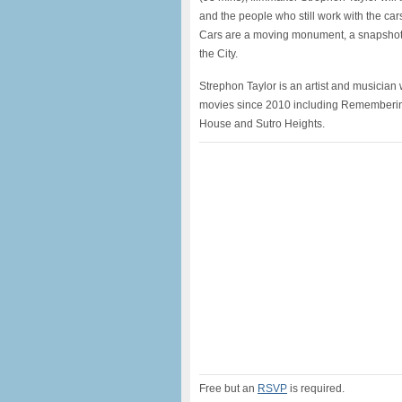
and the people who still work with the ca
Cars are a moving monument, a snapshot of
the City.
Strephon Taylor is an artist and musician
movies since 2010 including Remembering
House and Sutro Heights.
Free but an
RSVP
is required.