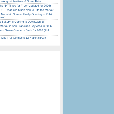
o August Festivals & Street Fairs
the NY Times for Free (Updated for 2026)
c 118-Year-Old Music Venue Hits the Market
 Mountain Summit Finally Opening to Public
ears)
ine Bakery Is Coming to Downtown SF
Market in San Francisco Bay Area in 2026
ern Grove Concerts Back for 2026 (Full
Mile Trail Connects 12 National Park