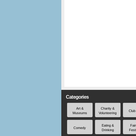
Categories
Art &
Charity &
Club
Museums
Volunteering
Eating &
Fai
Comedy
Drinking
Fest