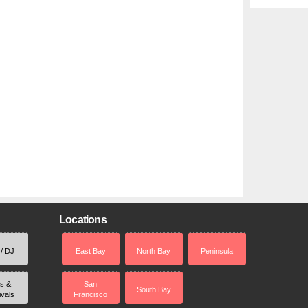
Locations
 / DJ
East Bay
North Bay
Peninsula
rs &
San
South Bay
ivals
Francisco