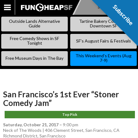
Subscribe
Subscribe
SKIP
TO
Outside Lands Alternative
Tartine Bakery Coming to
CONTENT
Guide
Downtown SF
Free Comedy Shows in SF
SF’s August Fairs & Festivals
Tonight
This Weekend’s Events (Aug
Free Museum Days in The Bay
7-9)
San Francisco’s 1st Ever “Stoner
Comedy Jam”
Top Pick
Saturday, October 21, 2017
–
9:00 pm
Neck of The Woods | 406 Clement Street, San Francisco, CA
Richmond District
,
San Francisco