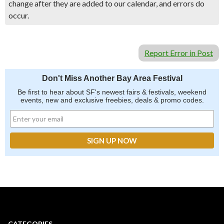
change after they are added to our calendar, and errors do
occur.
Report Error in Post
Don't Miss Another Bay Area Festival
Be first to hear about SF's newest fairs & festivals, weekend
events, new and exclusive freebies, deals & promo codes.
CATEGORIES