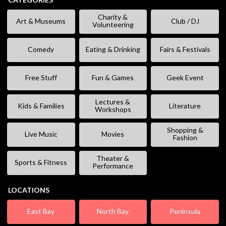
Charity &
Art & Museums
Club / DJ
Volunteering
Comedy
Eating & Drinking
Fairs & Festivals
Free Stuff
Fun & Games
Geek Event
Lectures &
Kids & Families
Literature
Workshops
Shopping &
Live Music
Movies
Fashion
Theater &
Sports & Fitness
Performance
LOCATIONS
East Bay
North Bay
Peninsula