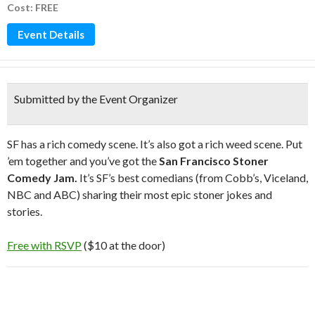
Cost: FREE
Event Details
Submitted by the Event Organizer
SF has a rich comedy scene. It’s also got a rich weed scene. Put
’em together and you’ve got the
San Francisco Stoner
Comedy Jam.
It’s SF’s best comedians (from Cobb’s, Viceland,
NBC and ABC) sharing their most epic stoner jokes and
stories.
Free with RSVP
($10 at the door)