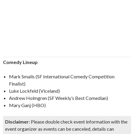
Comedy Lineup
Mark Smalls (SF International Comedy Competition
Finalist)
Luke Lockfeld (Viceland)
Andrew Holmgren (SF Weekly’s Best Comedian)
Mary Ganj (HBO)
Disclaimer:
Please double check event information with the
event organizer as events can be canceled, details can