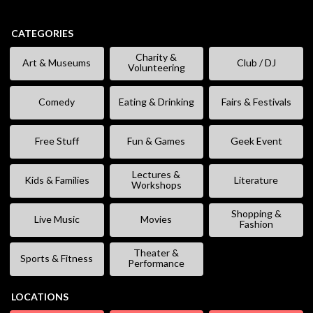
CATEGORIES
Charity &
Art & Museums
Club / DJ
Volunteering
Comedy
Eating & Drinking
Fairs & Festivals
Free Stuff
Fun & Games
Geek Event
Lectures &
Kids & Families
Literature
Workshops
Shopping &
Live Music
Movies
Fashion
Theater &
Sports & Fitness
Performance
LOCATIONS