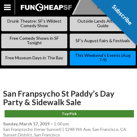
Subscribe
Subscribe
SKIP
TO
Drunk Theatre: SF’s Wildest
Outside Lands Alternative
CONTENT
Comedy Show
Guide
Free Comedy Shows in SF
SF’s August Fairs & Festivals
Tonight
This Weekend’s Events (Aug
Free Museum Days in The Bay
7-9)
San Franpsycho St Paddy’s Day
Party & Sidewalk Sale
Top Pick
Sunday, March 17, 2019
–
1:00 pm
San Franpsycho (Inner Sunset) | 1248 9th Ave, San Francisco, CA
Sunset District
,
San Francisco