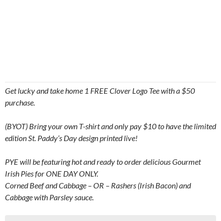
Get lucky and take home 1 FREE Clover Logo Tee with a $50
purchase.
(BYOT) Bring your own T-shirt and only pay $10 to have the limited
edition St. Paddy’s Day design printed live!
PYE will be featuring hot and ready to order delicious Gourmet
Irish Pies for ONE DAY ONLY.
Corned Beef and Cabbage – OR – Rashers (Irish Bacon) and
Cabbage with Parsley sauce.