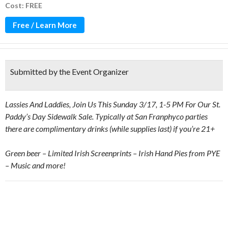
Cost: FREE
Free / Learn More
Submitted by the Event Organizer
Lassies And Laddies, Join Us This Sunday 3/17, 1-5 PM
For Our St.
Paddy’s Day Sidewalk Sale. Typically at San Franphyco parties
there are complimentary drinks (while supplies last) if you’re 21+
Green beer – Limited Irish Screenprints – Irish Hand Pies from PYE
– Music and more!