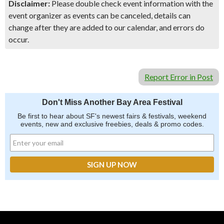
Disclaimer:
Please double check event information with the
event organizer as events can be canceled, details can
change after they are added to our calendar, and errors do
occur.
Report Error in Post
Don't Miss Another Bay Area Festival
Be first to hear about SF's newest fairs & festivals, weekend
events, new and exclusive freebies, deals & promo codes.