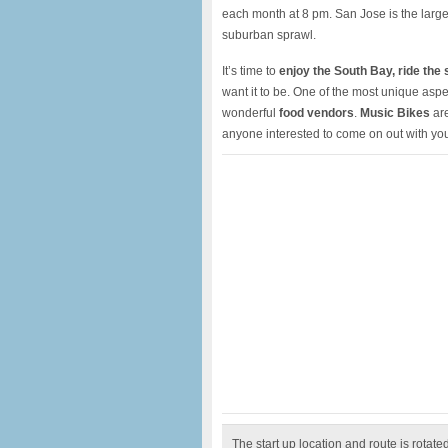
each month at 8 pm. San Jose is the larges
suburban sprawl.
It’s time to
enjoy the South Bay, ride the 
want it to be. One of the most unique aspe
wonderful
food vendors
.
Music Bikes
are
anyone interested to come on out with yo
The start up location and route is rotat