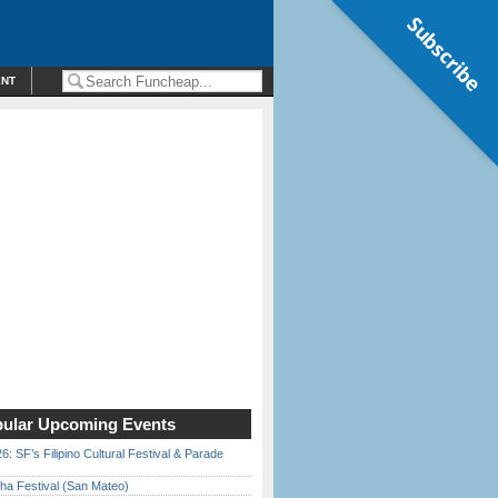
Subscribe
ENT
ular Upcoming Events
6: SF’s Filipino Cultural Festival & Parade
ha Festival (San Mateo)