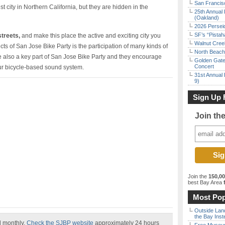
San Francisc
t city in Northern California, but they are hidden in the
25th Annual 
(Oakland)
2026 Persei
SF’s “Pista
streets,
and make this place the active and exciting city you
Walnut Creek
cts of San Jose Bike Party is the participation of many kinds of
North Beach 
 also a key part of San Jose Bike Party and they encourage
Golden Gate
Concert
ur bicycle-based sound system.
31st Annual 
9)
Sign Up 
Join th
Join the
150,0
best Bay Area
f
Most Pop
Outside Land
the Bay Inst
ed monthly.
Check the SJBP website
approximately 24 hours