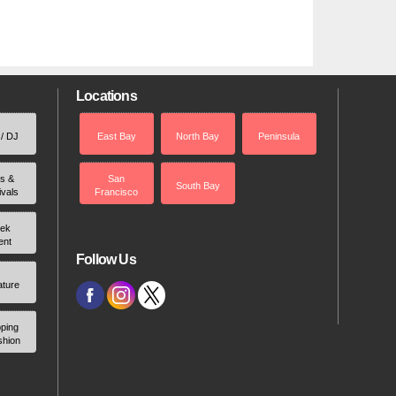
Locations
 / DJ
East Bay
North Bay
Peninsula
rs &
San
South Bay
ivals
Francisco
ek
ent
Follow Us
ature
ping
shion