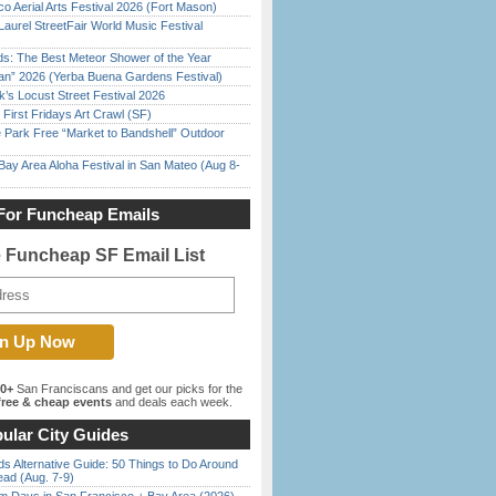
o Aerial Arts Festival 2026 (Fort Mason)
Laurel StreetFair World Music Festival
ds: The Best Meteor Shower of the Year
han” 2026 (Yerba Buena Gardens Festival)
’s Locust Street Festival 2026
First Fridays Art Crawl (SF)
 Park Free “Market to Bandshell” Outdoor
Bay Area Aloha Festival in San Mateo (Aug 8-
For Funcheap Emails
e Funcheap SF Email List
00+
San Franciscans and get our picks for the
ree & cheap events
and deals each week.
ular City Guides
s Alternative Guide: 50 Things to Do Around
ead (Aug. 7-9)