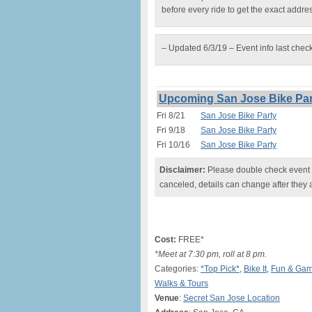
before every ride to get the exact addre
– Updated 6/3/19 – Event info last chec
Upcoming San Jose Bike Par
Fri 8/21
San Jose Bike Party
Fri 9/18
San Jose Bike Party
Fri 10/16
San Jose Bike Party
Disclaimer:
Please double check event i
canceled, details can change after they 
Cost:
FREE*
*Meet at 7:30 pm, roll at 8 pm.
Categories:
*Top Pick*
,
Bike It
,
Fun & Ga
Walks & Tours
Venue
:
Secret San Jose Location