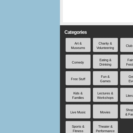
Categories
Art &
Charity &
Club
Museums
Volunteering
Eating &
Fai
Comedy
Drinking
Fest
Fun &
Ge
Free Stuff
Games
Ev
Kids &
Lectures &
Liter
Families
Workshops
Shop
Live Music
Movies
& Fa
Sports &
Theater &
Fitness
Performance