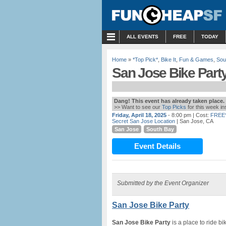
MENU
ALL EVENTS
FREE
TODAY
Home
»
*Top Pick*
,
Bike It
,
Fun & Games
,
Sou
San Jose Bike Part
Dang! This event has already taken place.
>> Want to see our
Top Picks
for this week i
Friday, April 18, 2025
- 8:00 pm
| Cost:
FREE
Secret San Jose Location
| San Jose, CA
San Jose
South Bay
Event Details
Submitted by the Event Organizer
San Jose Bike Party
San Jose Bike Party
is a place to ride b