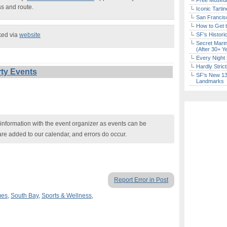
Free Museum
ss and route.
Iconic Tart
San Francisc
How to Get 
ked via
website
SF’s Histori
Secret Marin
(After 30+ Y
Every Night 
Hardly Stric
ty Events
SF’s New 13-
Landmarks
nformation with the event organizer as events can be
are added to our calendar, and errors do occur.
Report Error in Post
mes
,
South Bay
,
Sports & Wellness
,