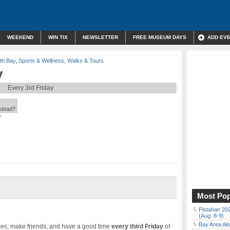
WEEKEND
WIN TIX
NEWSLETTER
FREE MUSEUM DAYS
ADD EV
th Bay
,
Sports & Wellness
,
Walks & Tours
y
Every 3rd Friday
nstead?
*
Most Pop
Pistahan 202
(Aug. 8-9)
Bay Area Alo
ikes, make friends, and have a good time
every third Friday
of