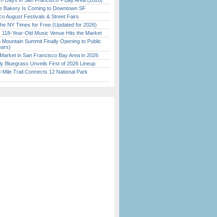
 Days in San Francisco + Bay Area (2026)
ine Bakery Is Coming to Downtown SF
o August Festivals & Street Fairs
the NY Times for Free (Updated for 2026)
c 118-Year-Old Music Venue Hits the Market
 Mountain Summit Finally Opening to Public
ears)
Market in San Francisco Bay Area in 2026
tly Bluegrass Unveils First of 2026 Lineup
Mile Trail Connects 12 National Park