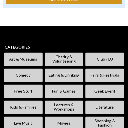
CATEGORIES
Charity &
Art & Museums
Club / DJ
Volunteering
Comedy
Eating & Drinking
Fairs & Festivals
Free Stuff
Fun & Games
Geek Event
Lectures &
Kids & Families
Literature
Workshops
Shopping &
Live Music
Movies
Fashion