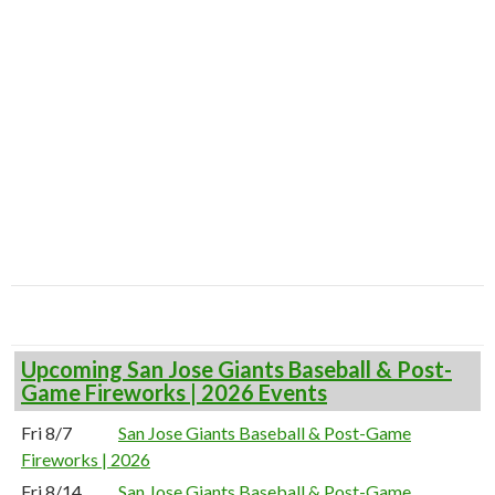
Upcoming San Jose Giants Baseball & Post-
Game Fireworks | 2026 Events
Fri 8/7
San Jose Giants Baseball & Post-Game
Fireworks | 2026
Fri 8/14
San Jose Giants Baseball & Post-Game