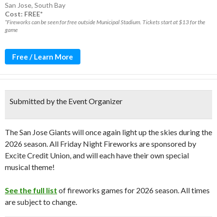
San Jose
,
South Bay
Cost: FREE*
*Fireworks can be seen for free outside Municipal Stadium. Tickets start at $13 for the
game
Free / Learn More
Submitted by the Event Organizer
The San Jose Giants will once again light up the skies during the
2026 season. All Friday Night Fireworks are sponsored by
Excite Credit Union, and will each have their own special
musical theme!
See the full list
of fireworks games for 2026 season. All times
are subject to change.