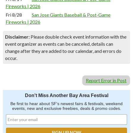
Fireworks | 2026
Fri 8/28
San Jose Giants Baseball & Post-Game
Fireworks | 2026
Disclaimer:
Please double check event information with the
event organizer as events can be canceled, details can
change after they are added to our calendar, and errors do
occur.
Report Error in Post
Don't Miss Another Bay Area Festival
Be first to hear about SF's newest fairs & festivals, weekend
events, new and exclusive freebies, deals & promo codes.