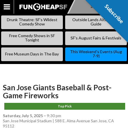
Subscribe
Subscribe
SKIP
TO
Drunk Theatre: SF’s Wildest
Outside Lands Alternative
CONTENT
Comedy Show
Guide
Free Comedy Shows in SF
SF’s August Fairs & Festivals
Tonight
This Weekend’s Events (Aug
Free Museum Days in The Bay
7-9)
San Jose Giants Baseball & Post-
Game Fireworks
Top Pick
Saturday, July 5, 2025
–
9:30 pm
San Jose Municipal Stadium | 588 E. Alma Avenue San Jose, CA
95112