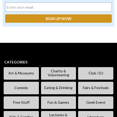
CATEGORIES
Charity &
Art & Museums
Club / DJ
Volunteering
Comedy
Eating & Drinking
Fairs & Festivals
Free Stuff
Fun & Games
Geek Event
Lectures &
Kids & Families
Literature