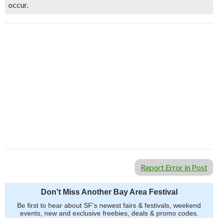
occur.
Report Error in Post
Don't Miss Another Bay Area Festival
Be first to hear about SF's newest fairs & festivals, weekend
events, new and exclusive freebies, deals & promo codes.