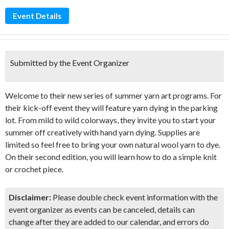
Event Details
Submitted by the Event Organizer
Welcome to their new series of summer yarn art programs. For
their kick-off event they will feature yarn dying in the parking
lot. From mild to wild colorways, they invite you to start your
summer off creatively with hand yarn dying. Supplies are
limited so feel free to bring your own natural wool yarn to dye.
On their second edition, you will learn how to do a simple knit
or crochet piece.
Disclaimer:
Please double check event information with the
event organizer as events can be canceled, details can
change after they are added to our calendar, and errors do