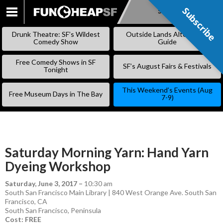
Subscribe
Subscribe
SKIP
TO
Drunk Theatre: SF’s Wildest
Outside Lands Alternative
CONTENT
Comedy Show
Guide
Free Comedy Shows in SF
SF’s August Fairs & Festivals
Tonight
This Weekend’s Events (Aug
Free Museum Days in The Bay
7-9)
Saturday Morning Yarn: Hand Yarn
Dyeing Workshop
Saturday, June 3, 2017
–
10:30 am
South San Francisco Main Library | 840 West Orange Ave. South San
Francisco, CA
South San Francisco
,
Peninsula
Cost: FREE