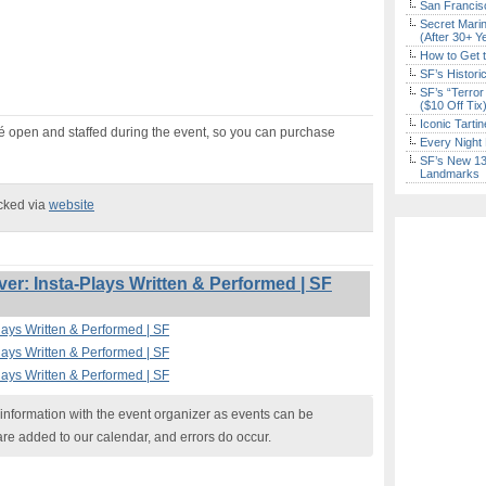
San Francisc
Secret Marin
(After 30+ Y
How to Get 
SF’s Histori
SF’s “Terror
($10 Off Tix
Iconic Tart
afé open and staffed during the event, so you can purchase
Every Night 
SF’s New 13-
Landmarks
ecked via
website
r: Insta-Plays Written & Performed | SF
lays Written & Performed | SF
lays Written & Performed | SF
lays Written & Performed | SF
nformation with the event organizer as events can be
are added to our calendar, and errors do occur.