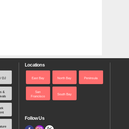
Locations
 / DJ
East Bay
North Bay
Peninsula
rs &
San
South Bay
ivals
Francisco
ek
ent
Follow Us
ature