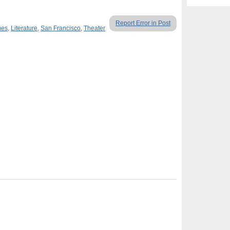
Report Error in Post
mes
,
Literature
,
San Francisco
,
Theater