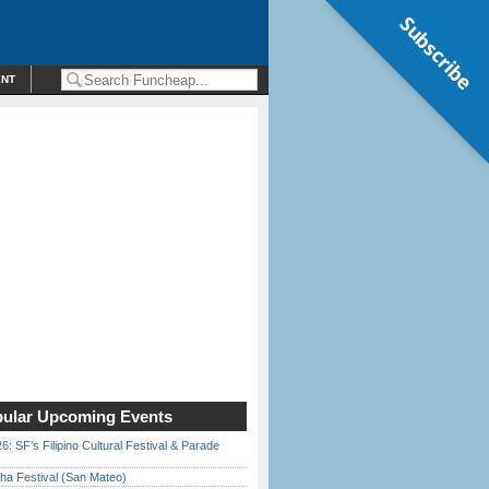
Subscribe
ENT
ular Upcoming Events
6: SF’s Filipino Cultural Festival & Parade
ha Festival (San Mateo)