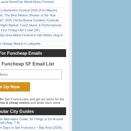
Laurel StreetFair World Music Festival
o Aerial Arts Festival 2026 (Fort Mason)
ds: The Best Meteor Shower of the Year
han” 2026 (Yerba Buena Gardens Festival)
l Night Market: Food, Music & Performances
First Fridays Art Crawl (SF)
Bay Area Aloha Festival in San Mateo (Aug 8-
 Vintage Market in Lafayette
For Funcheap Emails
e Funcheap SF Email List
00+
San Franciscans and get our picks for the
ree & cheap events
and deals each week.
ular City Guides
s Alternative Guide: 50 Things to Do Around
ead (Aug. 7-9)
 Days in San Francisco + Bay Area (2026)