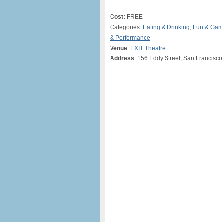
Cost:
FREE
Categories:
Eating & Drinking
,
Fun & Ga
& Performance
Venue
:
EXIT Theatre
Address
: 156 Eddy Street, San Francisco