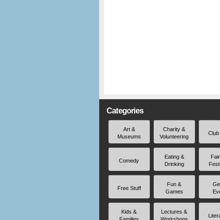
Categories
Art &
Charity &
Club
Museums
Volunteering
Eating &
Fai
Comedy
Drinking
Fest
Fun &
Ge
Free Stuff
Games
Ev
Kids &
Lectures &
Liter
Families
Workshops