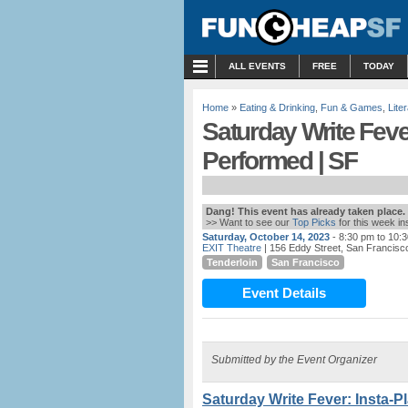
MENU
ALL EVENTS
FREE
TODAY
Home
»
Eating & Drinking
,
Fun & Games
,
Lite
Saturday Write Fever
Performed | SF
Dang! This event has already taken place.
>> Want to see our
Top Picks
for this week i
Saturday, October 14, 2023
- 8:30 pm to 10:
EXIT Theatre
| 156 Eddy Street, San Francisc
Tenderloin
San Francisco
Event Details
Submitted by the Event Organizer
Saturday Write Fever: Insta-P