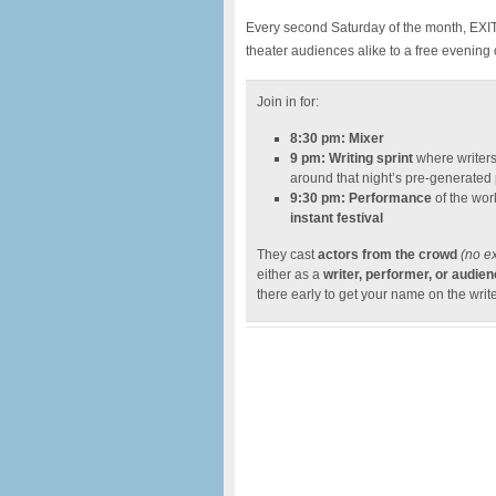
Every second Saturday of the month, EXIT T
theater audiences alike to a free evening
Join in for:
8:30 pm: Mixer
9 pm: Writing sprint
where writers
around that night’s pre-generated
9:30 pm: Performance
of the work
instant festival
They cast
actors from the crowd
(no e
either as a
writer, performer, or audi
there early to get your name on the write