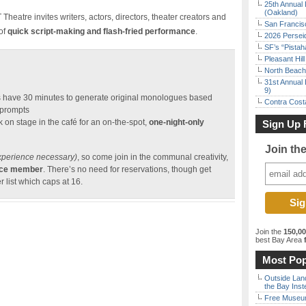
25th Annual 
(Oakland)
heatre invites writers, actors, directors, theater creators and
San Francisc
 of
quick script-making and flash-fried performance
.
2026 Persei
SF’s “Pista
Pleasant Hil
North Beach 
31st Annual 
9)
 have 30 minutes to generate original monologues based
Contra Costa
 prompts
 on stage in the café for an on-the-spot,
one-night-only
Sign Up 
Join th
xperience necessary)
, so come join in the communal creativity,
ence member
. There’s no need for reservations, though get
r list which caps at 16.
Join the
150,0
best Bay Area
f
Most Pop
Outside Land
the Bay Inst
Free Museum