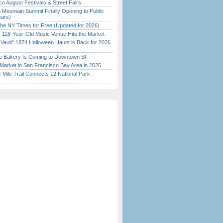
o August Festivals & Street Fairs
 Mountain Summit Finally Opening to Public
ears)
the NY Times for Free (Updated for 2026)
c 118-Year-Old Music Venue Hits the Market
 Vault” 1874 Halloween Haunt is Back for 2026
)
ine Bakery Is Coming to Downtown SF
Market in San Francisco Bay Area in 2026
Mile Trail Connects 12 National Park