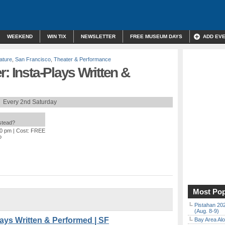
WEEKEND
WIN TIX
NEWSLETTER
FREE MUSEUM DAYS
ADD EV
rature
,
San Francisco
,
Theater & Performance
: Insta-Plays Written &
Every 2nd Saturday
nstead?
30 pm
| Cost: FREE
o
Most Pop
Pistahan 202
(Aug. 8-9)
lays Written & Performed | SF
Bay Area Alo