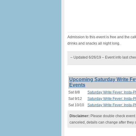
Admission to this event is free and the c
drinks and snacks all night long.
– Updated 6/26/19 – Event info last ch
Upcoming Saturday Write Feve
Events
Sat 8/8
Saturday Write Fever: Insta-P
Sat 9/12
Saturday Write Fever: Insta-P
Sat 10/10
Saturday Write Fever: Insta-P
Disclaimer:
Please double check event i
canceled, details can change after they 