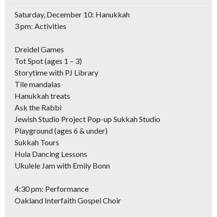
Saturday, December 10: Hanukkah
3 pm: Activities
Dreidel Games
Tot Spot (ages 1 – 3)
Storytime with PJ Library
Tile mandalas
Hanukkah treats
Ask the Rabbi
Jewish Studio Project Pop-up Sukkah Studio
Playground (ages 6 & under)
Sukkah Tours
Hula Dancing Lessons
Ukulele Jam with Emily Bonn
4:30 pm: Performance
Oakland Interfaith Gospel Choir