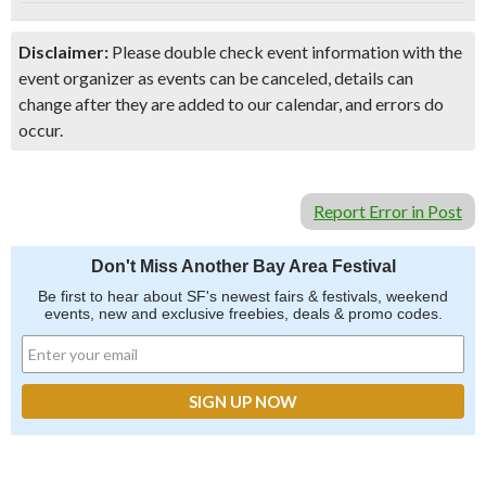
Disclaimer:
Please double check event information with the
event organizer as events can be canceled, details can
change after they are added to our calendar, and errors do
occur.
Report Error in Post
Don't Miss Another Bay Area Festival
Be first to hear about SF's newest fairs & festivals, weekend
events, new and exclusive freebies, deals & promo codes.