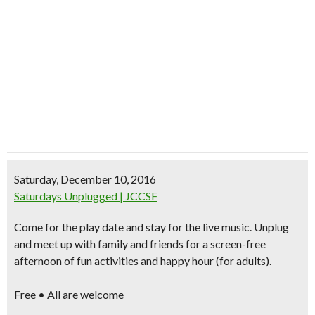
Saturday, December 10, 2016
Saturdays Unplugged | JCCSF
Come for the play date and stay for the live music.
Unplug
and meet up with family and friends
for a screen-free
afternoon of fun activities and happy hour (for adults).
Free • All are welcome