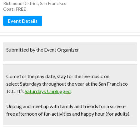
Richmond District
,
San Francisco
Cost: FREE
Event Details
Submitted by the Event Organizer
Come for the play date, stay for the live music on
select Saturdays throughout the year at the San Francisco
JCC. It’s
Saturdays Unplugged
.
Unplug and meet up with family and friends for a
screen-
free afternoon
of fun activities and happy hour (for adults).