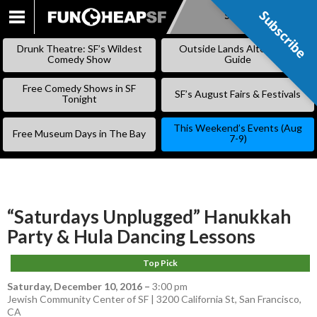
Subscribe
Subscribe
SKIP
TO
Drunk Theatre: SF’s Wildest
Outside Lands Alternative
CONTENT
Comedy Show
Guide
Free Comedy Shows in SF
SF’s August Fairs & Festivals
Tonight
This Weekend’s Events (Aug
Free Museum Days in The Bay
7-9)
“Saturdays Unplugged” Hanukkah
Party & Hula Dancing Lessons
Top Pick
Saturday, December 10, 2016
–
3:00 pm
Jewish Community Center of SF | 3200 California St, San Francisco,
CA