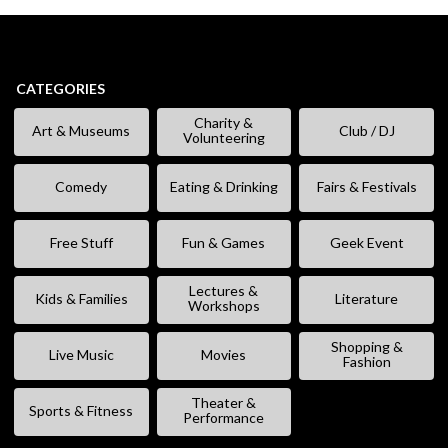
CATEGORIES
Charity &
Art & Museums
Club / DJ
Volunteering
Comedy
Eating & Drinking
Fairs & Festivals
Free Stuff
Fun & Games
Geek Event
Lectures &
Kids & Families
Literature
Workshops
Shopping &
Live Music
Movies
Fashion
Theater &
Sports & Fitness
Performance