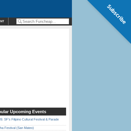
Subscribe
ENT
ular Upcoming Events
6: SF’s Filipino Cultural Festival & Parade
ha Festival (San Mateo)