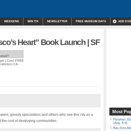
WEEKEND
WIN TIX
NEWSLETTER
FREE MUSEUM DAYS
ADD EV
sco’s Heart” Book Launch | SF
nstead?
 pm
| Cost: FREE
Francisco CA
Most Pop
pers, greedy speculators and others who see this city as a
Pistahan 202
t the cost of destroying communities.
(Aug. 8-9)
Bay Area Alo