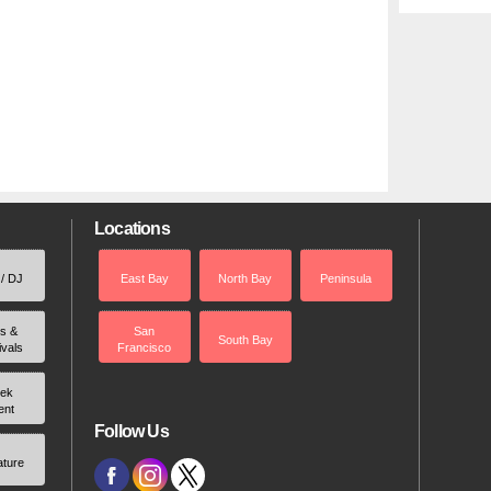
Locations
 / DJ
East Bay
North Bay
Peninsula
rs &
San
South Bay
ivals
Francisco
ek
ent
Follow Us
ature