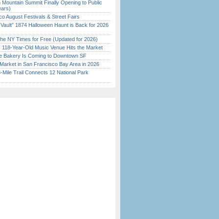
 Mountain Summit Finally Opening to Public
ears)
o August Festivals & Street Fairs
 Vault” 1874 Halloween Haunt is Back for 2026
)
the NY Times for Free (Updated for 2026)
c 118-Year-Old Music Venue Hits the Market
ine Bakery Is Coming to Downtown SF
Market in San Francisco Bay Area in 2026
Mile Trail Connects 12 National Park