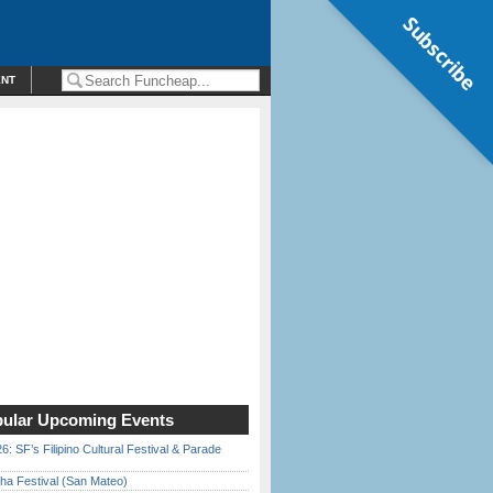
Subscribe
ENT
ular Upcoming Events
6: SF’s Filipino Cultural Festival & Parade
ha Festival (San Mateo)