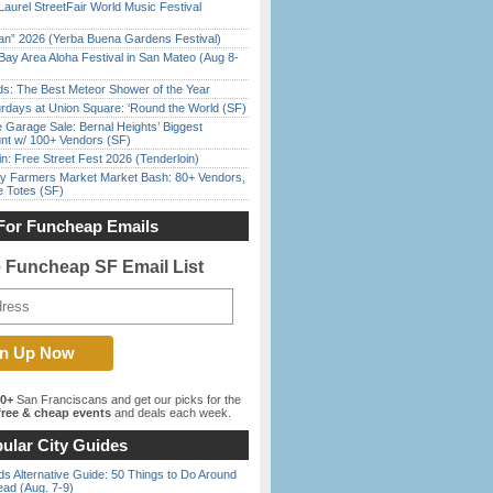
Laurel StreetFair World Music Festival
han” 2026 (Yerba Buena Gardens Festival)
Bay Area Aloha Festival in San Mateo (Aug 8-
ds: The Best Meteor Shower of the Year
rdays at Union Square: ‘Round the World (SF)
e Garage Sale: Bernal Heights’ Biggest
nt w/ 100+ Vendors (SF)
in: Free Street Fest 2026 (Tenderloin)
y Farmers Market Market Bash: 80+ Vendors,
e Totes (SF)
For Funcheap Emails
e Funcheap SF Email List
00+
San Franciscans and get our picks for the
ree & cheap events
and deals each week.
ular City Guides
s Alternative Guide: 50 Things to Do Around
ead (Aug. 7-9)