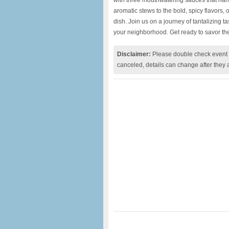
with three mouthwatering sauces that harmo
aromatic stews to the bold, spicy flavors,
dish. Join us on a journey of tantalizing ta
your neighborhood. Get ready to savor the
Disclaimer:
Please double check event i
canceled, details can change after they 