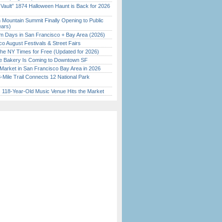
 Vault” 1874 Halloween Haunt is Back for 2026
)
 Mountain Summit Finally Opening to Public
ears)
 Days in San Francisco + Bay Area (2026)
o August Festivals & Street Fairs
the NY Times for Free (Updated for 2026)
ine Bakery Is Coming to Downtown SF
Market in San Francisco Bay Area in 2026
Mile Trail Connects 12 National Park
c 118-Year-Old Music Venue Hits the Market