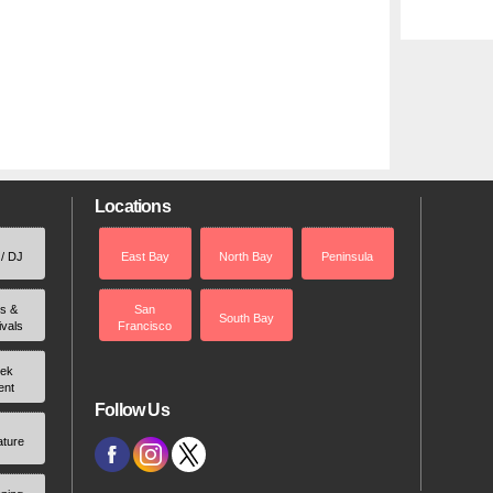
Locations
 / DJ
East Bay
North Bay
Peninsula
rs &
San
South Bay
ivals
Francisco
ek
ent
Follow Us
ature