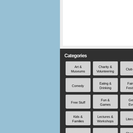
Categories
Art &
Charity &
Club
Museums
Volunteering
Eating &
Fai
Comedy
Drinking
Fest
Fun &
Ge
Free Stuff
Games
Ev
Kids &
Lectures &
Liter
Families
Workshops