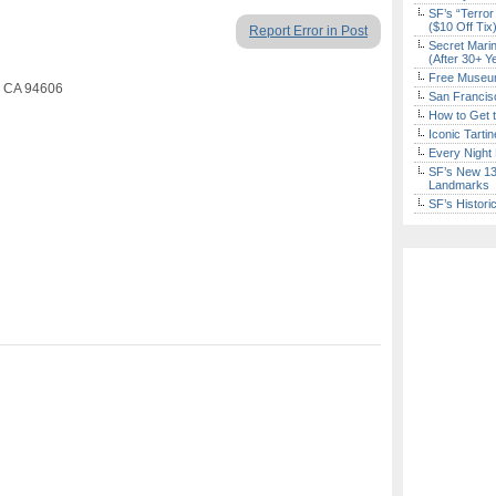
SF’s “Terror
($10 Off Tix
Report Error in Post
Secret Marin
(After 30+ Y
Free Museum
, CA 94606
San Francisc
How to Get 
Iconic Tart
Every Night 
SF’s New 13-
Landmarks
SF’s Histori