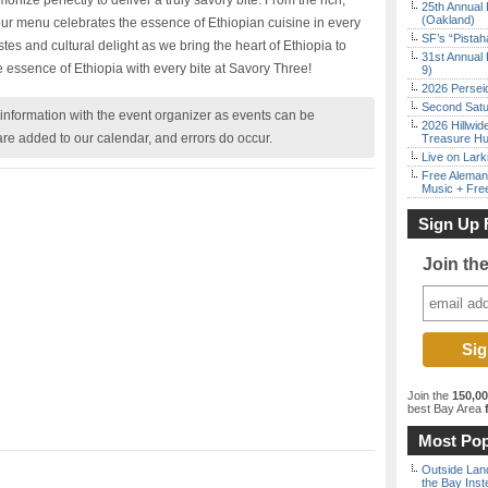
nize perfectly to deliver a truly savory bite. From the rich,
25th Annual 
(Oakland)
 our menu celebrates the essence of Ethiopian cuisine in every
SF’s “Pista
stes and cultural delight as we bring the heart of Ethiopia to
31st Annual 
 essence of Ethiopia with every bite at Savory Three!
9)
2026 Persei
Second Satu
nformation with the event organizer as events can be
2026 Hillwid
are added to our calendar, and errors do occur.
Treasure Hu
Live on Lark
Free Aleman
Music + Fre
Sign Up 
Join th
Join the
150,0
best Bay Area
f
Most Pop
Outside Land
the Bay Inst