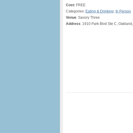
Cost:
FREE
Categories:
Eating & Drinking
,
In Person
Venue
: Savory Three
Address
: 1910 Park Blvd Ste C, Oakland