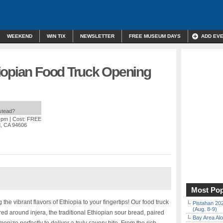
WEEKEND
WIN TIX
NEWSLETTER
FREE MUSEUM DAYS
ADD EV
iopian Food Truck Opening
nstead?
0 pm
| Cost: FREE
d, CA 94606
Most Pop
e vibrant flavors of Ethiopia to your fingertips! Our food truck
Pistahan 202
(Aug. 8-9)
ed around injera, the traditional Ethiopian sour bread, paired
Bay Area Alo