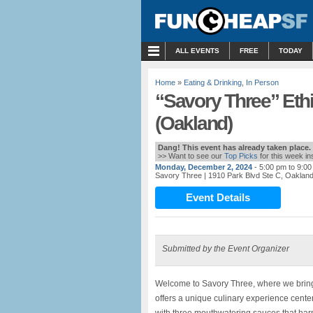
MENU
ALL EVENTS
FREE
TODAY
Home
»
Eating & Drinking
,
In Person
“Savory Three” Eth
(Oakland)
Dang! This event has already taken place.
>> Want to see our
Top Picks
for this week i
Monday, December 2, 2024
- 5:00 pm to 9:0
Savory Three
| 1910 Park Blvd Ste C, Oaklan
Event Details
Submitted by the Event Organizer
Welcome to Savory Three, where we bring th
offers a unique culinary experience center