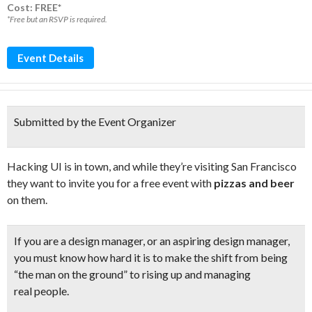
Cost: FREE*
*Free but an RSVP is required.
Event Details
Submitted by the Event Organizer
Hacking UI is in town, and while they’re visiting San Francisco
they want to invite you for a free event with
pizzas and beer
on them.
If you are a design manager, or an aspiring design manager,
you must know how hard it is to make the shift from being
“the man on the ground” to
rising up and managing
real people.