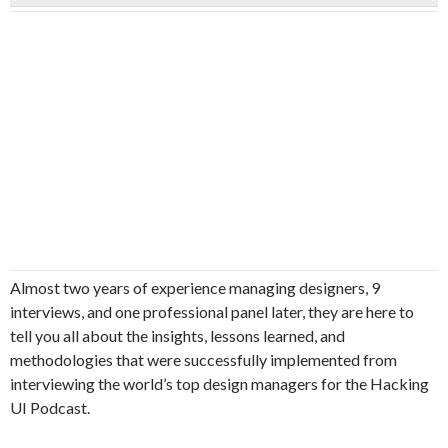
Almost two years of experience managing designers, 9
interviews, and one professional panel later, they are here to
tell you all about the insights, lessons learned, and
methodologies that were successfully implemented from
interviewing the world’s top design managers for the Hacking
UI Podcast.