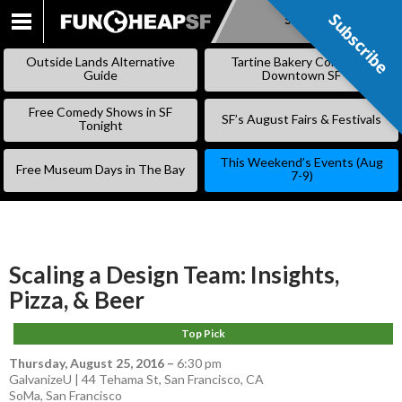
Subscribe
Subscribe
SKIP
TO
Outside Lands Alternative
Tartine Bakery Coming to
CONTENT
Guide
Downtown SF
Free Comedy Shows in SF
SF’s August Fairs & Festivals
Tonight
This Weekend’s Events (Aug
Free Museum Days in The Bay
7-9)
Scaling a Design Team: Insights,
Pizza, & Beer
Top Pick
Thursday, August 25, 2016
–
6:30 pm
GalvanizeU | 44 Tehama St, San Francisco, CA
SoMa
,
San Francisco