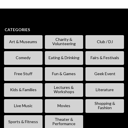
CATEGORIES
Charity &
Art & Museums
Club / DJ
Volunteering
Comedy
Eating & Drinking
Fairs & Festivals
Free Stuff
Fun & Games
Geek Event
Lectures &
Kids & Families
Literature
Workshops
Shopping &
Live Music
Movies
Fashion
Theater &
Sports & Fitness
Performance