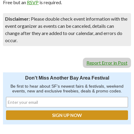
Free but an
RSVP
is required.
Disclaimer:
Please double check event information with the
event organizer as events can be canceled, details can
change after they are added to our calendar, and errors do
occur.
Report Error in Post
Don't Miss Another Bay Area Festival
Be first to hear about SF's newest fairs & festivals, weekend
events, new and exclusive freebies, deals & promo codes.