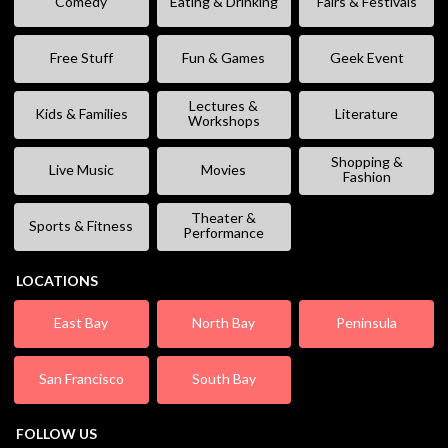
Comedy
Eating & Drinking
Fairs & Festivals
Free Stuff
Fun & Games
Geek Event
Lectures &
Kids & Families
Literature
Workshops
Shopping &
Live Music
Movies
Fashion
Theater &
Sports & Fitness
Performance
LOCATIONS
East Bay
North Bay
Peninsula
San Francisco
South Bay
FOLLOW US