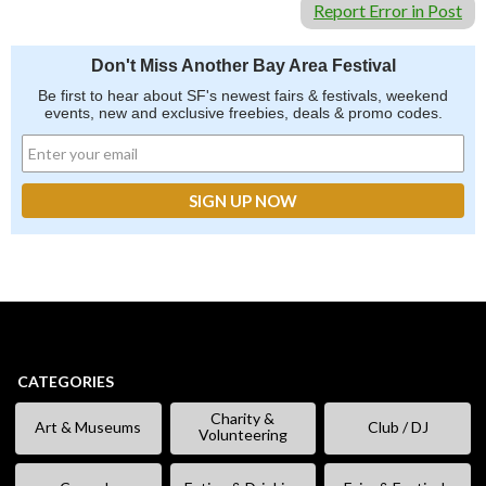
Report Error in Post
Don't Miss Another Bay Area Festival
Be first to hear about SF's newest fairs & festivals, weekend
events, new and exclusive freebies, deals & promo codes.
CATEGORIES
Charity &
Art & Museums
Club / DJ
Volunteering