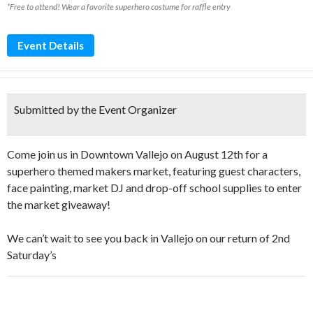
*Free to attend! Wear a favorite superhero costume for raffle entry
Event Details
Submitted by the Event Organizer
Come join us in Downtown Vallejo on August 12th for a
superhero themed makers market, featuring guest characters,
face painting, market DJ and drop-off school supplies to enter
the market giveaway! ️
We can’t wait to see you back in Vallejo on our return of 2nd
Saturday’s