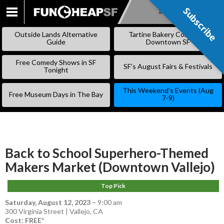
Subscribe
Subscribe
SKIP
TO
Outside Lands Alternative
Tartine Bakery Coming to
CONTENT
Guide
Downtown SF
Free Comedy Shows in SF
SF’s August Fairs & Festivals
Tonight
This Weekend’s Events (Aug
Free Museum Days in The Bay
7-9)
Back to School Superhero-Themed
Makers Market (Downtown Vallejo)
Top Pick
Saturday, August 12, 2023
–
9:00 am
300 Virginia Street | Vallejo, CA
Cost: FREE*