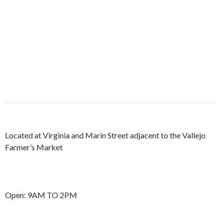
Located at Virginia and Marin Street adjacent to the Vallejo
Farmer’s Market
Open: 9AM TO 2PM