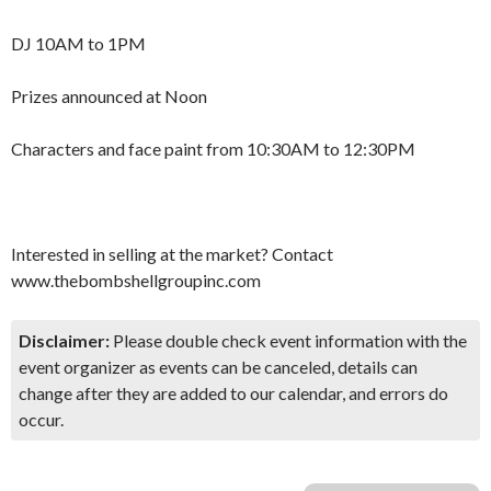
DJ 10AM to 1PM
Prizes announced at Noon
Characters and face paint from 10:30AM to 12:30PM
Interested in selling at the market? Contact
www.thebombshellgroupinc.com
Disclaimer:
Please double check event information with the
event organizer as events can be canceled, details can
change after they are added to our calendar, and errors do
occur.