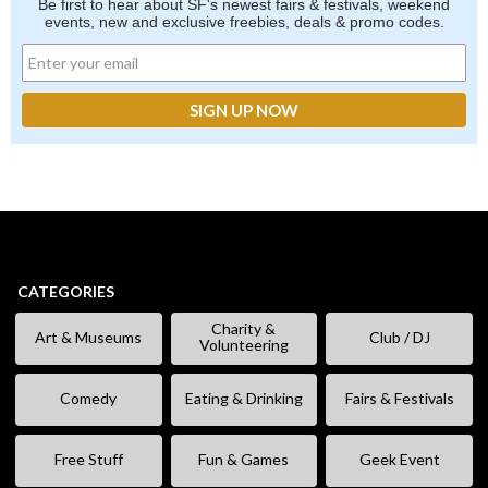
Be first to hear about SF's newest fairs & festivals, weekend
events, new and exclusive freebies, deals & promo codes.
CATEGORIES
Charity &
Art & Museums
Club / DJ
Volunteering
Comedy
Eating & Drinking
Fairs & Festivals
Free Stuff
Fun & Games
Geek Event