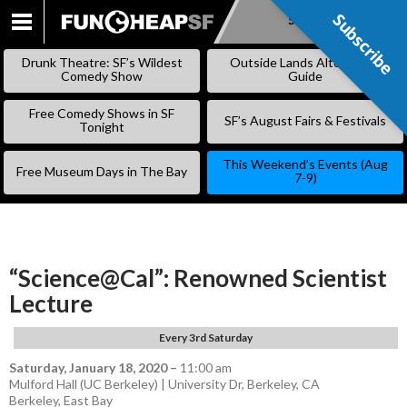
Subscribe
Subscribe
SKIP
TO
Drunk Theatre: SF’s Wildest
Outside Lands Alternative
CONTENT
Comedy Show
Guide
Free Comedy Shows in SF
SF’s August Fairs & Festivals
Tonight
This Weekend’s Events (Aug
Free Museum Days in The Bay
7-9)
“Science@Cal”: Renowned Scientist
Lecture
Every 3rd Saturday
Saturday, January 18, 2020
–
11:00 am
Mulford Hall (UC Berkeley) | University Dr, Berkeley, CA
Berkeley
,
East Bay