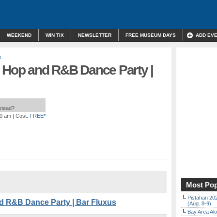
WEEKEND
WIN TIX
NEWSLETTER
FREE MUSEUM DAYS
ADD EV
s
p Hop and R&B Dance Party |
nstead?
00 am
| Cost:
FREE*
Most Pop
Pistahan 202
d R&B Dance Party | Bar Fluxus
(Aug. 8-9)
Bay Area Alo