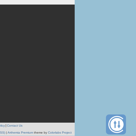
licy
Contact Us
RSS)
|
Arthemia Premium
theme by
Colorlabs Project