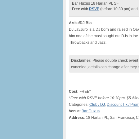
Bar Fluxus 18 Harlan Pl. SF
Free with
RSVP
(before 10:30 pm) an
Artist/DJ Bio
DJ JayJuro is a DJ born and raised in Oa
him one of the most sought out DJs in th
Throwbacks and Jazz.
Disclaimer:
Please double check event i
canceled, details can change after they 
Cost:
FREE*
*Free with RSVP before 10:30pm. $5 Afte
Categories:
Club / DJ
,
Discount Tix / Pr
Venue
:
Bar Fluxus
Address
: 18 Harlan Pl., San Francisco, 