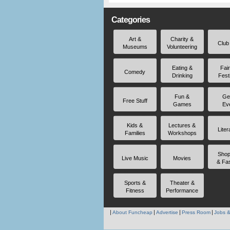
Categories
Art &
Charity &
Club
Museums
Volunteering
Eating &
Fai
Comedy
Drinking
Fest
Fun &
Ge
Free Stuff
Games
Ev
Kids &
Lectures &
Liter
Families
Workshops
Shop
Live Music
Movies
& Fa
Sports &
Theater &
Fitness
Performance
About Funcheap
Advertise
Press Room
Jobs &