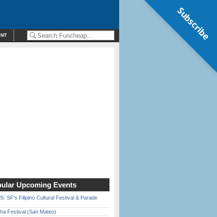
Subscribe
ENT
ular Upcoming Events
6: SF’s Filipino Cultural Festival & Parade
ha Festival (San Mateo)