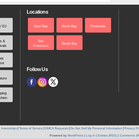
Locations
 / DJ
East Bay
North Bay
Peninsula
rs &
San
South Bay
ivals
Francisco
ek
ent
Follow Us
ature
ping
shion
 Internships
Terms of Service
DMCA Requests
Do Not Sell My Personal Information
Privacy Po
Powered by
WordPress
|
Log in
|
Entries (RSS)
|
Comments (