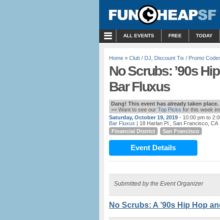
MENU
ALL EVENTS
FREE
TODAY
Home
»
Club / DJ
,
Discount Tix / Promo Code
No Scrubs: ’90s Hi
Bar Fluxus
Dang! This event has already taken place.
>> Want to see our
Top Picks
for this week i
Saturday, October 19, 2019
- 10:00 pm to 2:
Bar Fluxus
| 18 Harlan Pl., San Francisco, CA
Financial District
San Francisco
Event Details
Submitted by the Event Organizer
No Scrubs: A ’90s Hip Hop an