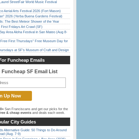
Laurel StreetFair World Music Festival
o Aerial Arts Festival 2026 (Fort Mason)
han” 2026 (Yerba Buena Gardens Festival)
ds: The Best Meteor Shower of the Year
First Fridays Art Crawl (SF)
Bay Area Aloha Festival in San Mateo (Aug 8-
ree First Thursdays” Free Museum Day for
Thursdays at SF’s Museum of Craft and Design
For Funcheap Emails
e Funcheap SF Email List
00+
San Franciscans and get our picks for the
ree & cheap events
and deals each week.
ular City Guides
s Alternative Guide: 50 Things to Do Around
ead (Aug. 7-9)