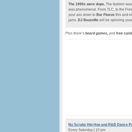
The 1990s were dope.
The fashion wa
was phenomenal. From TLC, to the Fresh 
your ass down to
Bar Fluxus
this and e
jams.
DJ BeatsMe
will be spinning your
Plus there’s
board games,
and
free cand
No Scrubs Hip Hop and R&B Dance P
Every Saturday | 10 pm