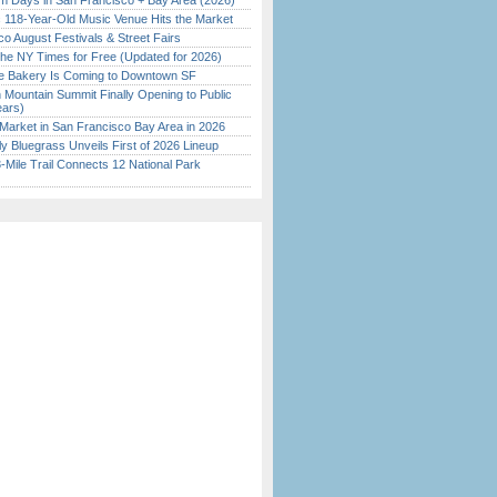
 Days in San Francisco + Bay Area (2026)
c 118-Year-Old Music Venue Hits the Market
o August Festivals & Street Fairs
the NY Times for Free (Updated for 2026)
ine Bakery Is Coming to Downtown SF
 Mountain Summit Finally Opening to Public
ears)
Market in San Francisco Bay Area in 2026
tly Bluegrass Unveils First of 2026 Lineup
Mile Trail Connects 12 National Park