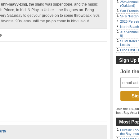
25th Annual 
s
uhh-mayy-zing,
the slang was super dope, and the music
(Oakland)
Prince, to Kid ‘N Play to Usher…the list goes on. Bring
San Francisc
very Saturday to get your groove on to some throwback ’90s
SF’s “Pista
 favorite ’90s jams until the po-po come to kick us out.
2026 Persei
North Beach 
31st Annual 
y.
9)
SFMOMA’s “F
Locals
Free First 
Sign Up 
Join th
Join the
150,0
best Bay Area
f
Most Pop
Outside Land
arty
the Bay Inst