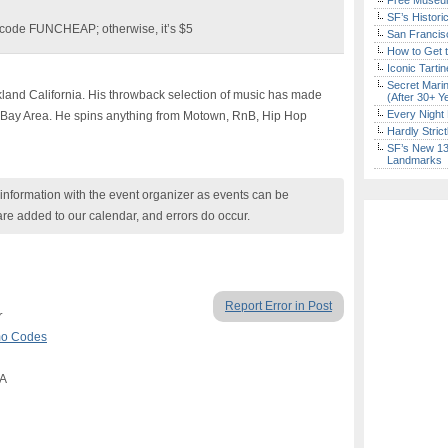
Free Museum
SF’s Histori
d code FUNCHEAP;
otherwise, it’s $5
San Francisc
How to Get 
Iconic Tart
Secret Marin
kland California. His throwback selection of music has made
(After 30+ Y
Every Night 
e Bay Area. He spins anything from Motown, RnB, Hip Hop
Hardly Stric
SF’s New 13-
Landmarks
nformation with the event organizer as events can be
are added to our calendar, and errors do occur.
Report Error in Post
r
omo Codes
CA