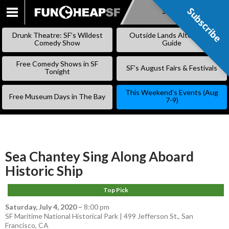
Subscribe
Subscribe
SKIP
TO
Drunk Theatre: SF’s Wildest
Outside Lands Alternative
CONTENT
Comedy Show
Guide
Free Comedy Shows in SF
SF’s August Fairs & Festivals
Tonight
This Weekend’s Events (Aug
Free Museum Days in The Bay
7-9)
Sea Chantey Sing Along Aboard
Historic Ship
Top Pick
Saturday, July 4, 2020
–
8:00 pm
SF Maritime National Historical Park | 499 Jefferson St., San
Francisco, CA