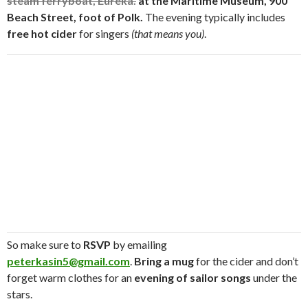
steam ferryboat, Eureka.
at the
Maritime Museum, 900
Beach Street, foot of Polk.
The evening typically includes
free hot cider
for singers
(that means you)
.
So make sure to
RSVP
by emailing
peterkasin5@gmail.com
.
Bring a mug
for the cider and don’t
forget warm clothes for an
evening of sailor songs
under the
stars.