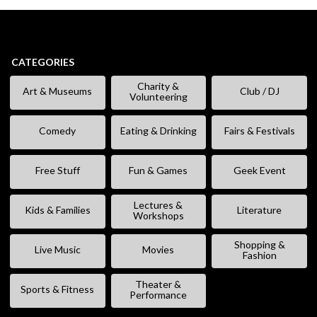
CATEGORIES
Charity &
Art & Museums
Club / DJ
Volunteering
Comedy
Eating & Drinking
Fairs & Festivals
Free Stuff
Fun & Games
Geek Event
Lectures &
Kids & Families
Literature
Workshops
Shopping &
Live Music
Movies
Fashion
Theater &
Sports & Fitness
Performance