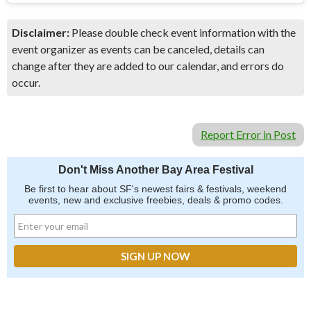
Disclaimer:
Please double check event information with the
event organizer as events can be canceled, details can
change after they are added to our calendar, and errors do
occur.
Report Error in Post
Don't Miss Another Bay Area Festival
Be first to hear about SF's newest fairs & festivals, weekend
events, new and exclusive freebies, deals & promo codes.