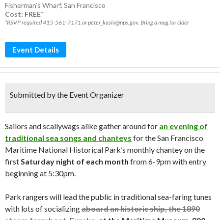
Fisherman’s Wharf
,
San Francisco
Cost: FREE*
*RSVP required 415-561-7171 or peter_kasin@nps.gov, Bring a mug for cider
Event Details
Submitted by the Event Organizer
Sailors and scallywags alike gather around for
an evening of
traditional sea songs and chanteys
for the San Francisco
Maritime National Historical Park’s monthly chantey on the
first
Saturday night of each month
from 6-9pm with entry
beginning at 5:30pm.
Park rangers will lead the public in traditional sea-faring tunes
with lots of socializing
aboard an historic ship, the 1890