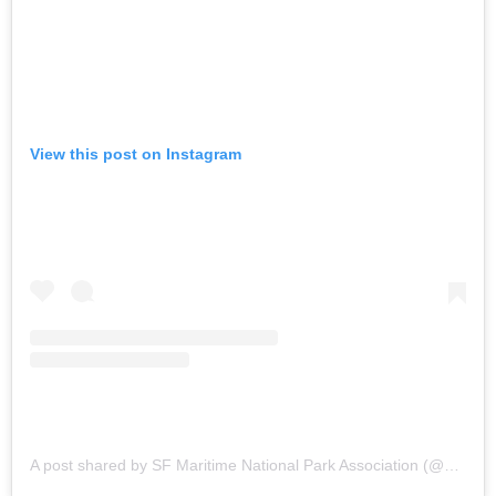
View this post on Instagram
A post shared by SF Maritime National Park Association (@sfmaritime)