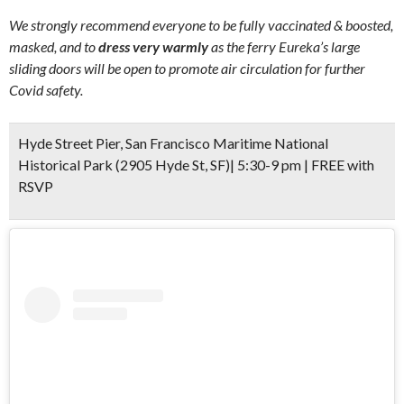
We strongly recommend everyone to be fully vaccinated & boosted,
masked, and to
dress very warmly
as the ferry Eureka’s large
sliding doors will be open to promote air circulation for further
Covid safety.
Hyde Street Pier, San Francisco Maritime National
Historical Park (2905 Hyde St, SF)| 5:30-9 pm | FREE with
RSVP