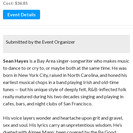
Cost: $36.85
Event Details
Submitted by the Event Organizer
Sean Hayes
is a Bay Area singer-songwriter who makes music
to dance to or cry to, or maybe both at the same time. He was
born in New York City, raised in North Carolina, and honed his
earliest musical chops in a band playing Irish and old-time
tunes — but his unique style of deeply felt, R&B-inflected folk
really matured during his two decades singing and playing in
cafes, bars, and night clubs of San Francisco.
His voice layers wonder and heartache upon grit and gravel,
sex and soul. His lyrics carry an unpretentious wisdom. He’s
dueted with Aimee Mann; been covered by the Be Good