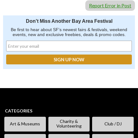
Report Error in Post
Don't Miss Another Bay Area Festival
Be first to hear about SF's newest fairs & festivals, weekend
events, new and exclusive freebies, deals & promo codes.
CATEGORIES
Charity &
Art & Museums
Club / DJ
Volunteering