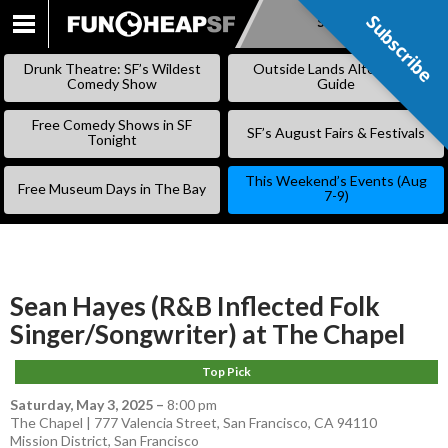
Subscribe
Subscribe
SKIP
TO
Drunk Theatre: SF’s Wildest
Outside Lands Alternative
CONTENT
Comedy Show
Guide
Free Comedy Shows in SF
SF’s August Fairs & Festivals
Tonight
This Weekend’s Events (Aug
Free Museum Days in The Bay
7-9)
Sean Hayes (R&B Inflected Folk
Singer/Songwriter) at The Chapel
Top Pick
Saturday, May 3, 2025
–
8:00 pm
The Chapel | 777 Valencia Street, San Francisco, CA 94110
Mission District
,
San Francisco