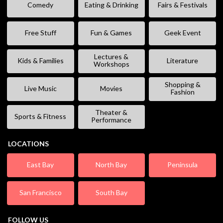
Comedy
Eating & Drinking
Fairs & Festivals
Free Stuff
Fun & Games
Geek Event
Lectures &
Kids & Families
Literature
Workshops
Shopping &
Live Music
Movies
Fashion
Theater &
Sports & Fitness
Performance
LOCATIONS
East Bay
North Bay
Peninsula
San Francisco
South Bay
FOLLOW US