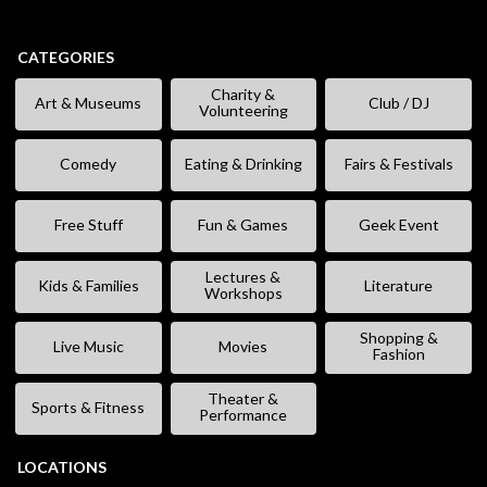
CATEGORIES
Charity &
Art & Museums
Club / DJ
Volunteering
Comedy
Eating & Drinking
Fairs & Festivals
Free Stuff
Fun & Games
Geek Event
Lectures &
Kids & Families
Literature
Workshops
Shopping &
Live Music
Movies
Fashion
Theater &
Sports & Fitness
Performance
LOCATIONS