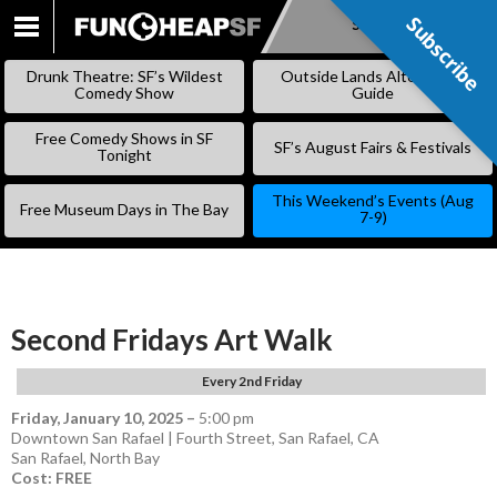
Subscribe
Subscribe
SKIP
TO
Drunk Theatre: SF’s Wildest
Outside Lands Alternative
CONTENT
Comedy Show
Guide
Free Comedy Shows in SF
SF’s August Fairs & Festivals
Tonight
This Weekend’s Events (Aug
Free Museum Days in The Bay
7-9)
Second Fridays Art Walk
Every 2nd Friday
Friday, January 10, 2025
–
5:00 pm
Downtown San Rafael | Fourth Street, San Rafael, CA
San Rafael
,
North Bay
Cost: FREE