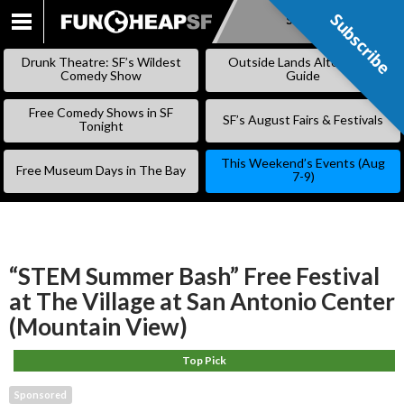
Subscribe
Subscribe
SKIP
TO
Drunk Theatre: SF’s Wildest
Outside Lands Alternative
CONTENT
Comedy Show
Guide
Free Comedy Shows in SF
SF’s August Fairs & Festivals
Tonight
This Weekend’s Events (Aug
Free Museum Days in The Bay
7-9)
“STEM Summer Bash” Free Festival
at The Village at San Antonio Center
(Mountain View)
Top Pick
Sponsored