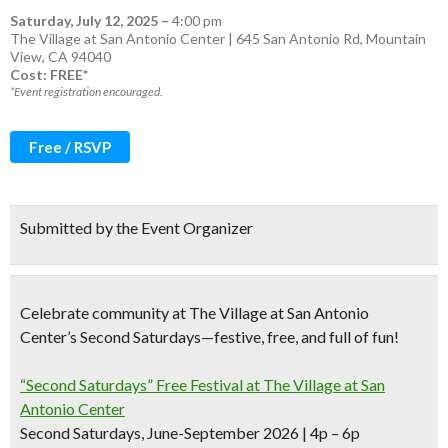
Saturday, July 12, 2025
–
4:00 pm
The Village at San Antonio Center | 645 San Antonio Rd, Mountain
View, CA 94040
Cost: FREE*
*Event registration encouraged.
Free / RSVP
Submitted by the Event Organizer
Celebrate community at The Village at San Antonio
Center’s Second Saturdays—festive, free, and full of fun!
“Second Saturdays” Free Festival at The Village at San
Antonio Center
Second Saturdays, June-September 2026 | 4p – 6p