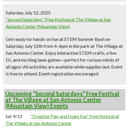
Saturday, July 12, 2025
“Second Saturdays” Free Festival at The Village at San
Antonio Center (Mountain View)
Get ready for hands-on fun at
STEM Summer Bash
on
Saturday, July 12th from 4–6pm in the park at The Village at
San Antonio Center. Enjoy interactive STEM crafts, a live
DJ, and exciting lawn games—perfect for curious minds of
all ages! All activities are available while supplies last. Event
is free to attend. Event registration encouraged.
Upcoming “Second Saturdays” Free Festival
at The Village at San Antonio Center
(Mountain View) Events
Sat 9/12
“Creative Play and Foam Fun” Free Festival at
The Village at San Antonio Center