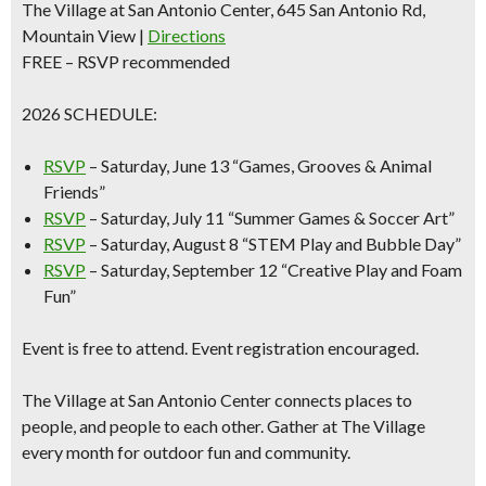
The Village at San Antonio Center, 645 San Antonio Rd,
Mountain View |
Directions
FREE – RSVP recommended
2026 SCHEDULE:
RSVP
–
Saturday, June 13
“Games, Grooves & Animal
Friends”
RSVP
–
Saturday
, July 11
“Summer Games & Soccer Art”
RSVP
–
Saturday, August 8
“STEM Play and Bubble Day”
RSVP
–
Saturday, September 12
“Creative Play and Foam
Fun”
Event is free to attend. Event registration encouraged.
The Village at San Antonio Center connects places to
people, and people to each other. Gather at The Village
every month for outdoor fun and community.