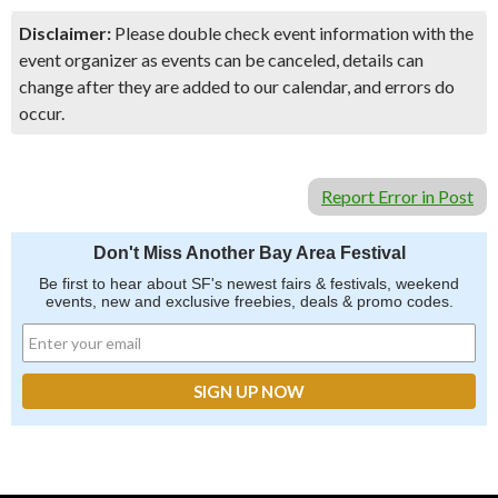
Disclaimer:
Please double check event information with the
event organizer as events can be canceled, details can
change after they are added to our calendar, and errors do
occur.
Report Error in Post
Don't Miss Another Bay Area Festival
Be first to hear about SF's newest fairs & festivals, weekend
events, new and exclusive freebies, deals & promo codes.