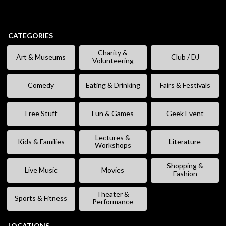
CATEGORIES
Charity &
Art & Museums
Club / DJ
Volunteering
Comedy
Eating & Drinking
Fairs & Festivals
Free Stuff
Fun & Games
Geek Event
Lectures &
Kids & Families
Literature
Workshops
Shopping &
Live Music
Movies
Fashion
Theater &
Sports & Fitness
Performance
LOCATIONS