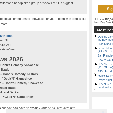
tlist
for a handpicked group of shows at SF’s biggest
p local comedians to showcase for you – often with credits like
Join the
150,0
best Bay Area
f
 more.
Most Pop
dy Nights
Outside Land
the Bay Inst
e., SF
Free Museum
 $18-26).
Secret Marin
re showtime
(After 30+ Y
San Francisc
ws 2026
How to Get 
SF’s “Terror
 – Cobb’s Comedy Showcase
($10 Off Tix
 Battle
SF’s Histori
m – Cobb’s Comedy
Allstars
Iconic Tart
–
“Get it?!” Gameshow
Every Night 
0pm – Cobb’s Comedy Showcase
SF’s New 13-
Landmarks
Roast Battle
ark and Darker
m –
“Get it?!” Gameshow
ct to change and each show may vary. RSVP required, but