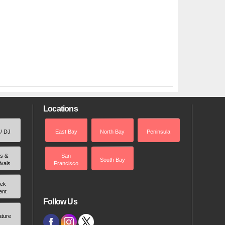
Locations
 / DJ
East Bay
North Bay
Peninsula
rs &
San
South Bay
ivals
Francisco
ek
ent
Follow Us
ature