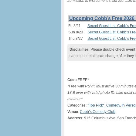
admission is first come first served. Like
Upcoming Cobb’s Free 2026 
Fri 8/21
Secret Guest List: Cobb’s Fr
Sun 8/23
Secret Guest List: Cobb’s Fr
Thu 8/27
Secret Guest List: Cobb’s Fr
Disclaimer:
Please double check event i
canceled, details can change after they 
Cost:
FREE*
*Free with RSVP. Must arrive 30 minutes e
18 & over with valid photo ID. Like most c
minimum.
Categories:
*Top Pick*
,
Comedy
,
In Perso
Venue
:
Cobb’s Comedy Club
Address
: 915 Columbus Ave, San Franci