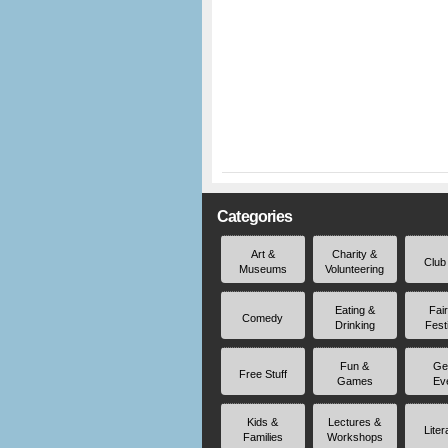
Categories
Art &
Charity &
Club
Museums
Volunteering
Eating &
Fai
Comedy
Drinking
Fest
Fun &
Ge
Free Stuff
Games
Ev
Kids &
Lectures &
Liter
Families
Workshops