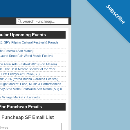
Subscribe
ular Upcoming Events
6: SF’s Filipino Cultural Festival & Parade
ha Festival (San Mateo)
Laurel StreetFair World Music Festival
o Aerial Arts Festival 2026 (Fort Mason)
ds: The Best Meteor Shower of the Year
First Fridays Art Crawl (SF)
han” 2026 (Yerba Buena Gardens Festival)
l Night Market: Food, Music & Performances
Bay Area Aloha Festival in San Mateo (Aug 8-
 Vintage Market in Lafayette
For Funcheap Emails
e Funcheap SF Email List