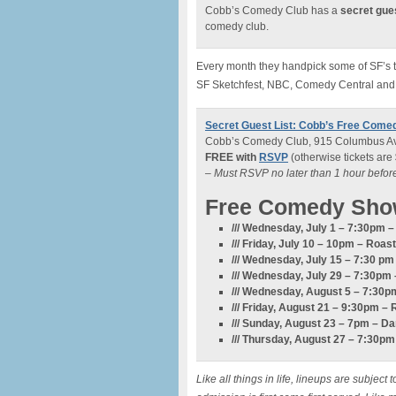
Cobb’s Comedy Club has a
secret gues
comedy club.
Every month they handpick some of SF’s to
SF Sketchfest, NBC, Comedy Central and
Secret Guest List: Cobb’s Free Come
Cobb’s Comedy Club, 915 Columbus Av
FREE with
RSVP
(otherwise tickets are
– Must RSVP no later than 1 hour befo
Free Comedy Sho
/// Wednesday, July 1 – 7:30pm
/// Friday, July 10 – 10pm –
Roast
/// Wednesday, July 15 – 7:30 p
/// Wednesday, July 29 – 7:30pm 
/// Wednesday, August 5 – 7:3
/// Friday, August 21 – 9:30pm – 
/// Sunday, August 23 – 7pm – D
/// Thursday, August 27 – 7:30p
Like all things in life, lineups are subje