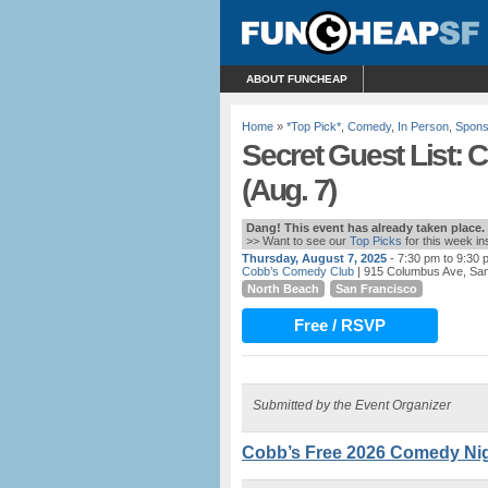
ABOUT FUNCHEAP
Home
»
*Top Pick*
,
Comedy
,
In Person
,
Spons
Secret Guest List:
(Aug. 7)
Dang! This event has already taken place.
>> Want to see our
Top Picks
for this week i
Thursday, August 7, 2025
- 7:30 pm to 9:30 
Cobb’s Comedy Club
| 915 Columbus Ave, Sa
North Beach
San Francisco
Free / RSVP
Submitted by the Event Organizer
Cobb’s Free 2026 Comedy Nigh