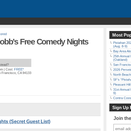
ored
Most Pop
 Cobb’s Free Comedy Nights
Pistahan 202
(Aug. 8-9)
Bay Area Alo
25th Annual 
(Oakland)
nstead?
San Francisc
pm
| Cost:
FREE*
2026 Persei
n Francisco, CA 94133
North Beach 
SF’s “Pista
Pleasant Hil
31st Annual 
9)
Contra Costa
Sign Up 
Join th
ts (Secret Guest List)