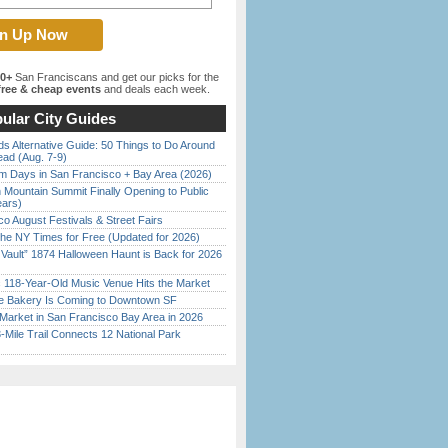
00+
San Franciscans and get our picks for the
ree & cheap events
and deals each week.
ular City Guides
s Alternative Guide: 50 Things to Do Around
ead (Aug. 7-9)
 Days in San Francisco + Bay Area (2026)
 Mountain Summit Finally Opening to Public
ears)
o August Festivals & Street Fairs
the NY Times for Free (Updated for 2026)
 Vault” 1874 Halloween Haunt is Back for 2026
)
c 118-Year-Old Music Venue Hits the Market
ine Bakery Is Coming to Downtown SF
Market in San Francisco Bay Area in 2026
Mile Trail Connects 12 National Park