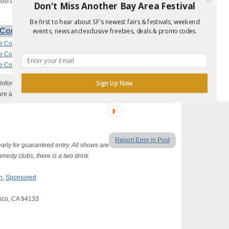
 most comedy clubs there is a two-drink minimum.
Don't Miss Another Bay Area Festival
Be first to hear about SF's newest fairs & festivals, weekend
Comedy Nights (Secret Guest List) Events
events, news and exclusive freebies, deals & promo codes.
ee Comedy Nights (Roast Battle)
ee Comedy Nights (Dark and Darker)
ee Comedy Nights (“Get it?!” Gameshow)
Sign Up Now
nformation with the event organizer as events can be
are added to our calendar, and errors do occur.
Report Error in Post
arly for guaranteed entry. All shows are
omedy clubs, there is a two drink
n
,
Sponsored
sco, CA 94133