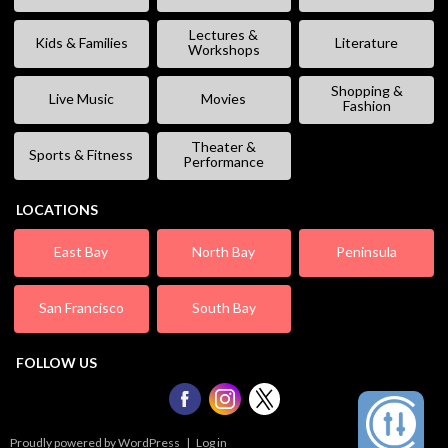
Lectures &
Kids & Families
Literature
Workshops
Shopping &
Live Music
Movies
Fashion
Theater &
Sports & Fitness
Performance
LOCATIONS
East Bay
North Bay
Peninsula
San Francisco
South Bay
FOLLOW US
Proudly powered by WordPress
|
Log in