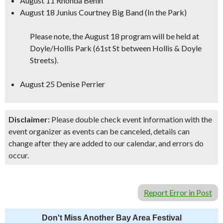
August 11 Rhonda Benin
August 18 Junius Courtney Big Band (In the Park)
Please note, the August 18 program will be held at
Doyle/Hollis Park (61st St between Hollis & Doyle
Streets).
August 25 Denise Perrier
Disclaimer:
Please double check event information with the
event organizer as events can be canceled, details can
change after they are added to our calendar, and errors do
occur.
Report Error in Post
Don't Miss Another Bay Area Festival