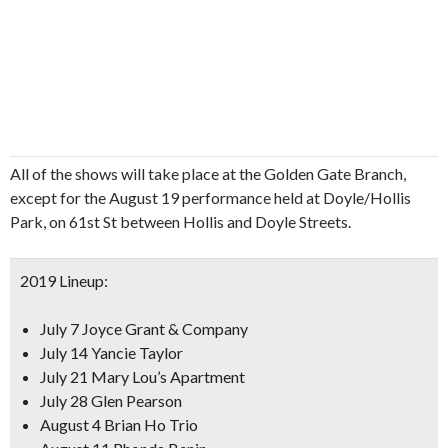
All of the shows will take place at the Golden Gate Branch,
except for the August 19 performance held at Doyle/Hollis
Park, on 61st St between Hollis and Doyle Streets.
2019 Lineup:
July 7 Joyce Grant & Company
July 14 Yancie Taylor
July 21 Mary Lou’s Apartment
July 28 Glen Pearson
August 4 Brian Ho Trio