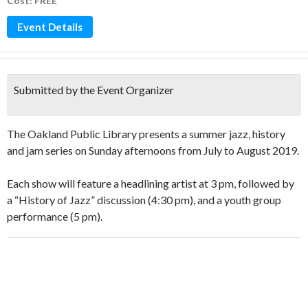
Cost: FREE
Event Details
Submitted by the Event Organizer
The Oakland Public Library presents a summer jazz, history
and jam series on Sunday afternoons from July to August 2019.
Each show will feature a headlining artist at 3 pm, followed by
a “History of Jazz” discussion (4:30 pm), and a youth group
performance (5 pm).