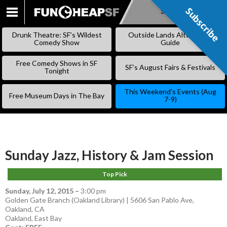
Subscribe
Subscribe
SKIP
TO
Drunk Theatre: SF’s Wildest
Outside Lands Alternative
CONTENT
Comedy Show
Guide
Free Comedy Shows in SF
SF’s August Fairs & Festivals
Tonight
This Weekend’s Events (Aug
Free Museum Days in The Bay
7-9)
Sunday Jazz, History & Jam Session
Top Pick
Sunday, July 12, 2015
–
3:00 pm
Golden Gate Branch (Oakland Library) | 5606 San Pablo Ave,
Oakland, CA
Oakland
,
East Bay