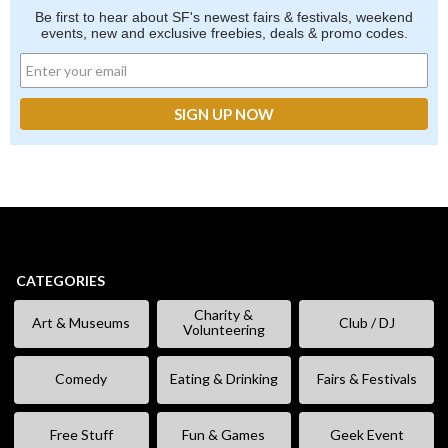
Be first to hear about SF's newest fairs & festivals, weekend
events, new and exclusive freebies, deals & promo codes.
CATEGORIES
Charity &
Art & Museums
Club / DJ
Volunteering
Comedy
Eating & Drinking
Fairs & Festivals
Free Stuff
Fun & Games
Geek Event