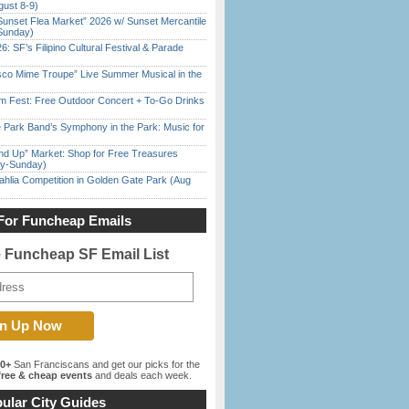
gust 8-9)
Sunset Flea Market” 2026 w/ Sunset Mercantile
Sunday)
6: SF’s Filipino Cultural Festival & Parade
sco Mime Troupe” Live Summer Musical in the
m Fest: Free Outdoor Concert + To-Go Drinks
 Park Band’s Symphony in the Park: Music for
nd Up” Market: Shop for Free Treasures
ay-Sunday)
ahlia Competition in Golden Gate Park (Aug
For Funcheap Emails
e Funcheap SF Email List
00+
San Franciscans and get our picks for the
ree & cheap events
and deals each week.
ular City Guides