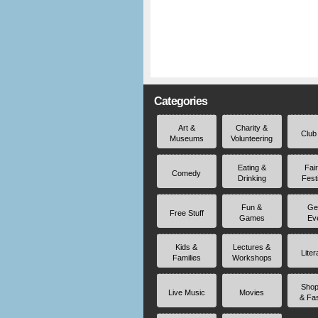
Categories
Art &
Charity &
Club
Museums
Volunteering
Eating &
Fai
Comedy
Drinking
Fest
Fun &
Ge
Free Stuff
Games
Ev
Kids &
Lectures &
Liter
Families
Workshops
Shop
Live Music
Movies
& Fa