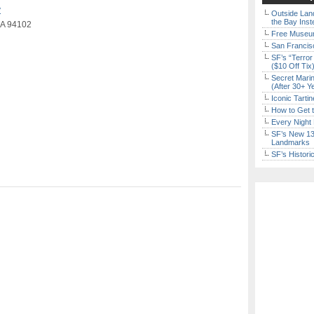
y
Outside Land
the Bay Inst
 CA 94102
Free Museum
San Francisc
SF’s “Terror
($10 Off Tix
Secret Marin
(After 30+ Y
Iconic Tart
How to Get 
Every Night 
SF’s New 13-
Landmarks
SF’s Histori