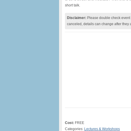
short talk.
Disclaimer:
Please double check event i
canceled, details can change after they 
Cost:
FREE
Categories:
Lectures & Workshops