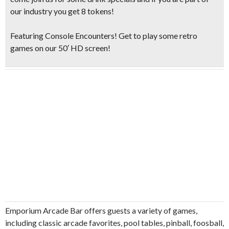
our industry you get 8 tokens!
Featuring Console Encounters! Get to play some retro
games on our 50′ HD screen!
Emporium Arcade Bar offers guests a variety of games,
including classic arcade favorites, pool tables, pinball, foosball,