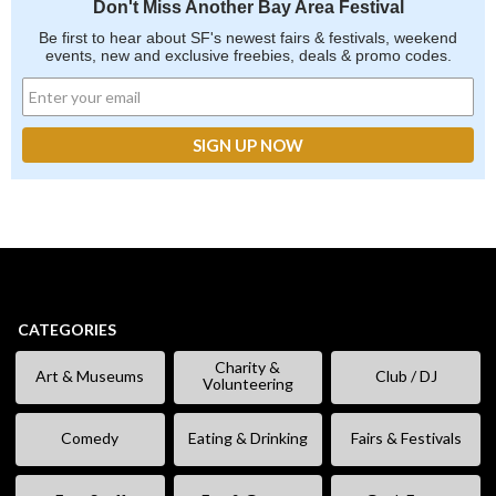
Don't Miss Another Bay Area Festival
Be first to hear about SF's newest fairs & festivals, weekend
events, new and exclusive freebies, deals & promo codes.
CATEGORIES
Charity &
Art & Museums
Club / DJ
Volunteering
Comedy
Eating & Drinking
Fairs & Festivals