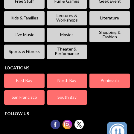
Free Stuff
Fun & Games
Geek Event
Lectures &
Kids & Families
Literature
Workshops
Shopping &
Live Music
Movies
Fashion
Theater &
Sports & Fitness
Performance
LOCATIONS
East Bay
North Bay
Peninsula
San Francisco
South Bay
FOLLOW US