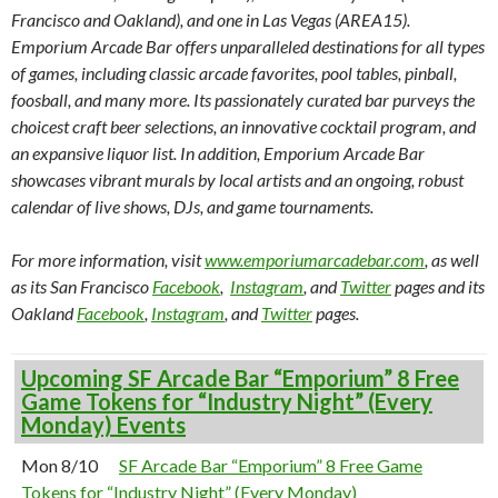
Francisco and Oakland), and one in Las Vegas (AREA15).
Emporium Arcade Bar offers unparalleled destinations for all types
of games, including classic arcade favorites, pool tables, pinball,
foosball, and many more. Its passionately curated bar purveys the
choicest craft beer selections, an innovative cocktail program, and
an expansive liquor list. In addition, Emporium Arcade Bar
showcases vibrant murals by local artists and an ongoing, robust
calendar of live shows, DJs, and game tournaments.
For more information, visit
www.emporiumarcadebar.com
, as well
as its San Francisco
Facebook
,
Instagram
, and
Twitter
pages and its
Oakland
Facebook
,
Instagram
, and
Twitter
pages.
Upcoming SF Arcade Bar “Emporium” 8 Free
Game Tokens for “Industry Night” (Every
Monday) Events
Mon 8/10
SF Arcade Bar “Emporium” 8 Free Game
Tokens for “Industry Night” (Every Monday)