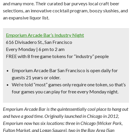
and many more. Their curated bar purveys local craft beer
selections, an innovative cocktail program, boozy slushies, and
an expansive liquor list.
Emporium Arcade Bar’s Industry Night
616 Divisadero St., San Francisco
Every Monday | 6 pm to 2 am
FREE with 8 free game tokens for “industry” people
Emporium Arcade Bar San Francisco is open daily for
guests 21 years or older.
We’re told “
most” games only require one token,
so that’s
four games you can play for free every Monday night.
Emporium Arcade Bar is the quintessentially cool place to hang out
and have a good time. Originally launched in Chicago in 2012,
Emporium now has six locations: three in Chicago (Wicker Park,
Fulton Market, and Logan Square), two in the Bay Area (San