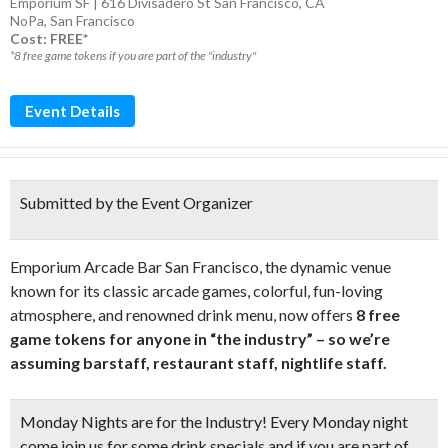
Emporium SF | 616 Divisadero St San Francisco, CA
NoPa
,
San Francisco
Cost: FREE*
*8 free game tokens if you are part of the "industry"
Event Details
Submitted by the Event Organizer
Emporium Arcade Bar San Francisco, the dynamic venue
known for its classic arcade games, colorful, fun-loving
atmosphere, and renowned drink menu, now offers
8 free
game tokens for anyone in “the industry” – so we’re
assuming barstaff, restaurant staff, nightlife staff.
Monday Nights are for the Industry! Every Monday night
come join us for some drink specials and if you are part of