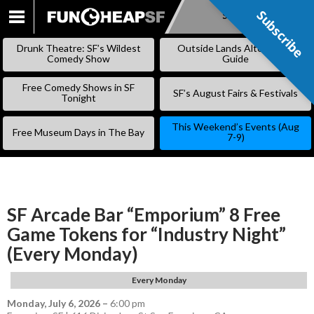
Subscribe
Subscribe
SKIP
TO
Drunk Theatre: SF’s Wildest
Outside Lands Alternative
CONTENT
Comedy Show
Guide
Free Comedy Shows in SF
SF’s August Fairs & Festivals
Tonight
This Weekend’s Events (Aug
Free Museum Days in The Bay
7-9)
SF Arcade Bar “Emporium” 8 Free
Game Tokens for “Industry Night”
(Every Monday)
Every Monday
Monday, July 6, 2026
–
6:00 pm