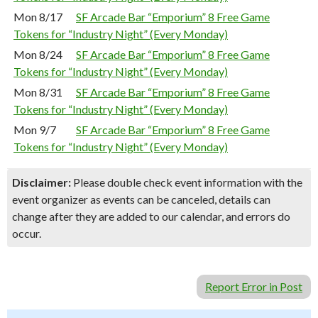
Mon 8/17
SF Arcade Bar “Emporium” 8 Free Game
Tokens for “Industry Night” (Every Monday)
Mon 8/24
SF Arcade Bar “Emporium” 8 Free Game
Tokens for “Industry Night” (Every Monday)
Mon 8/31
SF Arcade Bar “Emporium” 8 Free Game
Tokens for “Industry Night” (Every Monday)
Mon 9/7
SF Arcade Bar “Emporium” 8 Free Game
Tokens for “Industry Night” (Every Monday)
Disclaimer:
Please double check event information with the
event organizer as events can be canceled, details can
change after they are added to our calendar, and errors do
occur.
Report Error in Post