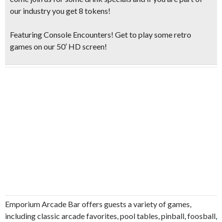
our industry you get 8 tokens!
Featuring Console Encounters! Get to play some retro
games on our 50′ HD screen!
Emporium Arcade Bar offers guests a variety of games,
including classic arcade favorites, pool tables, pinball, foosball,