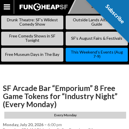
Subscribe
Subscribe
SKIP
TO
Drunk Theatre: SF’s Wildest
Outside Lands Alternative
CONTENT
Comedy Show
Guide
Free Comedy Shows in SF
SF’s August Fairs & Festivals
Tonight
This Weekend’s Events (Aug
Free Museum Days in The Bay
7-9)
SF Arcade Bar “Emporium” 8 Free
Game Tokens for “Industry Night”
(Every Monday)
Every Monday
Monday, July 20, 2026
–
6:00 pm