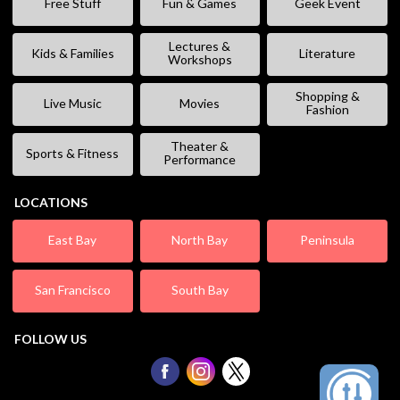
Free Stuff
Fun & Games
Geek Event
Lectures &
Kids & Families
Literature
Workshops
Shopping &
Live Music
Movies
Fashion
Theater &
Sports & Fitness
Performance
LOCATIONS
East Bay
North Bay
Peninsula
San Francisco
South Bay
FOLLOW US