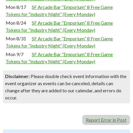
Mon 8/17
SF Arcade Bar “Emporium” 8 Free Game
Tokens for “Industry Night” (Every Monday)
Mon 8/24
SF Arcade Bar “Emporium” 8 Free Game
Tokens for “Industry Night” (Every Monday)
Mon 8/31
SF Arcade Bar “Emporium” 8 Free Game
Tokens for “Industry Night” (Every Monday)
Mon 9/7
SF Arcade Bar “Emporium” 8 Free Game
Tokens for “Industry Night” (Every Monday)
Disclaimer:
Please double check event information with the
event organizer as events can be canceled, details can
change after they are added to our calendar, and errors do
occur.
Report Error in Post