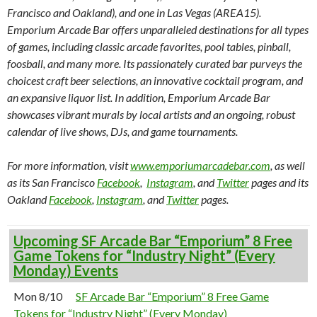
Francisco and Oakland), and one in Las Vegas (AREA15).
Emporium Arcade Bar offers unparalleled destinations for all types
of games, including classic arcade favorites, pool tables, pinball,
foosball, and many more. Its passionately curated bar purveys the
choicest craft beer selections, an innovative cocktail program, and
an expansive liquor list. In addition, Emporium Arcade Bar
showcases vibrant murals by local artists and an ongoing, robust
calendar of live shows, DJs, and game tournaments.
For more information, visit
www.emporiumarcadebar.com
, as well
as its San Francisco
Facebook
,
Instagram
, and
Twitter
pages and its
Oakland
Facebook
,
Instagram
, and
Twitter
pages.
Upcoming SF Arcade Bar “Emporium” 8 Free
Game Tokens for “Industry Night” (Every
Monday) Events
Mon 8/10
SF Arcade Bar “Emporium” 8 Free Game
Tokens for “Industry Night” (Every Monday)