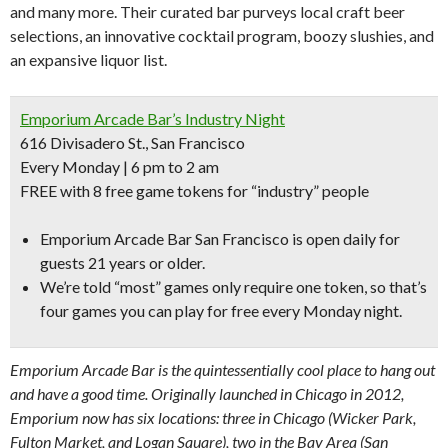
and many more. Their curated bar purveys local craft beer
selections, an innovative cocktail program, boozy slushies, and
an expansive liquor list.
Emporium Arcade Bar’s Industry Night
616 Divisadero St., San Francisco
Every Monday | 6 pm to 2 am
FREE with 8 free game tokens for “industry” people
Emporium Arcade Bar San Francisco is open daily for
guests 21 years or older.
We’re told “
most” games only require one token,
so that’s
four games you can play for free every Monday night.
Emporium Arcade Bar is the quintessentially cool place to hang out
and have a good time. Originally launched in Chicago in 2012,
Emporium now has six locations: three in Chicago (Wicker Park,
Fulton Market, and Logan Square), two in the Bay Area (San