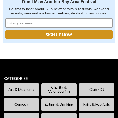
Don't Miss Another Bay Area Festival
Be first to hear about SF's newest fairs & festivals, weekend
events, new and exclusive freebies, deals & promo codes.
CATEGORIES
Charity &
Art & Museums
Club / DJ
Volunteering
Comedy
Eating & Drinking
Fairs & Festivals