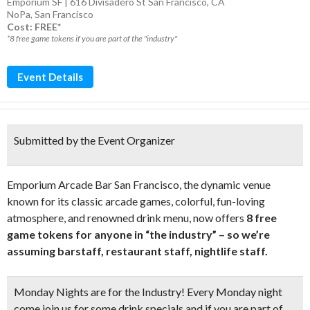
Emporium SF | 616 Divisadero St San Francisco, CA
NoPa
,
San Francisco
Cost: FREE*
*8 free game tokens if you are part of the "industry"
Event Details
Submitted by the Event Organizer
Emporium Arcade Bar San Francisco, the dynamic venue
known for its classic arcade games, colorful, fun-loving
atmosphere, and renowned drink menu, now offers
8 free
game tokens for anyone in “the industry” – so we’re
assuming barstaff, restaurant staff, nightlife staff.
Monday Nights are for the Industry! Every Monday night
come join us for some drink specials and if you are part of