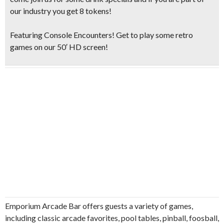
our industry you get 8 tokens!
Featuring Console Encounters! Get to play some retro
games on our 50′ HD screen!
Emporium Arcade Bar offers guests a variety of games,
including classic arcade favorites, pool tables, pinball, foosball,