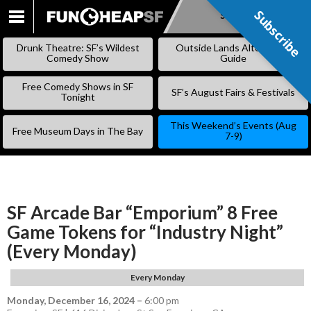
Subscribe
Subscribe
SKIP
TO
Drunk Theatre: SF’s Wildest
Outside Lands Alternative
CONTENT
Comedy Show
Guide
Free Comedy Shows in SF
SF’s August Fairs & Festivals
Tonight
This Weekend’s Events (Aug
Free Museum Days in The Bay
7-9)
SF Arcade Bar “Emporium” 8 Free
Game Tokens for “Industry Night”
(Every Monday)
Every Monday
Monday, December 16, 2024
–
6:00 pm