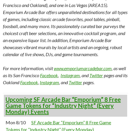
Francisco and Oakland), and one in Las Vegas (AREA15).
Emporium Arcade Bar offers unparalleled destinations for all types
of games, including classic arcade favorites, pool tables, pinball,
foosball, and many more. Its passionately curated bar purveys the
choicest craft beer selections, an innovative cocktail program, and
an expansive liquor list. In addition, Emporium Arcade Bar
showcases vibrant murals by local artists and an ongoing, robust
calendar of live shows, DJs, and game tournaments.
For more information, visit
www.emporiumarcadebar.com
, as well
as its San Francisco
Facebook
,
Instagram
, and
Twitter
pages and its
Oakland
Facebook
,
Instagram
, and
Twitter
pages.
Upcoming SF Arcade Bar “Emporium” 8 Free
Game Tokens for “Industry Night” (Every
Monday) Events
Mon 8/10
SF Arcade Bar “Emporium” 8 Free Game
Tokens for “Industry Night” (Every Monday)