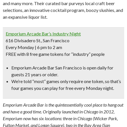
and many more. Their curated bar purveys local craft beer
selections, an innovative cocktail program, boozy slushies, and
an expansive liquor list.
Emporium Arcade Bar’s Industry Night
616 Divisadero St., San Francisco
Every Monday | 6 pm to 2 am
FREE with 8 free game tokens for “industry” people
Emporium Arcade Bar San Francisco is open daily for
guests 21 years or older.
We’re told “
most” games only require one token,
so that’s
four games you can play for free every Monday night.
Emporium Arcade Bar is the quintessentially cool place to hang out
and have a good time. Originally launched in Chicago in 2012,
Emporium now has six locations: three in Chicago (Wicker Park,
Fulton Market, and Logan Square), two in the Bay Area (San