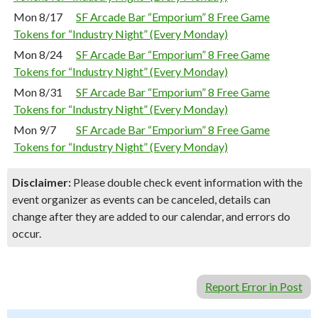
Mon 8/17
SF Arcade Bar “Emporium” 8 Free Game
Tokens for “Industry Night” (Every Monday)
Mon 8/24
SF Arcade Bar “Emporium” 8 Free Game
Tokens for “Industry Night” (Every Monday)
Mon 8/31
SF Arcade Bar “Emporium” 8 Free Game
Tokens for “Industry Night” (Every Monday)
Mon 9/7
SF Arcade Bar “Emporium” 8 Free Game
Tokens for “Industry Night” (Every Monday)
Disclaimer:
Please double check event information with the
event organizer as events can be canceled, details can
change after they are added to our calendar, and errors do
occur.
Report Error in Post