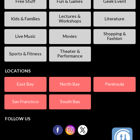
Free Stuff
Fun & Games
Geek Event
Lectures &
Kids & Families
Literature
Workshops
Shopping &
Live Music
Movies
Fashion
Theater &
Sports & Fitness
Performance
LOCATIONS
East Bay
North Bay
Peninsula
San Francisco
South Bay
FOLLOW US