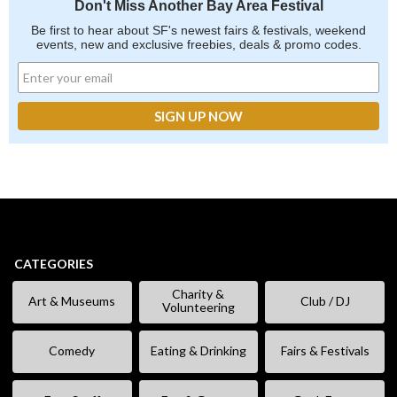
Don't Miss Another Bay Area Festival
Be first to hear about SF's newest fairs & festivals, weekend
events, new and exclusive freebies, deals & promo codes.
CATEGORIES
Charity &
Art & Museums
Club / DJ
Volunteering
Comedy
Eating & Drinking
Fairs & Festivals