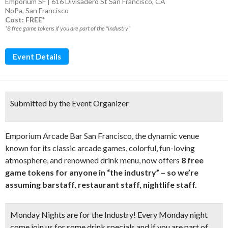
Emporium SF | 616 Divisadero St San Francisco, CA
NoPa
,
San Francisco
Cost: FREE*
*8 free game tokens if you are part of the "industry"
Event Details
Submitted by the Event Organizer
Emporium Arcade Bar San Francisco, the dynamic venue
known for its classic arcade games, colorful, fun-loving
atmosphere, and renowned drink menu, now offers
8 free
game tokens for anyone in “the industry” – so we’re
assuming barstaff, restaurant staff, nightlife staff.
Monday Nights are for the Industry! Every Monday night
come join us for some drink specials and if you are part of