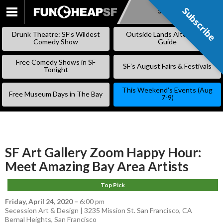
Subscribe
Subscribe
SKIP
TO
Drunk Theatre: SF’s Wildest
Outside Lands Alternative
CONTENT
Comedy Show
Guide
Free Comedy Shows in SF
SF’s August Fairs & Festivals
Tonight
This Weekend’s Events (Aug
Free Museum Days in The Bay
7-9)
SF Art Gallery Zoom Happy Hour:
Meet Amazing Bay Area Artists
Top Pick
Friday, April 24, 2020
–
6:00 pm
Secession Art & Design | 3235 Mission St. San Francisco, CA
Bernal Heights
,
San Francisco