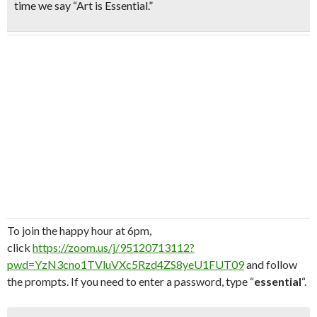
time we say “Art is Essential.”
To join the happy hour at 6pm,
click
https://zoom.us/j/95120713112?
pwd=YzN3cno1TVluVXc5Rzd4ZS8yeU1FUT09
and follow
the prompts. If you need to enter a password, type “
essential
“.