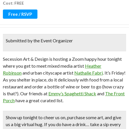
Cost: FREE
Free / RSVP
Submitted by the Event Organizer
Secession Art & Design is hosting a Zoom happy hour tonight
where you get to meet mixed media artist
Heather
Robinson
and urban cityscape artist
Nathalie Fabri
. It’s Friday!
As you shelter in place, do it deliciously with food from a local
restaurant and order a bottle of wine or beer to go (how crazy
is that?). Our friends at
Emmy’s Spaghetti Shack
and
The Front
Porch
have a great curated list.
Show up tonight to cheer us on, purchase some art, and give
us a big virtual hug. If you do have a drink… take a sip every