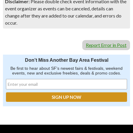
Disclaimer:
Please double check event information with the
event organizer as events can be canceled, details can
change after they are added to our calendar, and errors do
occur.
Report Error in Post
Don't Miss Another Bay Area Festival
Be first to hear about SF's newest fairs & festivals, weekend
events, new and exclusive freebies, deals & promo codes.