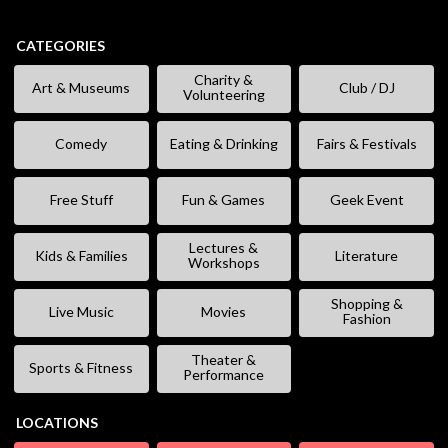
CATEGORIES
Charity &
Art & Museums
Club / DJ
Volunteering
Comedy
Eating & Drinking
Fairs & Festivals
Free Stuff
Fun & Games
Geek Event
Lectures &
Kids & Families
Literature
Workshops
Shopping &
Live Music
Movies
Fashion
Theater &
Sports & Fitness
Performance
LOCATIONS