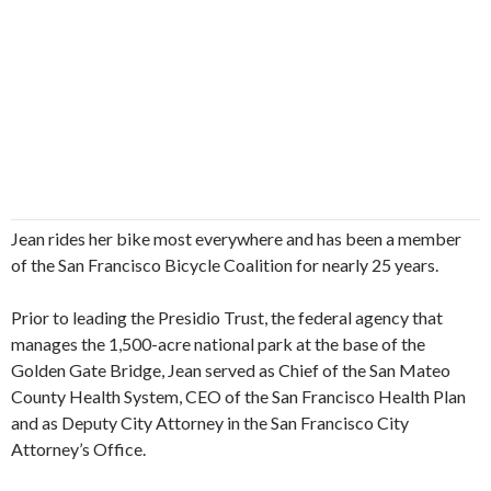
Jean rides her bike most everywhere and has been a member
of the San Francisco Bicycle Coalition for nearly 25 years.
Prior to leading the Presidio Trust, the federal agency that
manages the 1,500-acre national park at the base of the
Golden Gate Bridge, Jean served as Chief of the San Mateo
County Health System, CEO of the San Francisco Health Plan
and as Deputy City Attorney in the San Francisco City
Attorney’s Office.