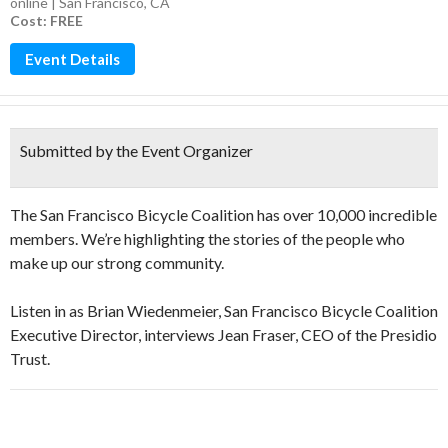
online | San Francisco, CA
Cost: FREE
Event Details
Submitted by the Event Organizer
The San Francisco Bicycle Coalition has over 10,000 incredible
members. We’re highlighting the stories of the people who
make up our strong community.
Listen in as Brian Wiedenmeier, San Francisco Bicycle Coalition
Executive Director, interviews Jean Fraser, CEO of the Presidio
Trust.