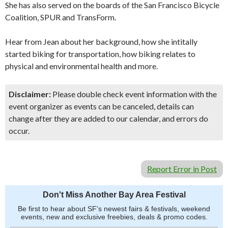
She has also served on the boards of the San Francisco Bicycle
Coalition, SPUR and TransForm.
Hear from Jean about her background, how she intitally
started biking for transportation, how biking relates to
physical and environmental health and more.
Disclaimer:
Please double check event information with the
event organizer as events can be canceled, details can
change after they are added to our calendar, and errors do
occur.
Report Error in Post
Don't Miss Another Bay Area Festival
Be first to hear about SF's newest fairs & festivals, weekend
events, new and exclusive freebies, deals & promo codes.