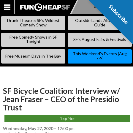
Subscribe
Subscribe
SKIP
TO
Drunk Theatre: SF’s Wildest
Outside Lands Alternative
CONTENT
Comedy Show
Guide
Free Comedy Shows in SF
SF’s August Fairs & Festivals
Tonight
This Weekend’s Events (Aug
Free Museum Days in The Bay
7-9)
SF Bicycle Coalition: Interview w/
Jean Fraser – CEO of the Presidio
Trust
Top Pick
Wednesday, May 27, 2020
–
12:00 pm