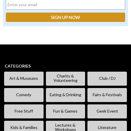
CATEGORIES
Charity &
Art & Museums
Club / DJ
Volunteering
Comedy
Eating & Drinking
Fairs & Festivals
Free Stuff
Fun & Games
Geek Event
Lectures &
Kids & Families
Literature
Workshops