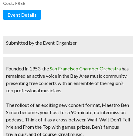
Cost: FREE
Event Details
Submitted by the Event Organizer
Founded in 1953, the
San Francisco Chamber Orchestra
has
remained an active voice in the Bay Area music community,
presenting free concerts with an ensemble of the region’s
top professional musicians.
The rollout of an exciting new concert format, Maestro Ben
Simon becomes your host for a
90-minute, no intermission
podcast.
Think of it as a cross between Wait, Wait Don’t Tell
Me and From the Top with games, prizes, Ben’s famous
trivia quiz, and of course, great music.