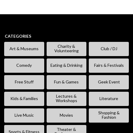
CATEGORIES
Charity &
Art & Museums
Club / DJ
Volunteering
Comedy
Eating & Drinking
Fairs & Festivals
Free Stuff
Fun & Games
Geek Event
Lectures &
Kids & Families
Literature
Workshops
Shopping &
Live Music
Movies
Fashion
Theater &
Sports & Fitness