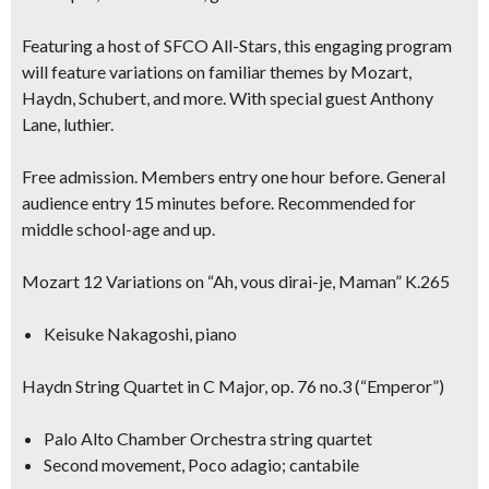
Featuring a host of SFCO All-Stars, this engaging program
will feature variations on familiar themes by Mozart,
Haydn, Schubert, and more. With special guest
Anthony
Lane, luthier.
Free admission. Members entry one hour before. General
audience entry 15 minutes before. Recommended for
middle school-age and up.
Mozart 12 Variations on “Ah, vous dirai-je, Maman” K.265
Keisuke Nakagoshi, piano
Haydn String Quartet in C Major, op. 76 no.3 (“Emperor”)
Palo Alto Chamber Orchestra string quartet
Second movement, Poco adagio; cantabile