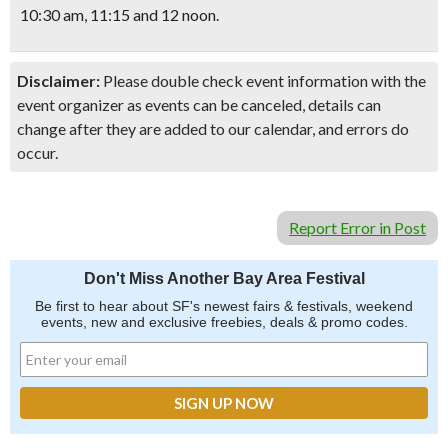
10:30 am, 11:15 and 12 noon.
Disclaimer:
Please double check event information with the
event organizer as events can be canceled, details can
change after they are added to our calendar, and errors do
occur.
Report Error in Post
Don't Miss Another Bay Area Festival
Be first to hear about SF's newest fairs & festivals, weekend
events, new and exclusive freebies, deals & promo codes.