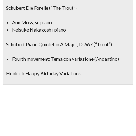
Schubert Die Forelle (“The Trout”)
Ann Moss, soprano
Keisuke Nakagoshi, piano
Schubert Piano Quintet in A Major, D. 667 (“Trout”)
Fourth movement: Tema con variazione (Andantino)
Heidrich Happy Birthday Variations