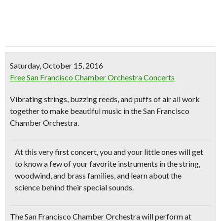
Saturday, October 15, 2016
Free San Francisco Chamber Orchestra Concerts
Vibrating strings, buzzing reeds, and puffs of air all work
together to make beautiful music in the San Francisco
Chamber Orchestra.
At this very first concert,
you and your little ones will get
to know a few of your favorite instruments in the string,
woodwind, and brass families
, and learn about the
science behind their special sounds.
The San Francisco Chamber Orchestra will perform at