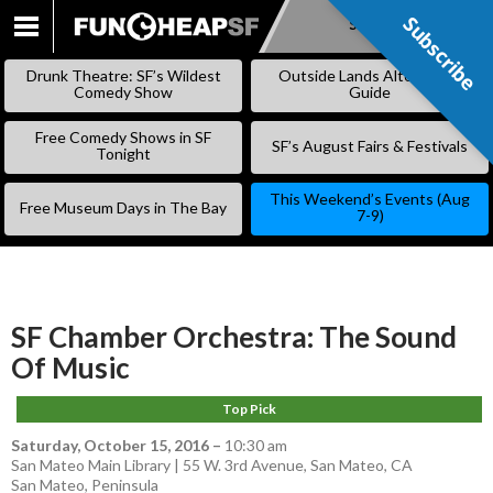
Subscribe
Subscribe
SKIP
TO
Drunk Theatre: SF’s Wildest
Outside Lands Alternative
CONTENT
Comedy Show
Guide
Free Comedy Shows in SF
SF’s August Fairs & Festivals
Tonight
This Weekend’s Events (Aug
Free Museum Days in The Bay
7-9)
SF Chamber Orchestra: The Sound
Of Music
Top Pick
Saturday, October 15, 2016
–
10:30 am
San Mateo Main Library | 55 W. 3rd Avenue, San Mateo, CA
San Mateo
,
Peninsula