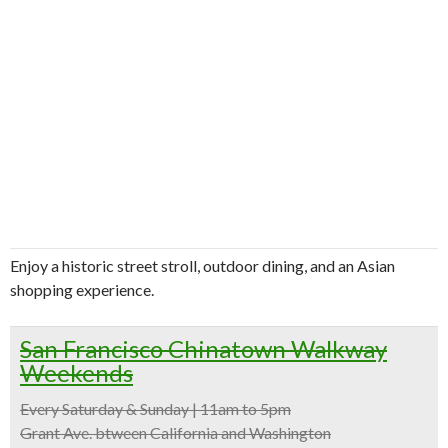
Enjoy a historic street stroll, outdoor dining, and an Asian
shopping experience.
San Francisco Chinatown Walkway
Weekends
Every Saturday & Sunday | 11am to 5pm
Grant Ave. btween California and Washington