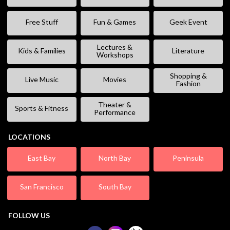
Free Stuff
Fun & Games
Geek Event
Lectures &
Kids & Families
Literature
Workshops
Shopping &
Live Music
Movies
Fashion
Theater &
Sports & Fitness
Performance
LOCATIONS
East Bay
North Bay
Peninsula
San Francisco
South Bay
FOLLOW US