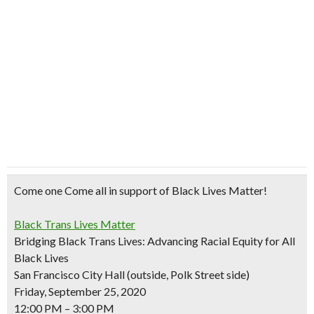
Come one Come all in support of Black Lives Matter!
Black Trans Lives Matter
Bridging Black Trans Lives: Advancing Racial Equity for All
Black Lives
San Francisco City Hall (outside, Polk Street side)
Friday, September 25, 2020
12:00 PM – 3:00 PM