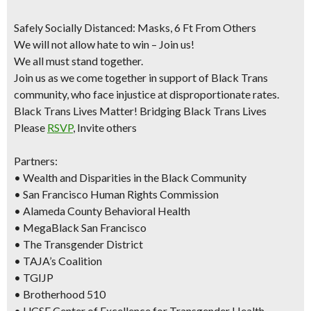
Safely Socially Distanced: Masks, 6 Ft From Others
We will not allow hate to win – Join us!
We all must stand together.
Join us as we come together in support of Black Trans
community, who face injustice at disproportionate rates.
Black Trans Lives Matter! Bridging Black Trans Lives
Please
RSVP
, Invite others
Partners:
• Wealth and Disparities in the Black Community
• San Francisco Human Rights Commission
• Alameda County Behavioral Health
• MegaBlack San Francisco
• The Transgender District
• TAJA’s Coalition
• TGIJP
• Brotherhood 510
• UCSF Center of Excellence for Transgender Health