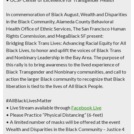
In commemoration of Black August, Wealth and Disparities
in the Black Community, Alameda County Behavioral
Health Ofﬁce of Ethnic Services, The San Francisco Human
Rights Commission, and MegaBlack SF present:
Bridging Black Trans Lives: Advancing Racial Equity for All
Black Lives, to honor and uplift the voices of Black Trans
and Nonbinary Leadership in the Bay Area. The purpose of
this rally is to bring awareness to the lived experience of
Black Transgender and Nonbinary communities, and call to
action the larger Black community to recognize that Black
liberation is tied to the lives of All Black People.
#AllBlackLivesMatter
• Live Stream available through
Facebook Live
• Please Practice “Physical Distancing” (6-feet)
• A limited number of masks will be offered at the event
Wealth and Disparities in the Black Community – Justice 4