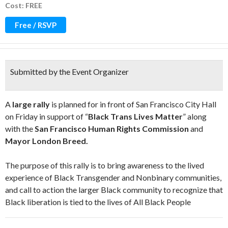
Cost: FREE
Free / RSVP
Submitted by the Event Organizer
A
large rally
is planned for in front of San Francisco City Hall
on Friday in support of “
Black Trans Lives Matter
” along
with the
San Francisco Human Rights Commission
and
Mayor London Breed.
The purpose of this rally is to bring awareness to the lived
experience of Black Transgender and Nonbinary communities,
and call to action the larger Black community to recognize that
Black liberation is tied to the lives of All Black People