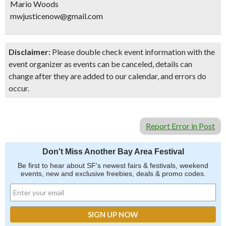
Mario Woods
mwjusticenow@gmail.com
Disclaimer:
Please double check event information with the
event organizer as events can be canceled, details can
change after they are added to our calendar, and errors do
occur.
Report Error in Post
Don't Miss Another Bay Area Festival
Be first to hear about SF's newest fairs & festivals, weekend
events, new and exclusive freebies, deals & promo codes.