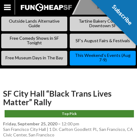
Subscribe
Subscribe
SKIP
TO
Outside Lands Alternative
Tartine Bakery Coming to
CONTENT
Guide
Downtown SF
Free Comedy Shows in SF
SF’s August Fairs & Festivals
Tonight
This Weekend’s Events (Aug
Free Museum Days in The Bay
7-9)
SF City Hall “Black Trans Lives
Matter” Rally
Top Pick
Friday, September 25, 2020
–
12:00 pm
San Francisco City Hall | 1 Dr. Carlton Goodlett Pl., San Francisco, CA
Civic Center
,
San Francisco