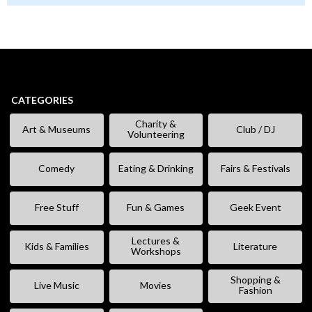
CATEGORIES
Charity &
Art & Museums
Club / DJ
Volunteering
Comedy
Eating & Drinking
Fairs & Festivals
Free Stuff
Fun & Games
Geek Event
Lectures &
Kids & Families
Literature
Workshops
Shopping &
Live Music
Movies
Fashion