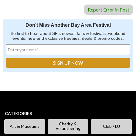
Report Error in Post
Don't Miss Another Bay Area Festival
Be first to hear about SF's newest fairs & festivals, weekend
events, new and exclusive freebies, deals & promo codes.
CATEGORIES
Charity &
Art & Museums
Club / DJ
Volunteering