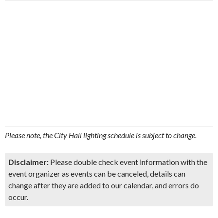
Please note, the City Hall lighting schedule is subject to change.
Disclaimer:
Please double check event information with the
event organizer as events can be canceled, details can
change after they are added to our calendar, and errors do
occur.