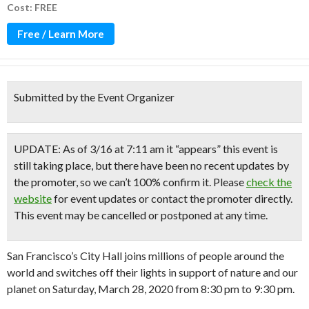
Cost: FREE
Free / Learn More
Submitted by the Event Organizer
UPDATE: As of 3/16 at 7:11 am it “appears” this event is
still taking place, but there have been no recent updates by
the promoter, so we can’t 100% confirm it. Please
check the
website
for event updates or contact the promoter directly.
This event may be cancelled or postponed at any time.
San Francisco’s City Hall joins millions of people around the
world and switches off their lights in support of nature and our
planet on Saturday, March 28, 2020 from 8:30 pm to 9:30 pm.