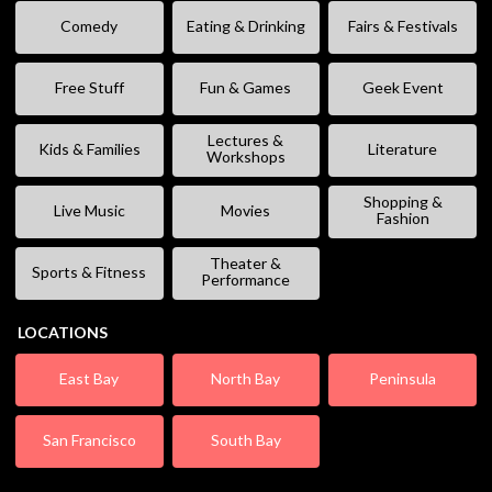
Comedy
Eating & Drinking
Fairs & Festivals
Free Stuff
Fun & Games
Geek Event
Lectures &
Kids & Families
Literature
Workshops
Shopping &
Live Music
Movies
Fashion
Theater &
Sports & Fitness
Performance
LOCATIONS
East Bay
North Bay
Peninsula
San Francisco
South Bay