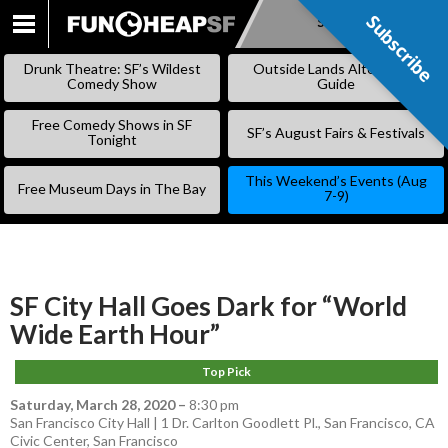
Subscribe
Subscribe
SKIP
TO
Drunk Theatre: SF’s Wildest
Outside Lands Alternative
CONTENT
Comedy Show
Guide
Free Comedy Shows in SF
SF’s August Fairs & Festivals
Tonight
This Weekend’s Events (Aug
Free Museum Days in The Bay
7-9)
SF City Hall Goes Dark for “World
Wide Earth Hour”
Top Pick
Saturday, March 28, 2020
–
8:30 pm
San Francisco City Hall | 1 Dr. Carlton Goodlett Pl., San Francisco, CA
Civic Center
,
San Francisco