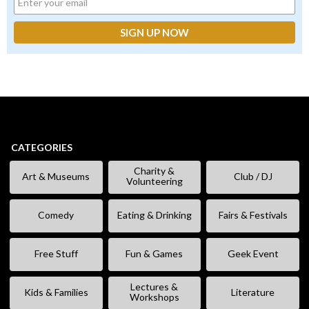
CATEGORIES
Charity &
Art & Museums
Club / DJ
Volunteering
Comedy
Eating & Drinking
Fairs & Festivals
Free Stuff
Fun & Games
Geek Event
Lectures &
Kids & Families
Literature
Workshops