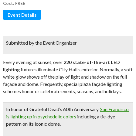
Cost: FREE
Event Details
Submitted by the Event Organizer
Every evening at sunset, over
220 state-of-the-art LED
lighting
fixtures illuminate City Hall’s exterior. Normally, a soft
white glow shows off the play of light and shadow on the full
façade and dome. Frequently, special plaza façade lighting
schemes honor or celebrate events, seasons, and holidays.
In honor of
Grateful Dead’s 60th Anniversary
,
San Francisco
is lighting up in psychedelic colors
including a
tie-dye
pattern on its iconic dome
.