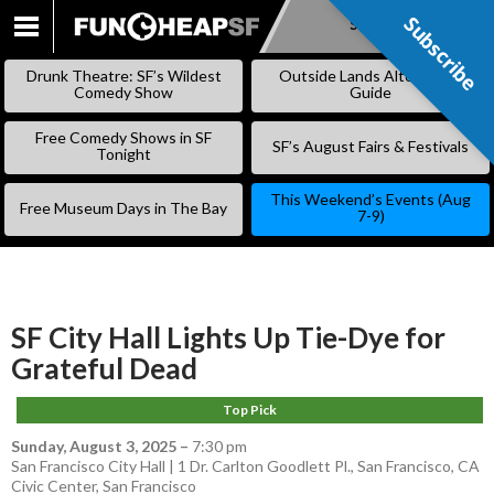
Subscribe
Subscribe
SKIP
TO
Drunk Theatre: SF’s Wildest
Outside Lands Alternative
CONTENT
Comedy Show
Guide
Free Comedy Shows in SF
SF’s August Fairs & Festivals
Tonight
This Weekend’s Events (Aug
Free Museum Days in The Bay
7-9)
SF City Hall Lights Up Tie-Dye for
Grateful Dead
Top Pick
Sunday, August 3, 2025
–
7:30 pm
San Francisco City Hall | 1 Dr. Carlton Goodlett Pl., San Francisco, CA
Civic Center
,
San Francisco