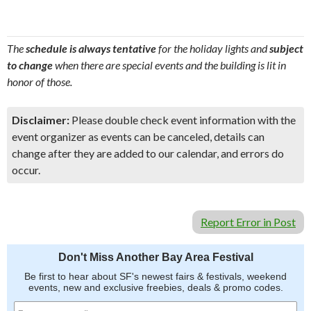
The
schedule is always tentative
for the holiday lights and
subject
to change
when there are special events and the building is lit in
honor of those.
Disclaimer:
Please double check event information with the
event organizer as events can be canceled, details can
change after they are added to our calendar, and errors do
occur.
Report Error in Post
Don't Miss Another Bay Area Festival
Be first to hear about SF's newest fairs & festivals, weekend
events, new and exclusive freebies, deals & promo codes.