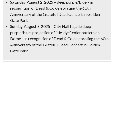
Saturday, August 2, 2025
– deep purple/blue – in
recognition of Dead & Co celebrating the 60th
Anniversary of the Grateful Dead Concert in Golden
Gate Park
Sunday, August 3, 2025
– City Hall façade deep
purple/blue; projection of
“tie-dye” color pattern on
Dome
– in recognition of Dead & Co celebrating the 60th
Anniversary of the Grateful Dead Concert in Golden
Gate Park