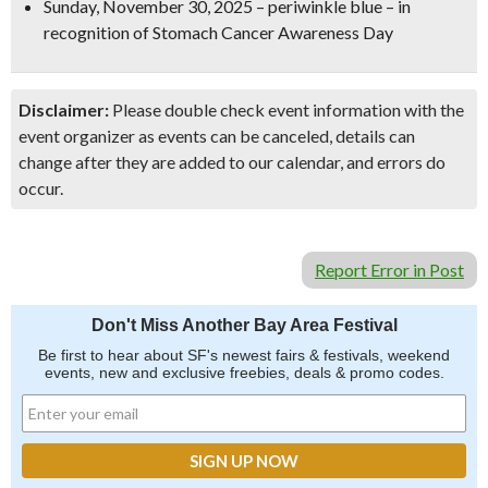
Sunday, November 30, 2025
–
periwinkle blue
– in
recognition of
Stomach Cancer Awareness Day
Disclaimer:
Please double check event information with the
event organizer as events can be canceled, details can
change after they are added to our calendar, and errors do
occur.
Report Error in Post
Don't Miss Another Bay Area Festival
Be first to hear about SF's newest fairs & festivals, weekend
events, new and exclusive freebies, deals & promo codes.