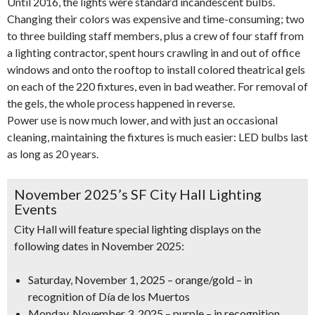
Until 2016, the lights were standard incandescent bulbs.
Changing their colors was expensive and time-consuming; two
to three building staff members, plus a crew of four staff from
a lighting contractor, spent hours crawling in and out of office
windows and onto the rooftop to install colored theatrical gels
on each of the 220 fixtures, even in bad weather. For removal of
the gels, the whole process happened in reverse.
Power use is now much lower, and with just an occasional
cleaning, maintaining the fixtures is much easier: LED bulbs last
as long as 20 years.
November 2025’s SF City Hall Lighting
Events
City Hall will feature special lighting displays on the
following dates in November 2025:
Saturday, November 1, 2025
–
orange/gold
– in
recognition of
Día de los Muertos
Monday, November 3, 2025
–
purple
– in recognition