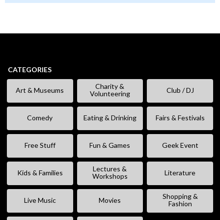
CATEGORIES
Charity &
Art & Museums
Club / DJ
Volunteering
Comedy
Eating & Drinking
Fairs & Festivals
Free Stuff
Fun & Games
Geek Event
Lectures &
Kids & Families
Literature
Workshops
Shopping &
Live Music
Movies
Fashion