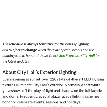
The
schedule is always tentative
for the holiday lighting
and
subject to change
when there are special events and the
building is lit in honor of those. Check
San Francisco City Hall
for
the latest updates.
About City Hall’s Exterior Lighting
Every evening at sunset, over 220 state-of-the-art LED lighting
fixtures illuminate City Hall’s exterior. Normally, a soft white
glow shows off the play of light and shadow on the full façade
and dome. Frequently, special plaza façade lighting schemes
honor or celebrate events, seasons, and holidays.