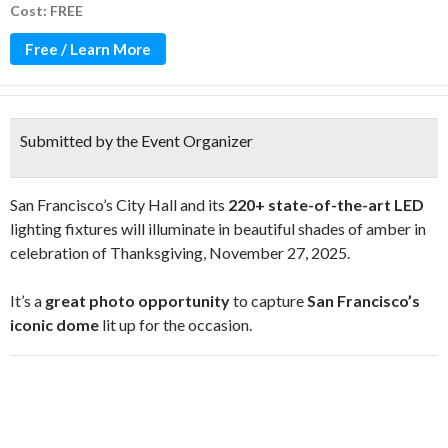
Cost: FREE
Free / Learn More
Submitted by the Event Organizer
San Francisco’s City Hall and its
220+ state-of-the-art LED
lighting fixtures will illuminate in beautiful shades of amber in
celebration of Thanksgiving, November 27, 2025.
It’s a
great photo opportunity
to capture
San Francisco’s
iconic dome
lit up for the occasion.