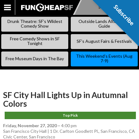
Subscribe
Subscribe
SKIP
TO
Drunk Theatre: SF’s Wildest
Outside Lands Alternative
CONTENT
Comedy Show
Guide
Free Comedy Shows in SF
SF’s August Fairs & Festivals
Tonight
This Weekend’s Events (Aug
Free Museum Days in The Bay
7-9)
SF City Hall Lights Up in Autumnal
Colors
Top Pick
Friday, November 27, 2020
–
4:00 pm
San Francisco City Hall | 1 Dr. Carlton Goodlett Pl., San Francisco, CA
Civic Center
,
San Francisco