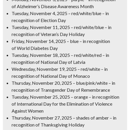
of
Alzheimer’s Disease Awareness Month
Tuesday, November 4, 2025
–
red/white/blue
– in
recognition of
Election Day
Tuesday, November 11, 2025
–
red/white/blue
– in
recognition of
Veteran’s Day Holiday
Friday, November 14, 2025
–
blue
– in recognition
of
World Diabetes Day
Tuesday, November 18, 2025
–
red/white/red
– in
recognition of
National Day of Latvia
Wednesday, November 19, 2025
–
red/white
– in
recognition of
National Day of Monaco
Thursday, November 20, 2025
–
blue/pink/white
– in
recognition of
Transgender Day of Remembrance
Tuesday, November 25, 2025
–
orange
– in recognition
of
International Day for the Elimination of Violence
Against Women
Thursday, November 27, 2025
–
shades of amber
– in
recognition of
Thanksgiving Holiday